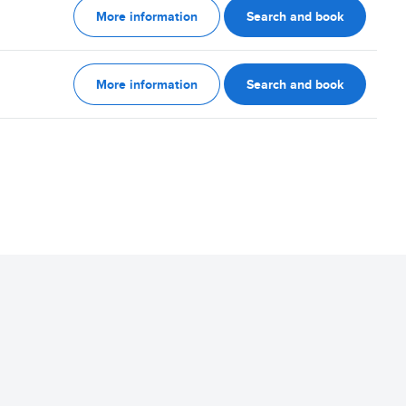
More information
Search and book
More information
Search and book