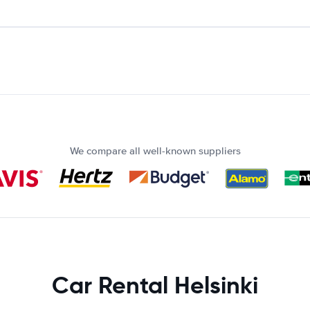
We compare all well-known suppliers
Car Rental Helsinki