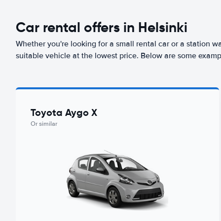
Car rental offers in Helsinki
Whether you're looking for a small rental car or a station w
suitable vehicle at the lowest price. Below are some exampl
Toyota Aygo X
Or similar