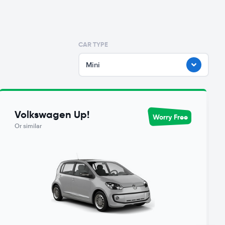
CAR TYPE
Mini
Volkswagen Up!
Worry Free
Or similar