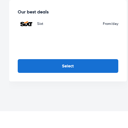
Our best deals
Sixt
From
/day
Select