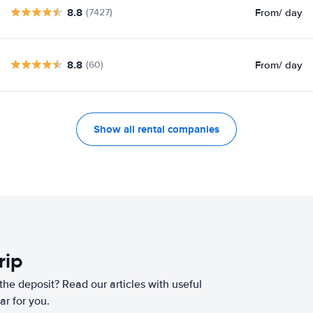
8.8
From
/ day
(7427)
8.8
From
/ day
(60)
Show all rental companies
rip
he deposit? Read our articles with useful
ar for you.