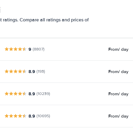
i
t ratings. Compare all ratings and prices of
9
From
/ day
(8807)
8.9
From
/ day
(193)
8.9
From
/ day
(10239)
8.9
From
/ day
(10695)