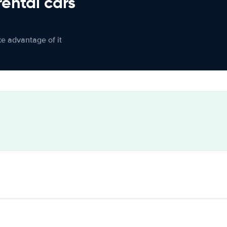
rental cars
ke advantage of it