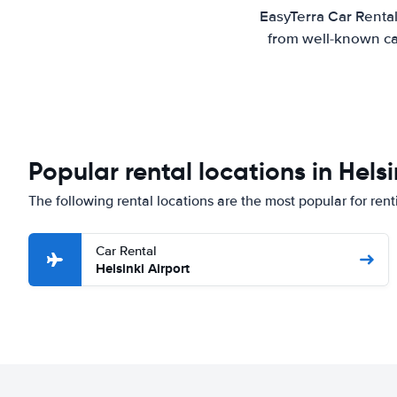
EasyTerra Car Rental
from well-known car
Popular rental locations in Helsi
The following rental locations are the most popular for renti
Car Rental
Helsinki Airport