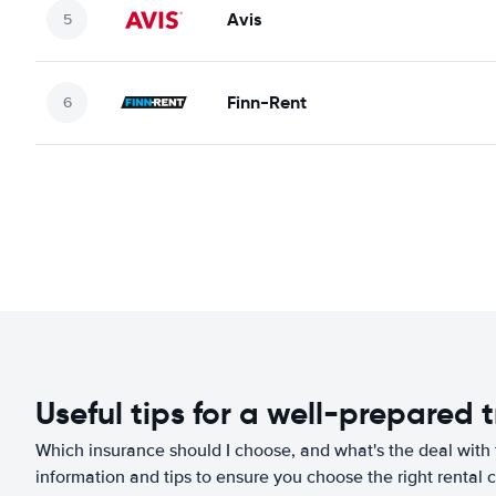
Avis
Finn-Rent
Useful tips for a well-prepared t
Which insurance should I choose, and what's the deal with t
information and tips to ensure you choose the right rental c