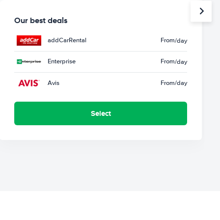
Our best deals
addCarRental
From
/day
Enterprise
From
/day
Avis
From
/day
Select