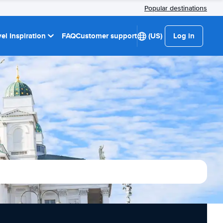
Popular destinations
el Inspiration
FAQ
Customer support
(US)
Log in