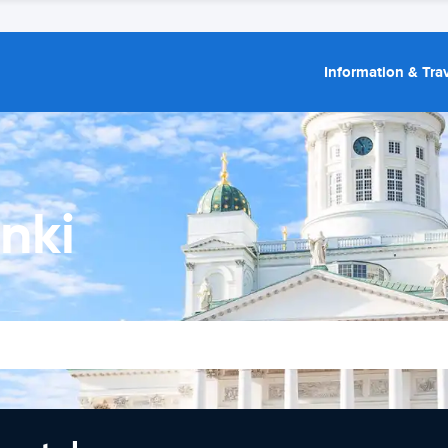
Information & Trav
nki