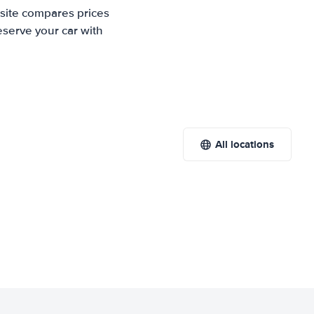
 site compares prices
eserve your car with
All locations