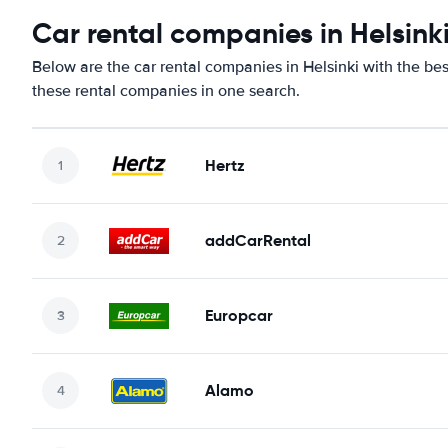
Car rental companies in Helsink
Below are the car rental companies in Helsinki with the bes
these rental companies in one search.
Hertz
addCarRental
Europcar
Alamo