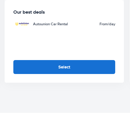
Our best deals
Autounion Car Rental
From
/day
Select