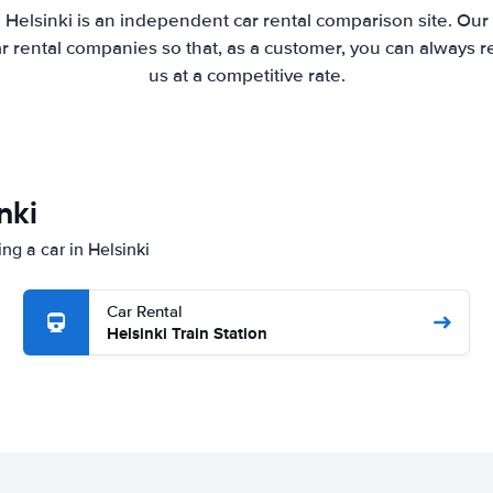
 Helsinki is an independent car rental comparison site. Our
 rental companies so that, as a customer, you can always r
us at a competitive rate.
nki
ng a car in Helsinki
Car Rental
Helsinki Train Station