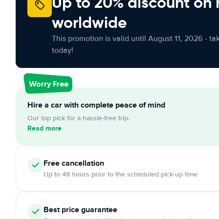
Up to 20% discount on 
worldwide
This promotion is valid until August 11, 2026 - ta
today!
Worry Free
Hire a car with complete peace of mind
Our top pick for a hassle-free trip.
Read more
Free cancellation
Up to 48 hours prior to the scheduled pick-up time
Best price guarantee