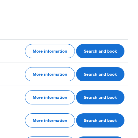
More information
Search and book
More information
Search and book
More information
Search and book
More information
Search and book