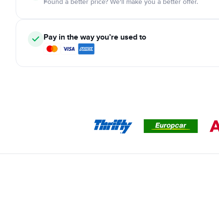
Found a better price? We'll make you a better offer.
Pay in the way you’re used to