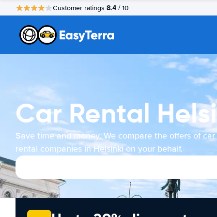
8.4
Customer ratings
/ 10
Car Rental Helsi
Save time and money. We compare the offers of car
rental companies in Helsinki on your behalf.