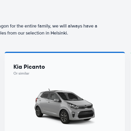
agon for the entire family, we will always have a
es from our selection in Helsinki.
Kia Picanto
Or similar