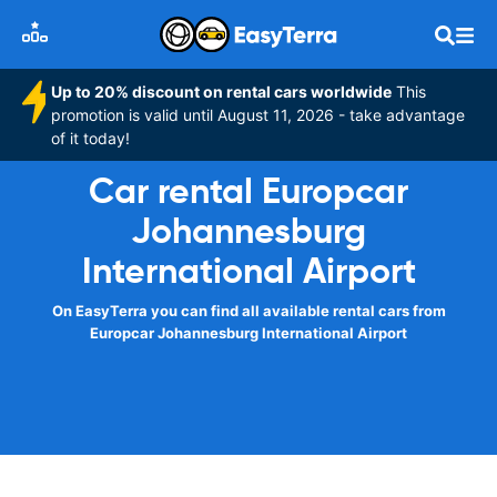
Up to 20% discount on rental cars worldwide
This
promotion is valid until August 11, 2026 - take advantage
of it today!
Car rental Europcar
Johannesburg
International Airport
On EasyTerra you can find all available rental cars from
Europcar Johannesburg International Airport