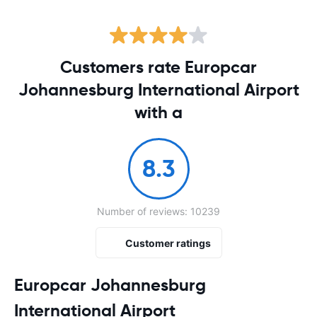
Customers rate Europcar
Johannesburg International Airport
with a
8.3
Number of reviews: 10239
Customer ratings
Europcar Johannesburg
International Airport