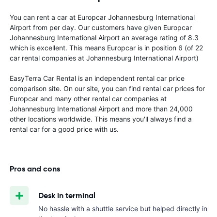
You can rent a car at Europcar Johannesburg International
Airport from
per day. Our customers have given Europcar
Johannesburg International Airport an average rating of 8.3
which is excellent. This means Europcar is in position 6 (of 22
car rental companies at Johannesburg International Airport)
EasyTerra Car Rental is an independent rental car price
comparison site. On our site, you can find rental car prices for
Europcar and many other rental car companies at
Johannesburg International Airport and more than 24,000
other locations worldwide. This means you'll always find a
rental car for a good price with us.
Pros and cons
Desk in terminal
No hassle with a shuttle service but helped directly in