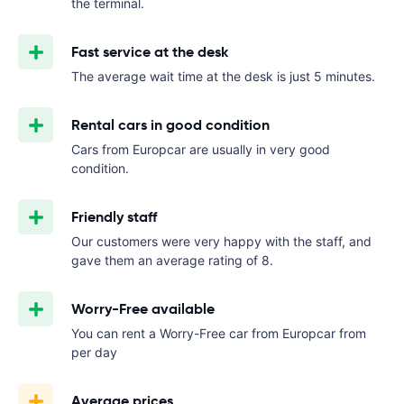
the terminal.
Fast service at the desk
The average wait time at the desk is just 5 minutes.
Rental cars in good condition
Cars from Europcar are usually in very good
condition.
Friendly staff
Our customers were very happy with the staff, and
gave them an average rating of 8.
Worry-Free available
You can rent a Worry-Free car from Europcar from
per day
Average prices