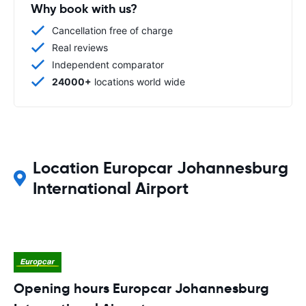
Why book with us?
Cancellation free of charge
Real reviews
Independent comparator
24000+
locations world wide
Location Europcar Johannesburg
International Airport
Opening hours Europcar Johannesburg