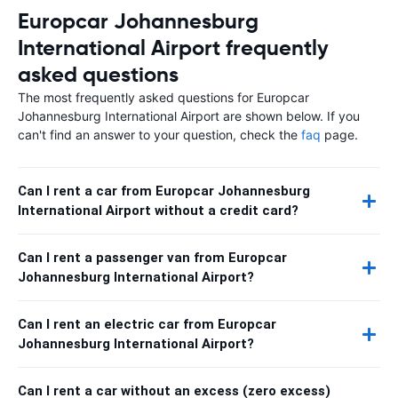
Europcar Johannesburg
International Airport frequently
asked questions
The most frequently asked questions for Europcar
Johannesburg International Airport are shown below. If you
can't find an answer to your question, check the
faq
page.
Can I rent a car from Europcar Johannesburg
International Airport without a credit card?
Can I rent a passenger van from Europcar
Johannesburg International Airport?
Can I rent an electric car from Europcar
Johannesburg International Airport?
Can I rent a car without an excess (zero excess)