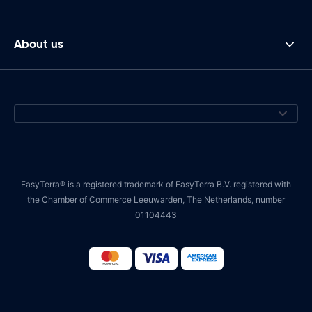
About us
EasyTerra® is a registered trademark of EasyTerra B.V. registered with
the Chamber of Commerce Leeuwarden, The Netherlands, number
01104443