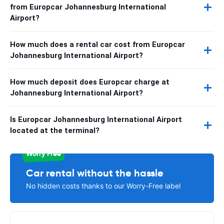
from Europcar Johannesburg International
Airport?
How much does a rental car cost from Europcar
Johannesburg International Airport?
How much deposit does Europcar charge at
Johannesburg International Airport?
Is Europcar Johannesburg International Airport
located at the terminal?
Worry Free
Car rental without the hassle
No hidden costs thanks to our Worry-Free label