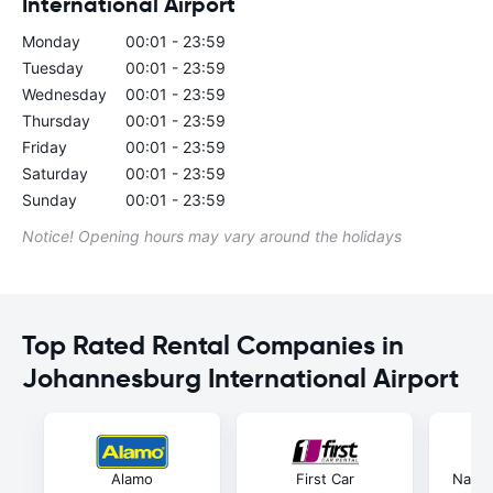
International Airport
Monday
00:01 - 23:59
Tuesday
00:01 - 23:59
Wednesday
00:01 - 23:59
Thursday
00:01 - 23:59
Friday
00:01 - 23:59
Saturday
00:01 - 23:59
Sunday
00:01 - 23:59
Notice! Opening hours may vary around the holidays
Top Rated Rental Companies in
Johannesburg International Airport
Alamo
First Car
Natio