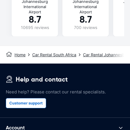
Johannesburg
Johannesburg
Joh
International
International
In
Airport
Airport
8.7
8.7
10695 reviews
700 reviews
49
Home
Car Rental South Africa
Car Rental Johannesbur
Help and contact
Need help? Please contact our rental specialists.
Customer support
Account