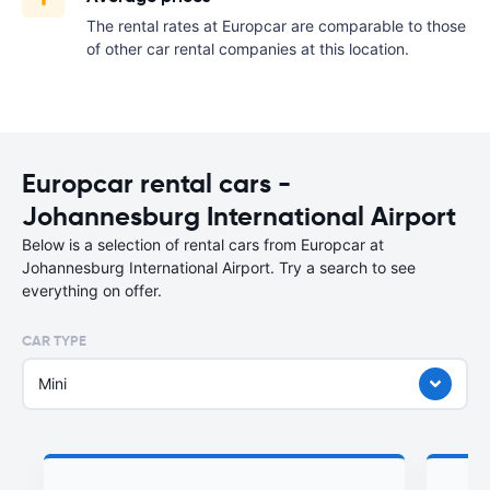
The rental rates at Europcar are comparable to those
of other car rental companies at this location.
Europcar rental cars -
Johannesburg International Airport
Below is a selection of rental cars from Europcar at
Johannesburg International Airport. Try a search to see
everything on offer.
CAR TYPE
Mini