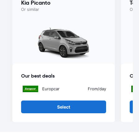
Kia Picanto
Toy
Or similar
Or si
Our best deals
Our
Europcar
From
/day
Select