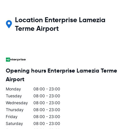
Location Enterprise Lamezia
Terme Airport
Opening hours Enterprise Lamezia Terme
Airport
Monday
08:00 - 23:00
Tuesday
08:00 - 23:00
Wednesday
08:00 - 23:00
Thursday
08:00 - 23:00
Friday
08:00 - 23:00
Saturday
08:00 - 23:00