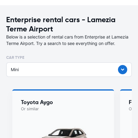
Enterprise rental cars - Lamezia
Terme Airport
Below is a selection of rental cars from Enterprise at Lamezia
Terme Airport. Try a search to see everything on offer.
CAR TYPE
Mini
Toyota Aygo
Fia
Or similar
Or si