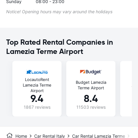
Sunday
08:00 - 23:00
Notice! Opening hours may vary around the holidays
Top Rated Rental Companies in
Lamezia Terme Airport
LocautoRent
Budget Lamezia
Fli
Lamezia Terme
Terme Airport
Ter
Airport
9.4
8.4
1867 reviews
11503 reviews
47
Home
Car Rental Italy
Car Rental Lamezia Terme
La