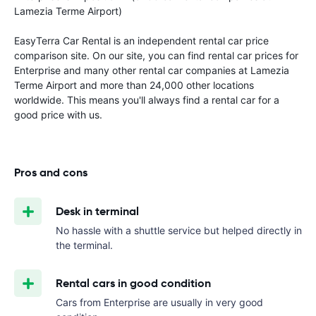
Lamezia Terme Airport)
EasyTerra Car Rental is an independent rental car price
comparison site. On our site, you can find rental car prices for
Enterprise and many other rental car companies at Lamezia
Terme Airport and more than 24,000 other locations
worldwide. This means you'll always find a rental car for a
good price with us.
Pros and cons
Desk in terminal
No hassle with a shuttle service but helped directly in
the terminal.
Rental cars in good condition
Cars from Enterprise are usually in very good