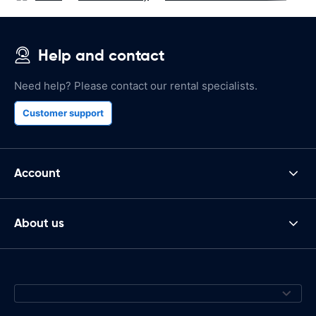
Help and contact
Need help? Please contact our rental specialists.
Customer support
Account
About us