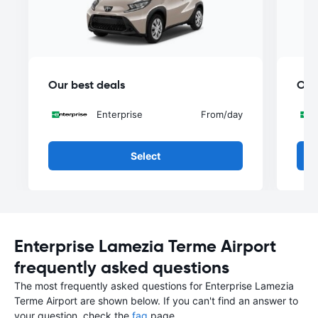
Our best deals
Our
Enterprise
From
/day
Select
Enterprise Lamezia Terme Airport
frequently asked questions
The most frequently asked questions for Enterprise Lamezia
Terme Airport are shown below. If you can't find an answer to
your question, check the
faq
page.