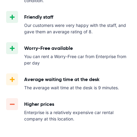
condition.
Friendly staff
Our customers were very happy with the staff, and
gave them an average rating of 8.
Worry-Free available
You can rent a Worry-Free car from Enterprise from
per day
Average waiting time at the desk
The average wait time at the desk is 9 minutes.
Higher prices
Enterprise is a relatively expensive car rental
company at this location.