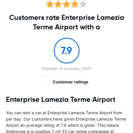
Customers rate Enterprise Lamezia
Terme Airport with a
7.9
Number of reviews: 2406
Customer ratings
Enterprise Lamezia Terme Airport
You can rent a car at Enterprise Lamezia Terme Airport from
per day. Our customers have given Enterprise Lamezia Terme
Airport an average rating of 7.9 which is great. This means
Enterprise is in position 7 (of 33 car rental companies at