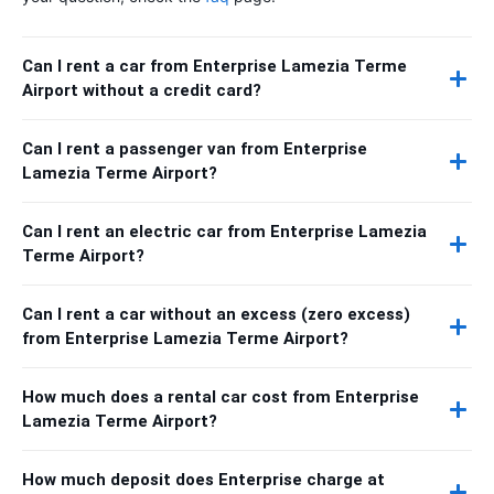
Can I rent a car from Enterprise Lamezia Terme
Airport without a credit card?
Can I rent a passenger van from Enterprise
Lamezia Terme Airport?
Can I rent an electric car from Enterprise Lamezia
Terme Airport?
Can I rent a car without an excess (zero excess)
from Enterprise Lamezia Terme Airport?
How much does a rental car cost from Enterprise
Lamezia Terme Airport?
How much deposit does Enterprise charge at