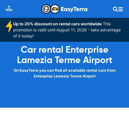
Up to 20% discount on rental cars worldwide
This
promotion is valid until August 11, 2026 - take advantage
of it today!
Car rental Enterprise
Lamezia Terme Airport
On EasyTerra you can find all available rental cars from
Enterprise Lamezia Terme Airport