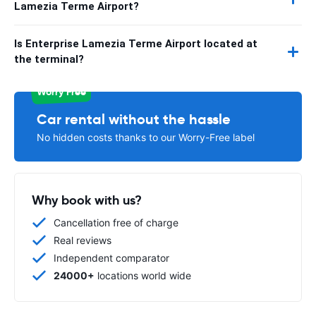
Lamezia Terme Airport?
Is Enterprise Lamezia Terme Airport located at
the terminal?
Worry Free
Car rental without the hassle
No hidden costs thanks to our Worry-Free label
Why book with us?
Cancellation free of charge
Real reviews
Independent comparator
24000+
locations world wide