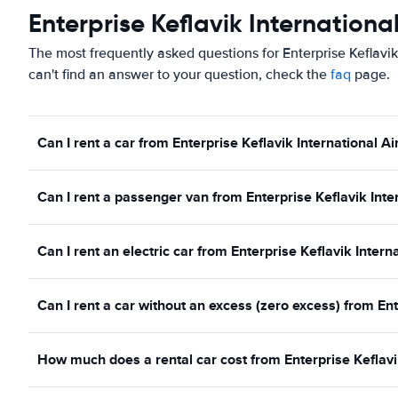
Enterprise Keflavik Internationa
The most frequently asked questions for Enterprise Keflavik
can't find an answer to your question, check the
faq
page.
Can I rent a car from Enterprise Keflavik International Ai
Can I rent a passenger van from Enterprise Keflavik Inter
Can I rent an electric car from Enterprise Keflavik Intern
Can I rent a car without an excess (zero excess) from Ent
How much does a rental car cost from Enterprise Keflavik