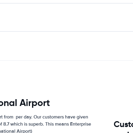
onal Airport
ort from
per day. Our customers have given
Cust
of 8.7 which is superb. This means Enterprise
national Airport)