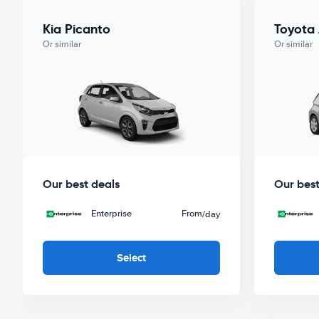
Kia Picanto
Toyota
Or similar
Or similar
Our best deals
Our best
Enterprise
From
/day
Select