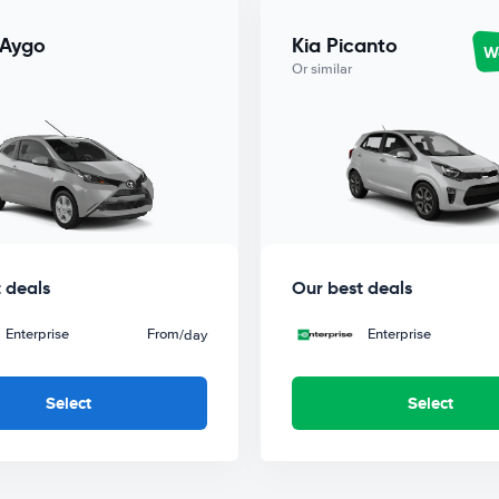
 Aygo
Kia Picanto
Wo
Or similar
 deals
Our best deals
Enterprise
From
Enterprise
/day
Select
Select