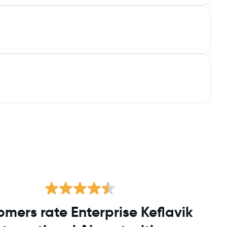
omers rate Enterprise Keflavik