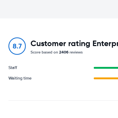
Customer rating Enterpri
8.7
2406
Score based on
reviews
Staff
Waiting time