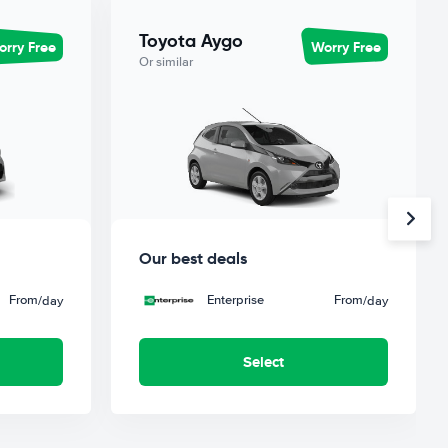
Toyota Aygo
rry Free
Worry Free
Or similar
Our best deals
From
Enterprise
From
/day
/day
Select