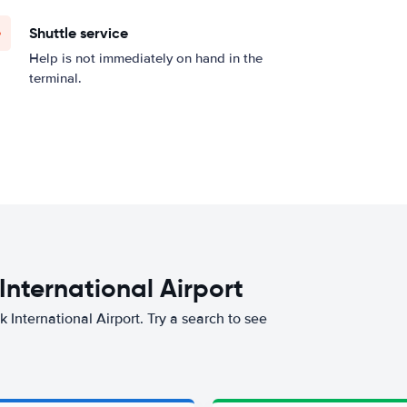
Shuttle service
Help is not immediately on hand in the
terminal.
 International Airport
k International Airport. Try a search to see