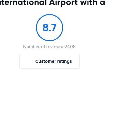
nternational Airport with a
8.7
Number of reviews: 2406
Customer ratings