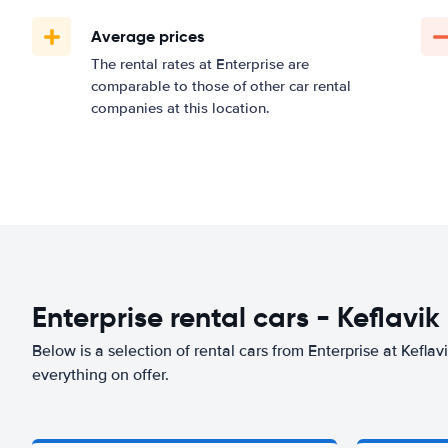
Average prices
The rental rates at Enterprise are
comparable to those of other car rental
companies at this location.
Enterprise rental cars - Keflavik
Below is a selection of rental cars from Enterprise at Keflavi
everything on offer.