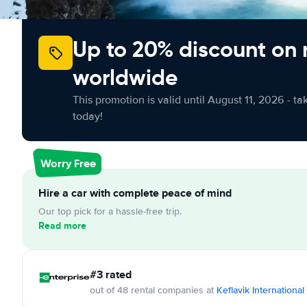
Up to 20% discount on 
worldwide
This promotion is valid until August 11, 2026 - ta
today!
Worry Free
Hire a car with complete peace of mind
Our top pick for a hassle-free trip.
Read more
#3 rated
out of 48 rental companies at
Keflavik International