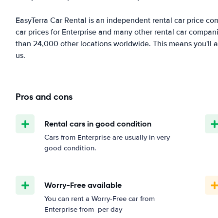
EasyTerra Car Rental is an independent rental car price comp
car prices for Enterprise and many other rental car compani
than 24,000 other locations worldwide. This means you'll al
us.
Pros and cons
Rental cars in good condition
Cars from Enterprise are usually in very
good condition.
Worry-Free available
You can rent a Worry-Free car from
Enterprise from
per day