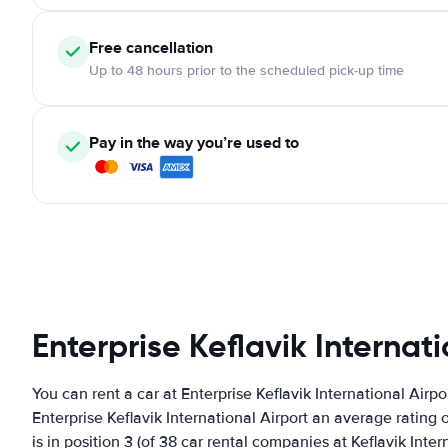
Free cancellation
Up to 48 hours prior to the scheduled pick-up time
Pay in the way you’re used to
Enterprise Keflavik Internati
You can rent a car at Enterprise Keflavik International Airp
Enterprise Keflavik International Airport an average rating 
is in position 3 (of 38 car rental companies at Keflavik Inter