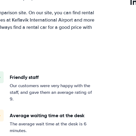
I
arison site. On our site, you can find rental
es at Keflavik International Airport and more
ways find a rental car for a good price with
Friendly staff
Our customers were very happy with the
staff, and gave them an average rating of
9.
Average waiting time at the desk
The average wait time at the desk is 6
minutes.