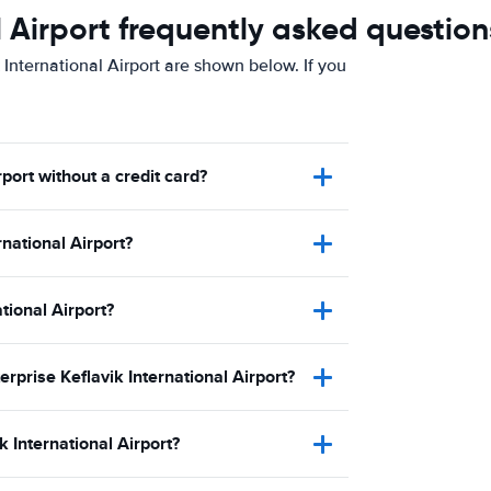
l Airport frequently asked question
 International Airport are shown below. If you
rport without a credit card?
national Airport?
ational Airport?
erprise Keflavik International Airport?
 International Airport?