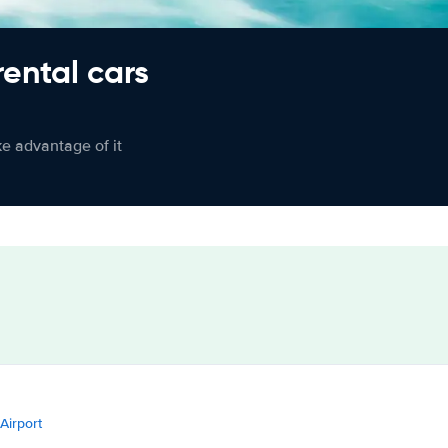
rental cars
ke advantage of it
 Airport