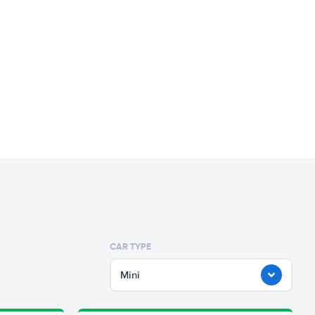
CAR TYPE
Mini