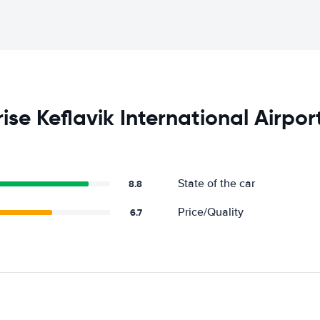
se Keflavik International Airpor
State of the car
8.8
Price/Quality
6.7