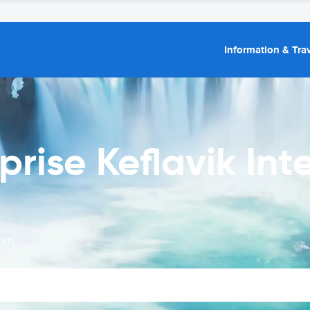
Information & Trav
prise Keflavik Int
rom