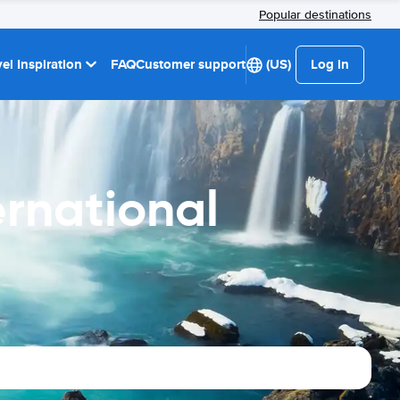
Popular destinations
el Inspiration
FAQ
Customer support
(US)
Log in
ernational