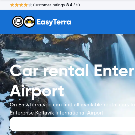
8.4
Customer ratings
/ 10
Car rental Enter
Airport
On EasyTerra you can find all available rental cars f
Enterprise Keflavik International Airport