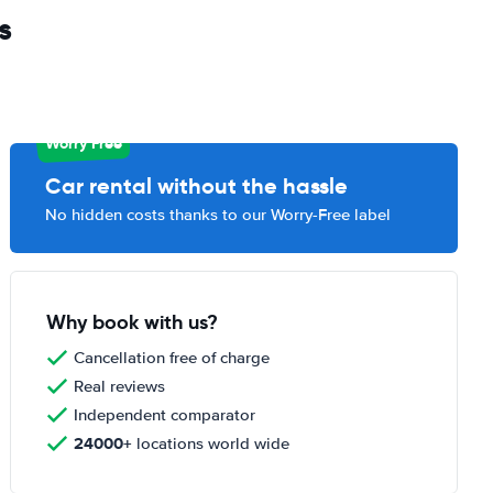
s
Worry Free
Car rental without the hassle
No hidden costs thanks to our Worry-Free label
Why book with us?
Cancellation free of charge
Real reviews
Independent comparator
24000+
locations world wide