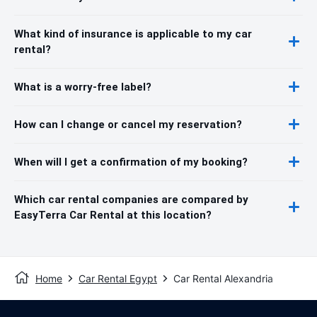
What kind of insurance is applicable to my car
rental?
What is a worry-free label?
How can I change or cancel my reservation?
When will I get a confirmation of my booking?
Which car rental companies are compared by
EasyTerra Car Rental at this location?
Home
Car Rental Egypt
Car Rental Alexandria