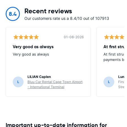
Recent reviews
8.4
Our customers rate us a 8.4/10 out of 107913
01-08-2026
Very good as always
At first str
Very good as always
At first stru
payments but 
LILIAN Caplen
Lung
L
Bluu Car Rental Cape Town Airport
L
First
- International Terminal
Stree
Important up-to-date information for