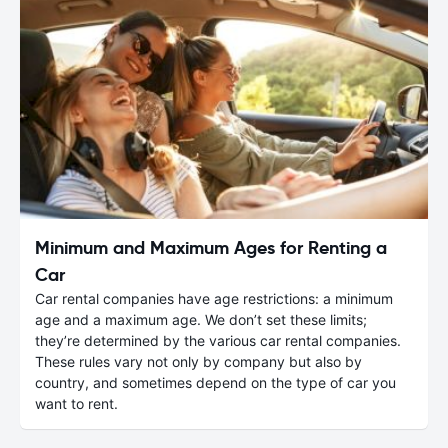
Minimum and Maximum Ages for Renting a
Car
Car rental companies have age restrictions: a minimum
age and a maximum age. We don’t set these limits;
they’re determined by the various car rental companies.
These rules vary not only by company but also by
country, and sometimes depend on the type of car you
want to rent.