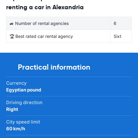
renting a car in Alexandria
🚙 Number of rental agencies
6
🏆 Best rated car rental agency
Sixt
Practical information
Currency
Egyptian pound
Driving direction
Right
City speed limit
60 km/h