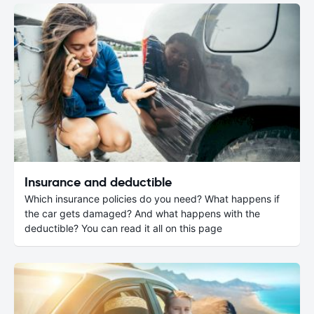
Insurance and deductible
Which insurance policies do you need? What happens if
the car gets damaged? And what happens with the
deductible? You can read it all on this page