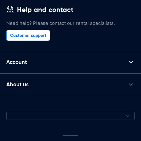
Help and contact
Need help? Please contact our rental specialists.
Customer support
Account
About us