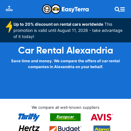
Up to 20% discount on rental cars worldwide
This
promotion is valid until August 11, 2026 - take advantage
of it today!
Car Rental Alexandria
Save time and money. We compare the offers of car rental
companies in Alexandria on your behalf.
We compare all well-known suppliers