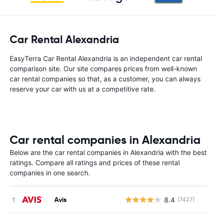
Car Rental Alexandria
EasyTerra Car Rental Alexandria is an independent car rental
comparison site. Our site compares prices from well-known
car rental companies so that, as a customer, you can always
reserve your car with us at a competitive rate.
Car rental companies in Alexandria
Below are the car rental companies in Alexandria with the best
ratings. Compare all ratings and prices of these rental
companies in one search.
Avis
8.4
(7427)