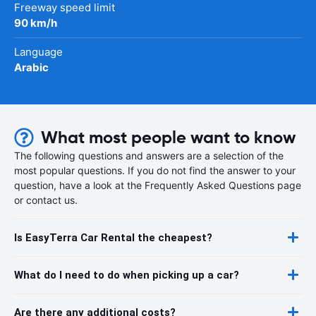
Freeway speed limit
90 km/h
Language
Arabic
What most people want to know
The following questions and answers are a selection of the
most popular questions. If you do not find the answer to your
question, have a look at the Frequently Asked Questions page
or contact us.
Is EasyTerra Car Rental the cheapest?
What do I need to do when picking up a car?
Are there any additional costs?