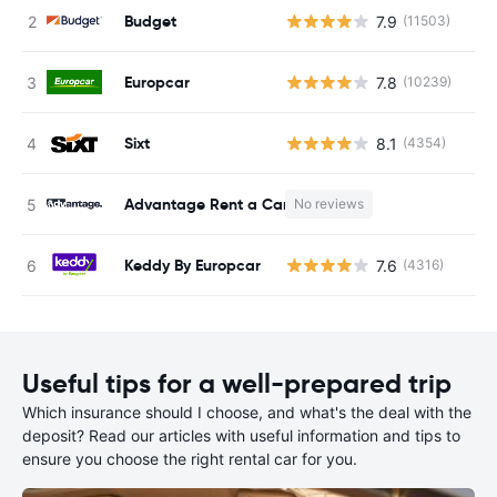
Budget
7.9
(11503)
Europcar
7.8
(10239)
Sixt
8.1
(4354)
Advantage Rent a Car
No reviews
Keddy By Europcar
7.6
(4316)
Useful tips for a well-prepared trip
Which insurance should I choose, and what's the deal with the
deposit? Read our articles with useful information and tips to
ensure you choose the right rental car for you.