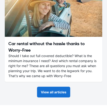
Car rental without the hassle thanks to
Worry-Free
Should I take out full covered deductible? What is the
minimum insurance I need? And which rental company is
right for me? These are all questions you must ask when
planning your trip. We want to do the legwork for you.
That's why we came up with Worry-Free
View all articles