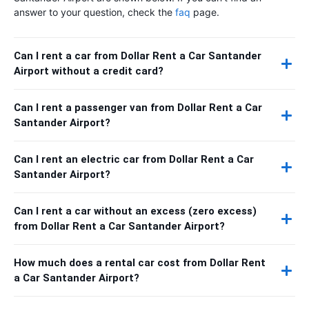
answer to your question, check the
faq
page.
Can I rent a car from Dollar Rent a Car Santander
Airport without a credit card?
Can I rent a passenger van from Dollar Rent a Car
Santander Airport?
Can I rent an electric car from Dollar Rent a Car
Santander Airport?
Can I rent a car without an excess (zero excess)
from Dollar Rent a Car Santander Airport?
How much does a rental car cost from Dollar Rent
a Car Santander Airport?