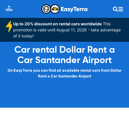
Up to 20% discount on rental cars worldwide
This
promotion is valid until August 11, 2026 - take advantage
of it today!
Car rental Dollar Rent a
Car Santander Airport
On EasyTerra you can find all available rental cars from Dollar
Rent a Car Santander Airport