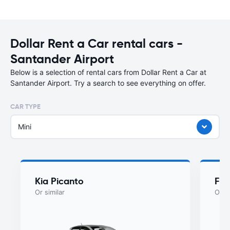
Dollar Rent a Car rental cars -
Santander Airport
Below is a selection of rental cars from Dollar Rent a Car at
Santander Airport. Try a search to see everything on offer.
CAR TYPE
Mini
Kia Picanto
Fia
Or similar
Or si