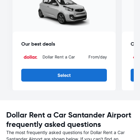
Our best deals
Our
Dollar Rent a Car
From
/day
Select
Dollar Rent a Car Santander Airport
frequently asked questions
The most frequently asked questions for Dollar Rent a Car
Santander Airport are shown below. If you can't find an