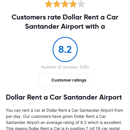
Customers rate Dollar Rent a Car
Santander Airport with a
8.2
Number of reviews: 5291
Customer ratings
Dollar Rent a Car Santander Airport
You can rent a car at Dollar Rent a Car Santander Airport from
per day. Our customers have given Dollar Rent a Car
Santander Airport an average rating of 8.2 which is excellent.
This means Dollar Rent a Car is in position 7 (of 19 car rental