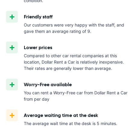
condition.
Friendly staff
Our customers were very happy with the staff, and
gave them an average rating of 9.
Lower prices
Compared to other car rental companies at this
location, Dollar Rent a Car is relatively inexpensive.
Their rates are generally lower than average.
Worry-Free available
You can rent a Worry-Free car from Dollar Rent a Car
from
per day
Average waiting time at the desk
The average wait time at the desk is 5 minutes.