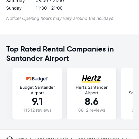
Saturday
08:00 - 21:00
Sunday
11:30 - 21:00
Notice! Opening hours may vary around the holidays
Top Rated Rental Companies in
Santander Airport
Budget Santander
Hertz Santander
E
Airport
Airport
Santa
9.1
8.6
11512 reviews
8812 reviews
240