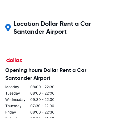
Location Dollar Rent a Car
Santander Airport
Opening hours Dollar Rent a Car
Santander Airport
Monday
08:00 - 22:30
Tuesday
08:00 - 22:00
Wednesday
09:30 - 22:30
Thursday
07:30 - 22:00
Friday
08:00 - 22:30