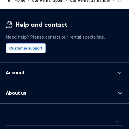
Home
Car Rental Spain
Car Rental Santander
Santan
Help and contact
Need help? Please contact our rental specialists.
Customer support
Account
About us