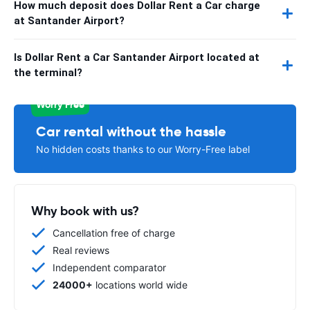
How much deposit does Dollar Rent a Car charge
at Santander Airport?
Is Dollar Rent a Car Santander Airport located at
the terminal?
Worry Free
Car rental without the hassle
No hidden costs thanks to our Worry-Free label
Why book with us?
Cancellation free of charge
Real reviews
Independent comparator
24000+
locations world wide