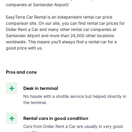
companies at Santander Airport)
EasyTerra Car Rental is an independent rental car price
comparison site. On our site, you can find rental car prices for
Dollar Rent a Car and many other rental car companies at
Santander Airport and more than 24,000 other locations
worldwide. This means you'll always find a rental car for a
good price with us.
Pros and cons
Desk in terminal
No hassle with a shuttle service but helped directly in
the terminal.
Rental cars in good condition
Cars from Dollar Rent a Car are usually in very good