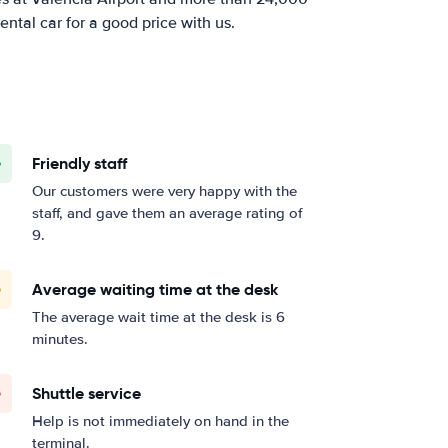
ental car for a good price with us.
Friendly staff
Our customers were very happy with the
staff, and gave them an average rating of
9.
Average waiting time at the desk
The average wait time at the desk is 6
minutes.
Shuttle service
Help is not immediately on hand in the
terminal.