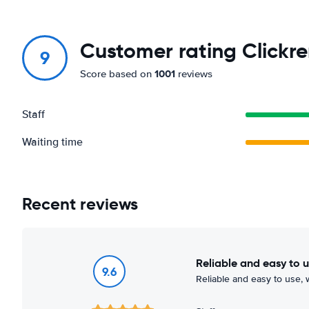
Customer rating Clickre
9
1001
Score based on
reviews
Staff
Waiting time
Recent reviews
Reliable and easy to 
9.6
Reliable and easy to use, w