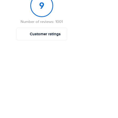
9
Number of reviews: 1001
Customer ratings