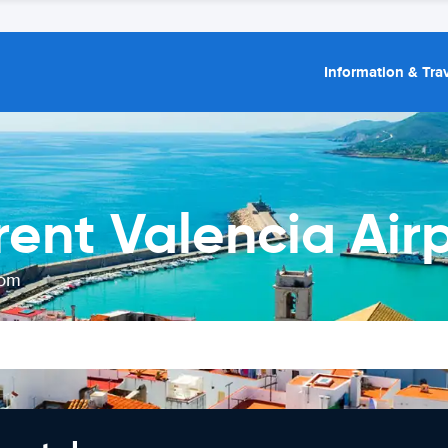
Information & Trav
rent Valencia Air
rom