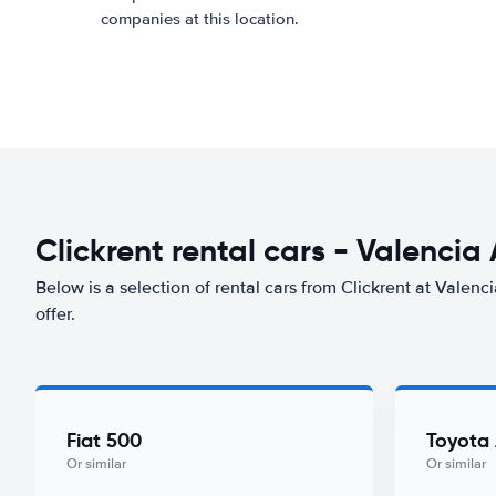
companies at this location.
Clickrent rental cars - Valencia 
Below is a selection of rental cars from Clickrent at Valenci
offer.
Fiat 500
Toyota
Or similar
Or similar