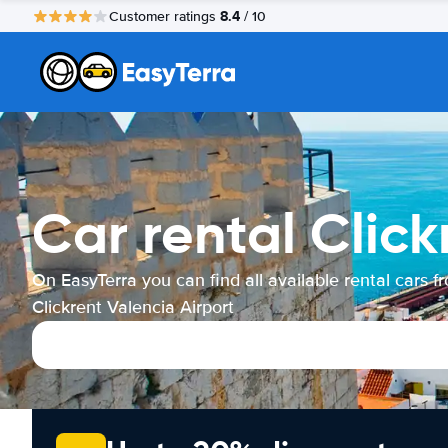
8.4
Customer ratings
/ 10
Car rental Click
On EasyTerra you can find all available rental cars f
Clickrent Valencia Airport