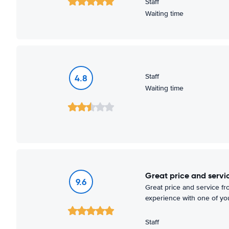
Staff
Waiting time
Staff
4.8
Waiting time
Great price and serv
9.6
Great price and service fr
experience with one of you
Staff