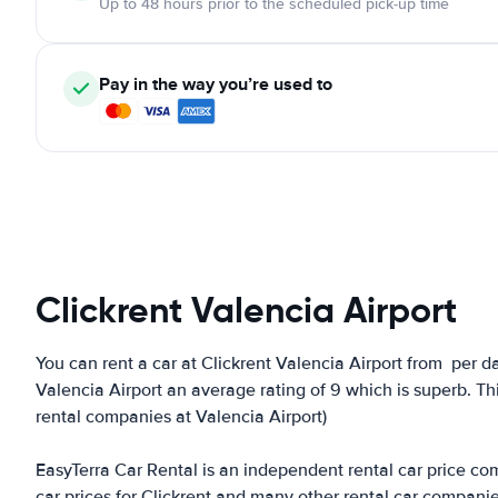
Up to 48 hours prior to the scheduled pick-up time
Pay in the way you’re used to
Clickrent Valencia Airport
You can rent a car at Clickrent Valencia Airport from
per da
Valencia Airport an average rating of 9 which is superb. Thi
rental companies at Valencia Airport)
EasyTerra Car Rental is an independent rental car price comp
car prices for Clickrent and many other rental car compani