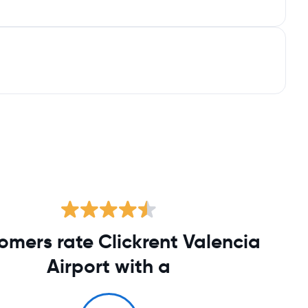
omers rate Clickrent Valencia
Airport with a