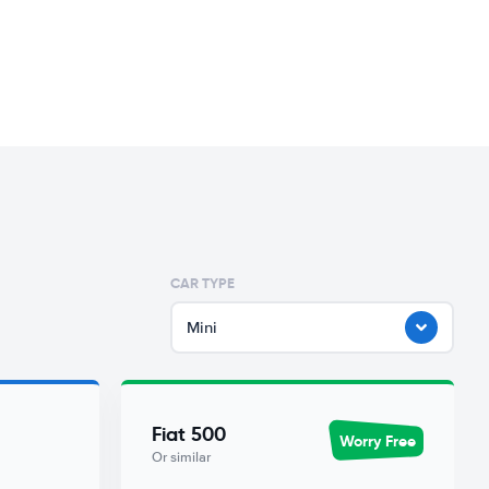
CAR TYPE
Mini
Fiat 500
Worry Free
Or similar