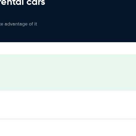
rental cars
ke advantage of it