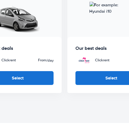
 deals
Our best deals
Clickrent
From
Clickrent
/day
Select
Select