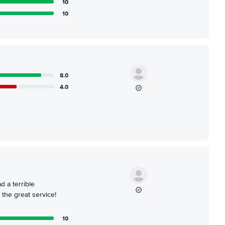
10
10
8.0
4.0
d a terrible
 the great service!
10