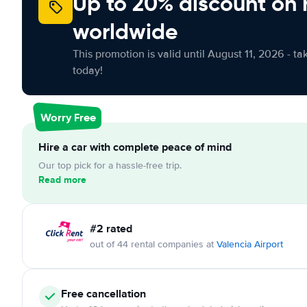
Up to 20% discount on 
worldwide
This promotion is valid until August 11, 2026 - ta
today!
Worry Free
Hire a car with complete peace of mind
Our top pick for a hassle-free trip.
Read more
#2 rated
out of 44 rental companies at
Valencia Airport
Free cancellation