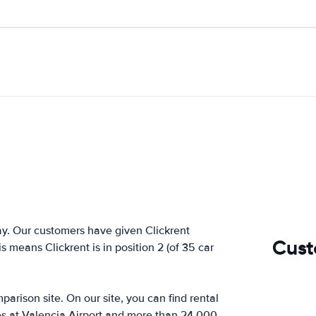
y. Our customers have given Clickrent
Cust
s means Clickrent is in position 2 (of 35 car
arison site. On our site, you can find rental
es at Valencia Airport and more than 24,000