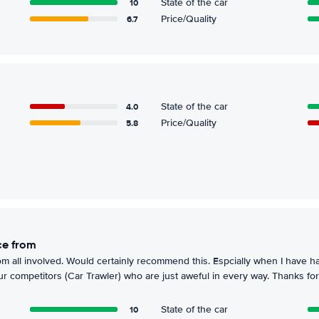
10
State of the car
6.7
Price/Quality
4.0
State of the car
5.8
Price/Quality
ice from
om all involved. Would certainly recommend this. Espcially when I have ha
r competitors (Car Trawler) who are just aweful in every way. Thanks for
10
State of the car