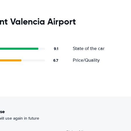
nt Valencia Airport
State of the car
9.1
Price/Quality
6.7
use
ill use again in future