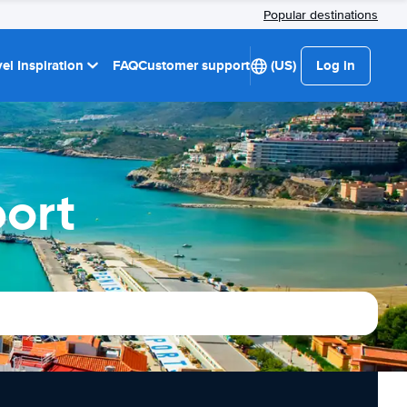
Popular destinations
el Inspiration
FAQ
Customer support
(US)
Log in
port