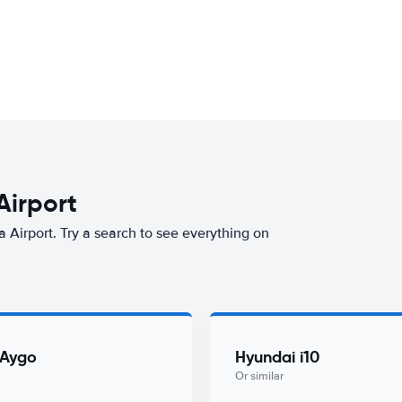
Airport
a Airport. Try a search to see everything on
 Aygo
Hyundai i10
Or similar