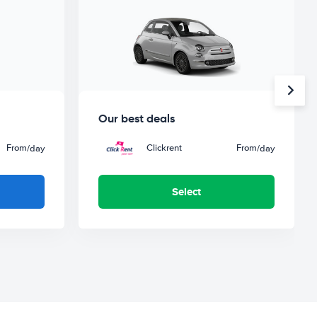
Our best deals
From
Clickrent
From
/day
/day
Select