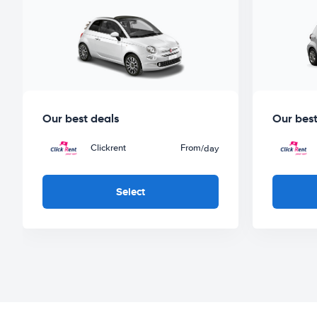
Our best deals
Our best
Clickrent
From
/day
Select