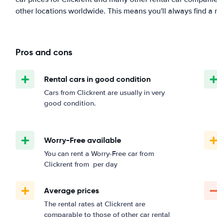
other locations worldwide. This means you'll always find a r
Pros and cons
Rental cars in good condition
Cars from Clickrent are usually in very
good condition.
Worry-Free available
You can rent a Worry-Free car from
Clickrent from
per day
Average prices
The rental rates at Clickrent are
comparable to those of other car rental