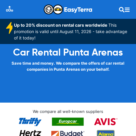
Up to 20% discount on rental cars worldwide
This
promotion is valid until August 11, 2026 - take advantage
of it today!
Car Rental Punta Arenas
Save time and money. We compare the offers of car rental
companies in Punta Arenas on your behalf.
We compare all well-known suppliers