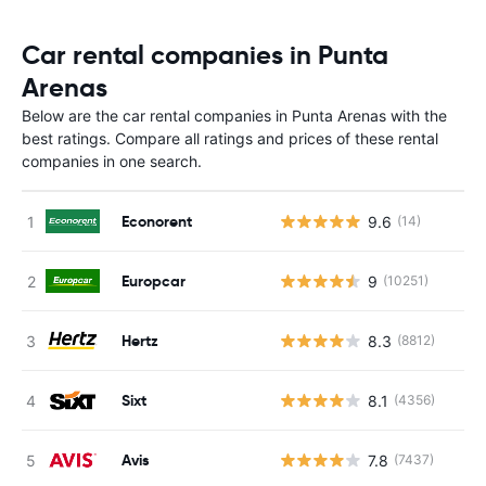
Car rental companies in Punta
Arenas
Below are the car rental companies in Punta Arenas with the
best ratings. Compare all ratings and prices of these rental
companies in one search.
Econorent
9.6
(14)
Europcar
9
(10251)
Hertz
8.3
(8812)
Sixt
8.1
(4356)
Avis
7.8
(7437)