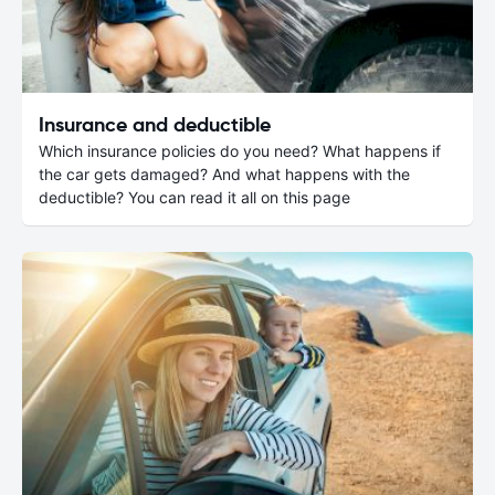
Insurance and deductible
Which insurance policies do you need? What happens if
the car gets damaged? And what happens with the
deductible? You can read it all on this page