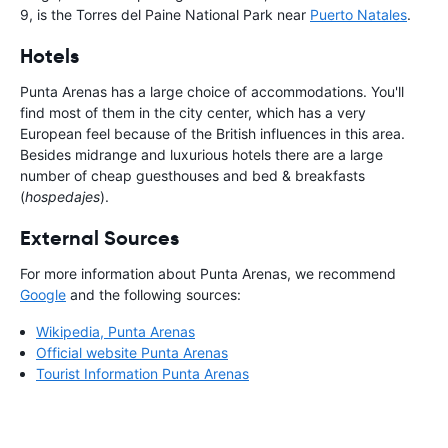
9, is the Torres del Paine National Park near
Puerto Natales
.
Hotels
Punta Arenas has a large choice of accommodations. You'll
find most of them in the city center, which has a very
European feel because of the British influences in this area.
Besides midrange and luxurious hotels there are a large
number of cheap guesthouses and bed & breakfasts
(
hospedajes
).
External Sources
For more information about Punta Arenas, we recommend
Google
and the following sources:
Wikipedia, Punta Arenas
Official website Punta Arenas
Tourist Information Punta Arenas