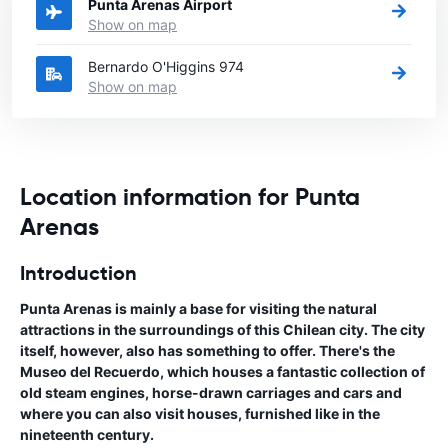
Punta Arenas Airport
Show on map
Bernardo O'Higgins 974
Show on map
Location information for Punta
Arenas
Introduction
Punta Arenas is mainly a base for visiting the natural
attractions in the surroundings of this Chilean city. The city
itself, however, also has something to offer. There's the
Museo del Recuerdo, which houses a fantastic collection of
old steam engines, horse-drawn carriages and cars and
where you can also visit houses, furnished like in the
nineteenth century.