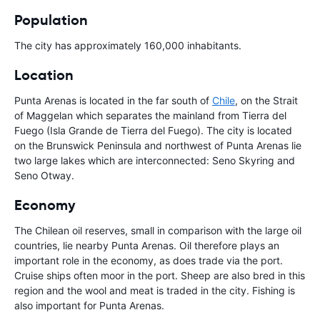
Population
The city has approximately 160,000 inhabitants.
Location
Punta Arenas is located in the far south of
Chile
, on the Strait
of Maggelan which separates the mainland from Tierra del
Fuego (Isla Grande de Tierra del Fuego). The city is located
on the Brunswick Peninsula and northwest of Punta Arenas lie
two large lakes which are interconnected: Seno Skyring and
Seno Otway.
Economy
The Chilean oil reserves, small in comparison with the large oil
countries, lie nearby Punta Arenas. Oil therefore plays an
important role in the economy, as does trade via the port.
Cruise ships often moor in the port. Sheep are also bred in this
region and the wool and meat is traded in the city. Fishing is
also important for Punta Arenas.