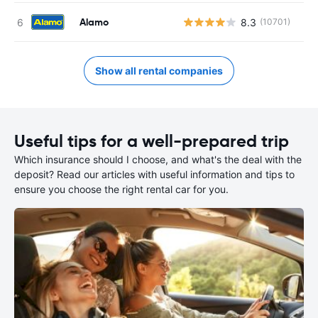
Alamo
8.3
(10701)
Show all rental companies
Useful tips for a well-prepared trip
Which insurance should I choose, and what's the deal with the
deposit? Read our articles with useful information and tips to
ensure you choose the right rental car for you.