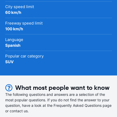
City speed limit
60 km/h
Freeway speed limit
100 km/h
Language
Spanish
Popular car category
SUV
What most people want to know
The following questions and answers are a selection of the
most popular questions. If you do not find the answer to your
question, have a look at the Frequently Asked Questions page
or contact us.