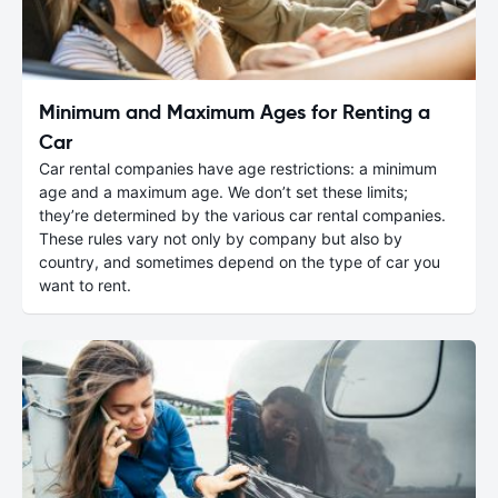
Minimum and Maximum Ages for Renting a
Car
Car rental companies have age restrictions: a minimum
age and a maximum age. We don’t set these limits;
they’re determined by the various car rental companies.
These rules vary not only by company but also by
country, and sometimes depend on the type of car you
want to rent.