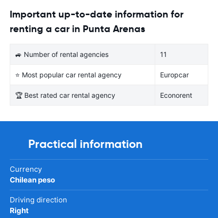
Important up-to-date information for
renting a car in Punta Arenas
🚙 Number of rental agencies
11
⭐ Most popular car rental agency
Europcar
🏆 Best rated car rental agency
Econorent
Practical information
Currency
Chilean peso
Driving direction
Right