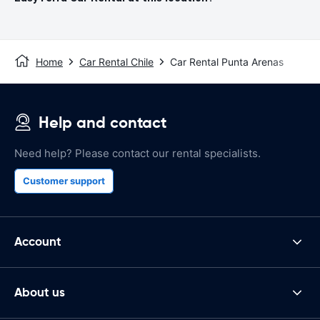
Home
Car Rental Chile
Car Rental Punta Arenas
Help and contact
Need help? Please contact our rental specialists.
Customer support
Account
About us