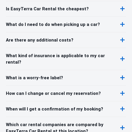
Is EasyTerra Car Rental the cheapest?
What do I need to do when picking up a car?
Are there any additional costs?
What kind of insurance is applicable to my car
rental?
What is a worry-free label?
How can I change or cancel my reservation?
When will I get a confirmation of my booking?
Which car rental companies are compared by
EasyTerra Car Rental at this location?