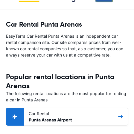
Car Rental Punta Arenas
EasyTerra Car Rental Punta Arenas is an independent car
rental comparison site. Our site compares prices from well-
known car rental companies so that, as a customer, you can
always reserve your car with us at a competitive rate.
Popular rental locations in Punta
Arenas
The following rental locations are the most popular for renting
a car in Punta Arenas
Car Rental
Punta Arenas Airport