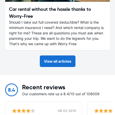
Car rental without the hassle thanks to
Worry-Free
Should I take out full covered deductible? What is the
minimum insurance I need? And which rental company is
right for me? These are all questions you must ask when
planning your trip. We want to do the legwork for you.
That's why we came up with Worry-Free
View all articles
Recent reviews
8.4
Our customers rate us a 8.4/10 out of 108006
08-02-2019