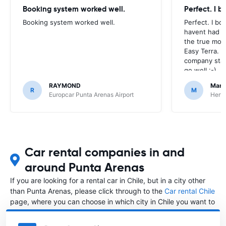
Booking system worked well.
Perfect. I 
Booking system worked well.
Perfect. I bo
havent had to
the true mom
Easy Terra. 
company stan
go well :-)
RAYMOND
Mark
R
M
Europcar Punta Arenas Airport
Hertz
Car rental companies in and
around Punta Arenas
If you are looking for a rental car in Chile, but in a city other
than Punta Arenas, please click through to the
Car rental Chile
page, where you can choose in which city in Chile you want to
rent a car.