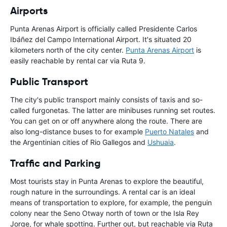
Airports
Punta Arenas Airport is officially called Presidente Carlos
Ibáñez del Campo International Airport. It's situated 20
kilometers north of the city center.
Punta Arenas Airport
is
easily reachable by rental car via Ruta 9.
Public Transport
The city's public transport mainly consists of taxis and so-
called furgonetas. The latter are minibuses running set routes.
You can get on or off anywhere along the route. There are
also long-distance buses to for example
Puerto Natales
and
the Argentinian cities of Rio Gallegos and
Ushuaia
.
Traffic and Parking
Most tourists stay in Punta Arenas to explore the beautiful,
rough nature in the surroundings. A rental car is an ideal
means of transportation to explore, for example, the penguin
colony near the Seno Otway north of town or the Isla Rey
Jorge, for whale spotting. Further out, but reachable via Ruta