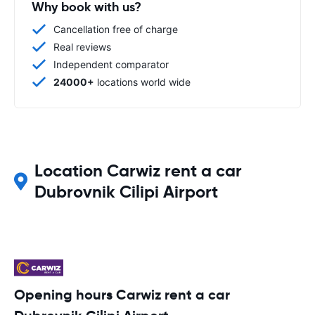
Why book with us?
Cancellation free of charge
Real reviews
Independent comparator
24000+
locations world wide
Location Carwiz rent a car
Dubrovnik Cilipi Airport
Opening hours Carwiz rent a car