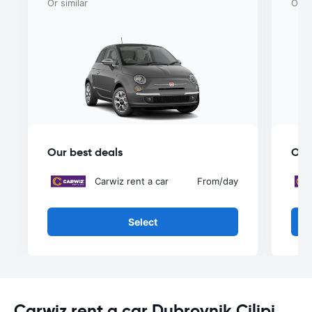
Or similar
Or si
Our best deals
Our
Carwiz rent a car
From
/day
Select
Carwiz rent a car Dubrovnik Cilipi