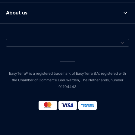
About us
EasyTerra® is a registered trademark of EasyTerra B.V. registered with
the Chamber of Commerce Leeuwarden, The Netherlands, number
01104443