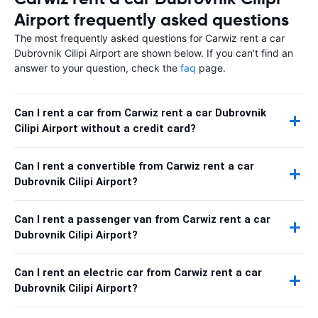
Airport frequently asked questions
The most frequently asked questions for Carwiz rent a car
Dubrovnik Cilipi Airport are shown below. If you can't find an
answer to your question, check the
faq
page.
Can I rent a car from Carwiz rent a car Dubrovnik
Cilipi Airport without a credit card?
Can I rent a convertible from Carwiz rent a car
Dubrovnik Cilipi Airport?
Can I rent a passenger van from Carwiz rent a car
Dubrovnik Cilipi Airport?
Can I rent an electric car from Carwiz rent a car
Dubrovnik Cilipi Airport?