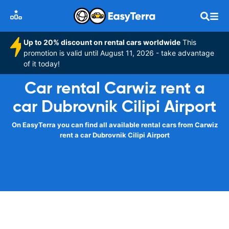
Up to 20% discount on rental cars worldwide
This
promotion is valid until August 11, 2026 - take advantage
of it today!
Car rental Carwiz rent a
car Dubrovnik Cilipi Airport
On EasyTerra you can find all available rental cars from Carwiz
rent a car Dubrovnik Cilipi Airport