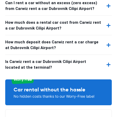
Can I rent a car without an excess (zero excess)
from Carwiz rent a car Dubrovnik Cilipi Airport?
How much does a rental car cost from Carwiz rent
a car Dubrovnik Cilipi Airport?
How much deposit does Carwiz rent a car charge
at Dubrovnik Cilipi Airport?
Is Carwiz rent a car Dubrovnik Cilipi Airport
located at the terminal?
Worry Free
Car rental without the hassle
No hidden costs thanks to our Worry-Free label