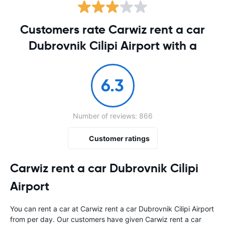
Customers rate Carwiz rent a car
Dubrovnik Cilipi Airport with a
6.3
Number of reviews: 866
Customer ratings
Carwiz rent a car Dubrovnik Cilipi
Airport
You can rent a car at Carwiz rent a car Dubrovnik Cilipi Airport
from
per day. Our customers have given Carwiz rent a car