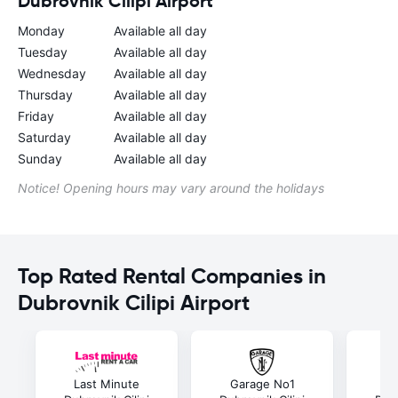
Dubrovnik Cilipi Airport
Monday
Available all day
Tuesday
Available all day
Wednesday
Available all day
Thursday
Available all day
Friday
Available all day
Saturday
Available all day
Sunday
Available all day
Notice! Opening hours may vary around the holidays
Top Rated Rental Companies in
Dubrovnik Cilipi Airport
Last Minute
Garage No1
E