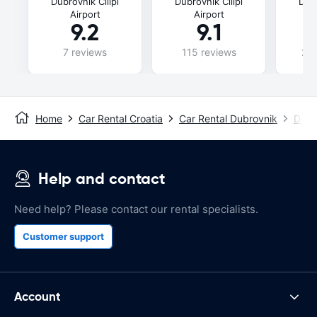
Dubrovnik Cilipi
Dubrovnik Cilipi
Dubr
Airport
Airport
9.2
9.1
7 reviews
115 reviews
240
Home
Car Rental Croatia
Car Rental Dubrovnik
Dubro
Help and contact
Need help? Please contact our rental specialists.
Customer support
Account