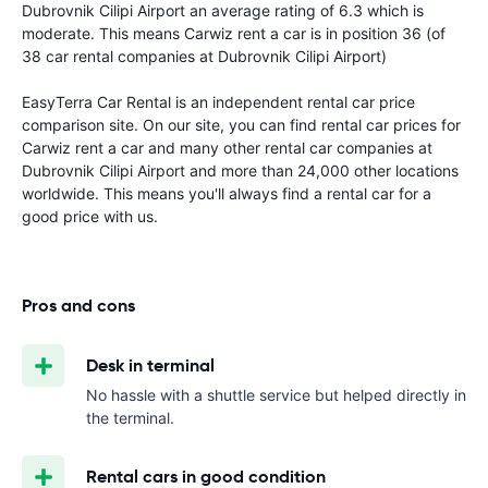
Dubrovnik Cilipi Airport an average rating of 6.3 which is
moderate. This means Carwiz rent a car is in position 36 (of
38 car rental companies at Dubrovnik Cilipi Airport)
EasyTerra Car Rental is an independent rental car price
comparison site. On our site, you can find rental car prices for
Carwiz rent a car and many other rental car companies at
Dubrovnik Cilipi Airport and more than 24,000 other locations
worldwide. This means you'll always find a rental car for a
good price with us.
Pros and cons
Desk in terminal
No hassle with a shuttle service but helped directly in
the terminal.
Rental cars in good condition