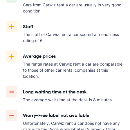
Cars from Carwiz rent a car are usually in very good
condition.
Staff
The staff of Carwiz rent a car scored a friendliness
rating of 6
Average prices
The rental rates at Carwiz rent a car are comparable
to those of other car rental companies at this
location.
Long waiting time at the desk
The average wait time at the desk is 8 minutes.
Worry-Free label not available
Unfortunately, Carwiz rent a car does not have any
cars with the Worry-Free label in Dubrovnik Cilipi