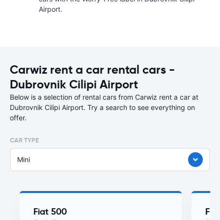
Airport.
Carwiz rent a car rental cars -
Dubrovnik Cilipi Airport
Below is a selection of rental cars from Carwiz rent a car at
Dubrovnik Cilipi Airport. Try a search to see everything on
offer.
CAR TYPE
Mini
Fiat 500
Fia