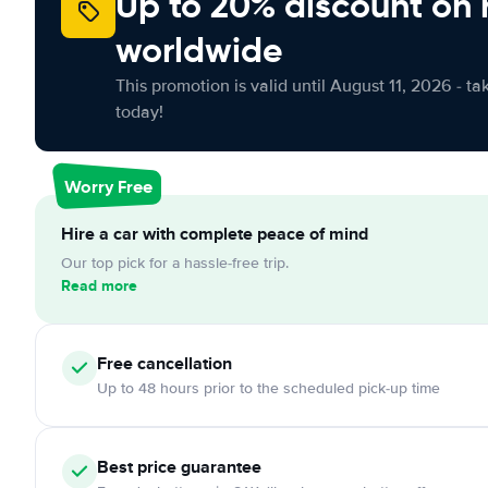
Up to 20% discount on 
worldwide
This promotion is valid until August 11, 2026 - ta
today!
Worry Free
Hire a car with complete peace of mind
Our top pick for a hassle-free trip.
Read more
Free cancellation
Up to 48 hours prior to the scheduled pick-up time
Best price guarantee