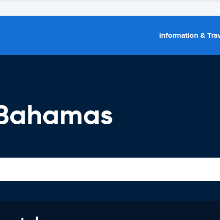
Information & Trav
 Bahamas