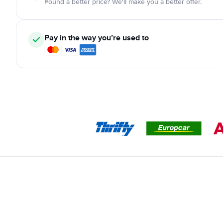
Found a better price? We'll make you a better offer.
Pay in the way you’re used to