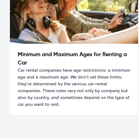
Minimum and Maximum Ages for Renting a
Car
Car rental companies have age restrictions: a minimum
age and a maximum age. We don’t set these limits;
they’re determined by the various car rental
companies. These rules vary not only by company but
also by country, and sometimes depend on the type of
car you want to rent.