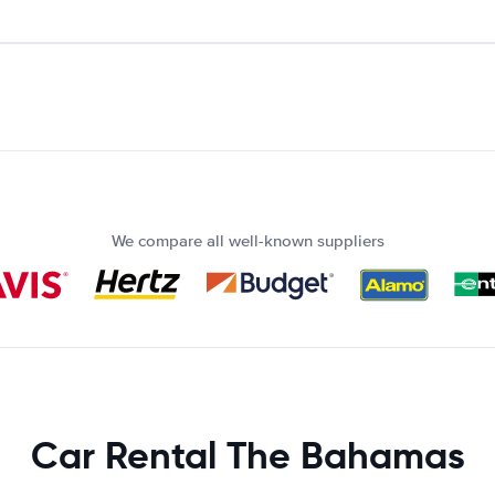
We compare all well-known suppliers
Car Rental The Bahamas