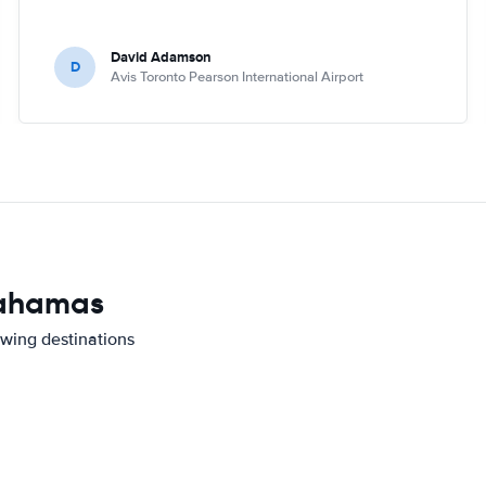
David Adamson
D
Avis Toronto Pearson International Airport
 Bahamas
owing destinations