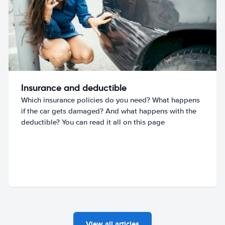
Insurance and deductible
Which insurance policies do you need? What happens
if the car gets damaged? And what happens with the
deductible? You can read it all on this page
View all articles