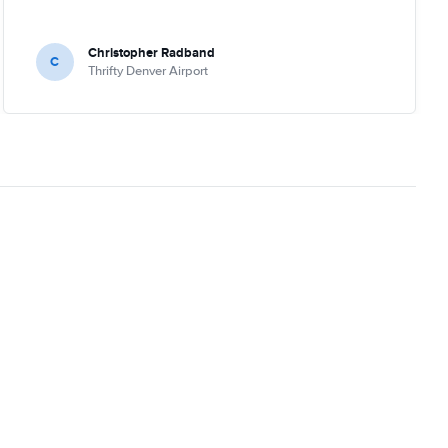
Christopher Radband
C
Thrifty Denver Airport