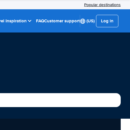
Popular destinations
el Inspiration
FAQ
Customer support
(US)
Log in