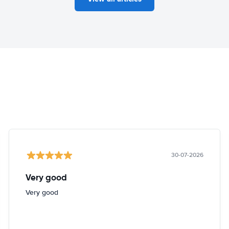
30-07-2026
Very good
Very good