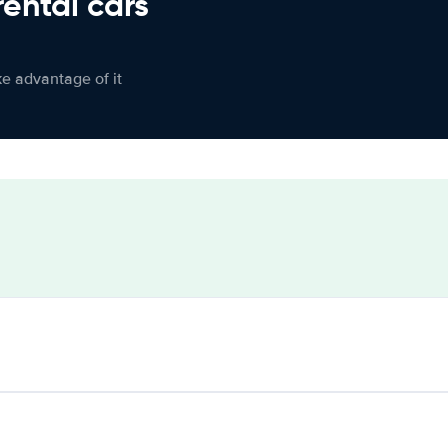
rental cars
ke advantage of it