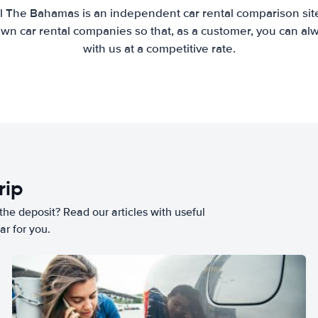
l The Bahamas is an independent car rental comparison sit
wn car rental companies so that, as a customer, you can al
with us at a competitive rate.
rip
he deposit? Read our articles with useful
ar for you.