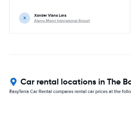
Xander Viana Lora
X
Alamo Miami International Airport
Car rental locations in The
EasyTerra Car Rental compares rental car prices at the foll