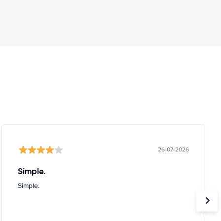
26-07-2026
Simple.
Simple.