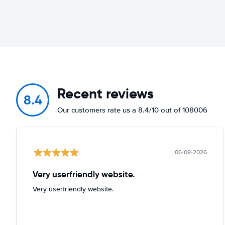
Recent reviews
8.4
Our customers rate us a 8.4/10 out of 108006
06-08-2026
Very userfriendly website.
Very userfriendly website.