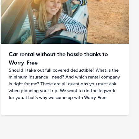
Car rental without the hassle thanks to
Worry-Free
Should I take out full covered deductible? What is the
minimum insurance I need? And which rental company
is right for me? These are all questions you must ask
when planning your trip. We want to do the legwork
for you. That's why we came up with Worry-Free