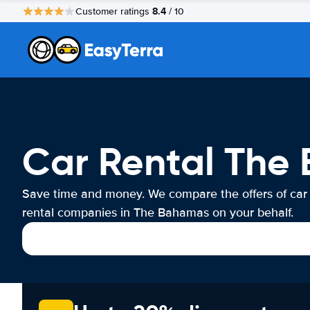
8.4
Customer ratings
/ 10
Car Rental The
Save time and money. We compare the offers of car
rental companies in The Bahamas on your behalf.