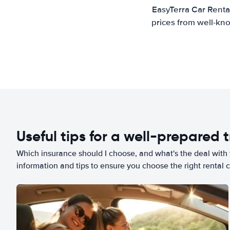
EasyTerra Car Renta
prices from well-kno
Useful tips for a well-prepared t
Which insurance should I choose, and what's the deal with t
information and tips to ensure you choose the right rental c