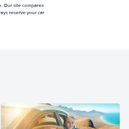
e. Our site compares
ways reserve your car