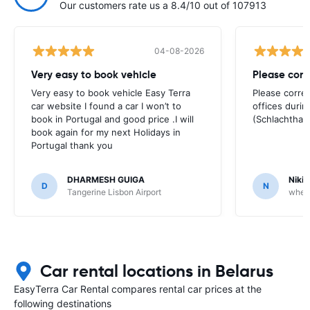
Our customers rate us a 8.4/10 out of 107913
04-08-2026
Very easy to book vehicle
Please corr
Very easy to book vehicle Easy Terra
Please correc
car website I found a car I won’t to
offices duri
book in Portugal and good price .I will
(Schlachtha
book again for my next Holidays in
Portugal thank you
DHARMESH GUIGA
Nikit
D
N
Tangerine Lisbon Airport
whee
Car rental locations in Belarus
EasyTerra Car Rental compares rental car prices at the
following destinations