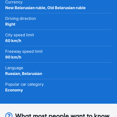
Currency
New Belarusian ruble, Old Belarusian ruble
Driving direction
Right
City speed limit
60 km/h
Freeway speed limit
90 km/h
Language
Russian, Belarusian
Popular car category
Economy
What most people want to know