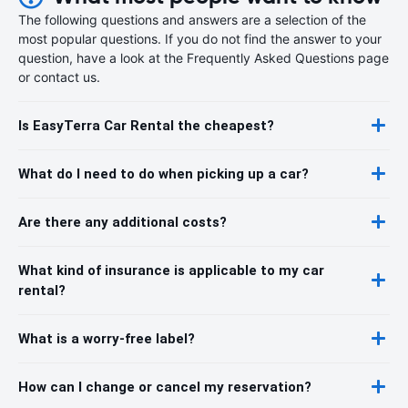
The following questions and answers are a selection of the
most popular questions. If you do not find the answer to your
question, have a look at the Frequently Asked Questions page
or contact us.
Is EasyTerra Car Rental the cheapest?
What do I need to do when picking up a car?
Are there any additional costs?
What kind of insurance is applicable to my car
rental?
What is a worry-free label?
How can I change or cancel my reservation?