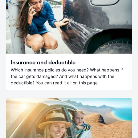
Insurance and deductible
Which insurance policies do you need? What happens if
the car gets damaged? And what happens with the
deductible? You can read it all on this page