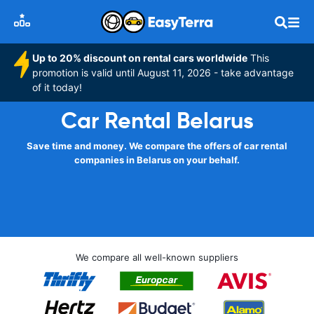
Up to 20% discount on rental cars worldwide
This
promotion is valid until August 11, 2026 - take advantage
of it today!
Car Rental Belarus
Save time and money. We compare the offers of car rental
companies in Belarus on your behalf.
We compare all well-known suppliers