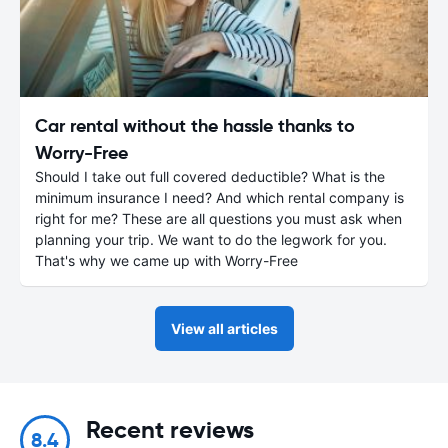
Car rental without the hassle thanks to
Worry-Free
Should I take out full covered deductible? What is the
minimum insurance I need? And which rental company is
right for me? These are all questions you must ask when
planning your trip. We want to do the legwork for you.
That's why we came up with Worry-Free
View all articles
Recent reviews
8.4