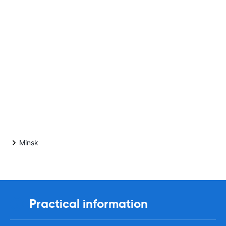
Minsk
Practical information