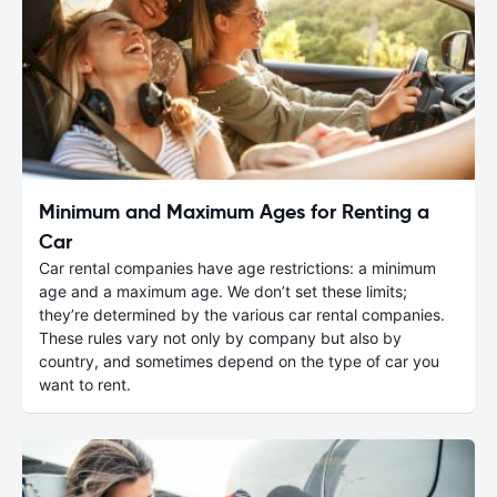
Minimum and Maximum Ages for Renting a
Car
Car rental companies have age restrictions: a minimum
age and a maximum age. We don’t set these limits;
they’re determined by the various car rental companies.
These rules vary not only by company but also by
country, and sometimes depend on the type of car you
want to rent.