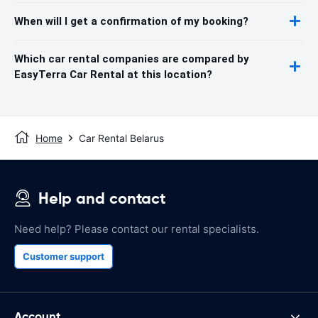
When will I get a confirmation of my booking?
Which car rental companies are compared by
EasyTerra Car Rental at this location?
Home
Car Rental Belarus
Help and contact
Need help? Please contact our rental specialists.
Customer support
Account