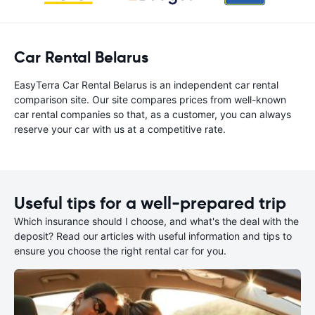
Car Rental Belarus
EasyTerra Car Rental Belarus is an independent car rental
comparison site. Our site compares prices from well-known
car rental companies so that, as a customer, you can always
reserve your car with us at a competitive rate.
Useful tips for a well-prepared trip
Which insurance should I choose, and what's the deal with the
deposit? Read our articles with useful information and tips to
ensure you choose the right rental car for you.