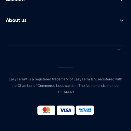
About us
EasyTerra® is a registered trademark of EasyTerra B.V. registered with
the Chamber of Commerce Leeuwarden, The Netherlands, number
01104443