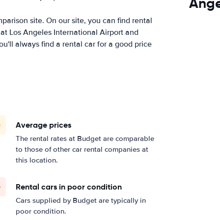
Ange
arison site. On our site, you can find rental
at Los Angeles International Airport and
ll always find a rental car for a good price
Average prices
The rental rates at Budget are comparable
to those of other car rental companies at
this location.
Rental cars in poor condition
Cars supplied by Budget are typically in
poor condition.