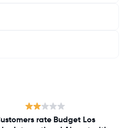
ustomers rate Budget Los