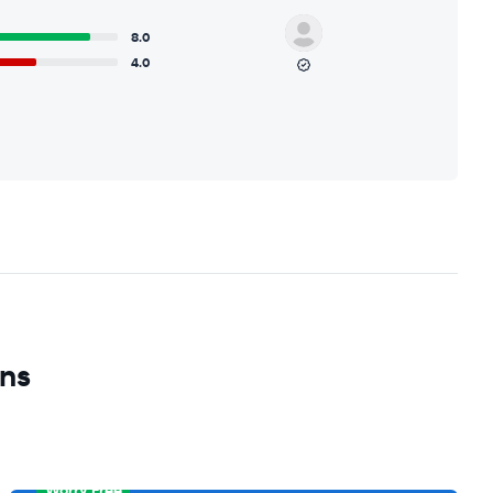
8.0
4.0
ons
Worry Free