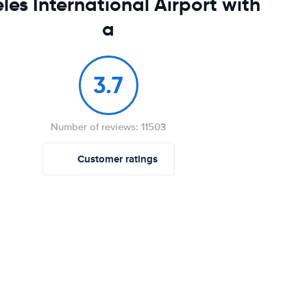
les International Airport with
a
3.7
Number of reviews: 11503
Customer ratings