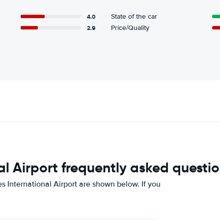
4.0
State of the car
2.9
Price/Quality
l Airport frequently asked questi
 International Airport are shown below. If you