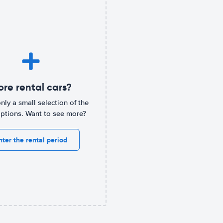
re rental cars?
only a small selection of the
options. Want to see more?
nter the rental period