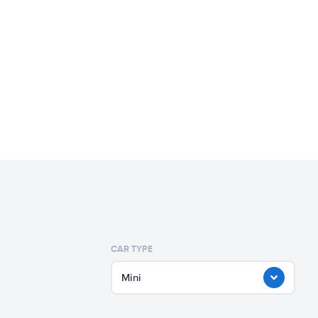
CAR TYPE
Mini