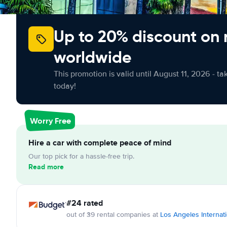
Up to 20% discount on 
worldwide
This promotion is valid until August 11, 2026 - ta
today!
Worry Free
Hire a car with complete peace of mind
Our top pick for a hassle-free trip.
Read more
#24 rated
out of 39 rental companies at
Los Angeles Internati