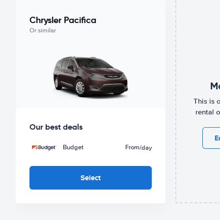
Chrysler Pacifica
Or similar
Mo
This is 
rental 
Our best deals
E
Budget
From
/day
Select