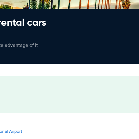
rental cars
ke advantage of it
onal Airport