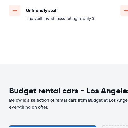
Unfriendly staff
The staff friendliness rating is only 3.
Budget rental cars - Los Angeles
Below is a selection of rental cars from Budget at Los Angel
everything on offer.