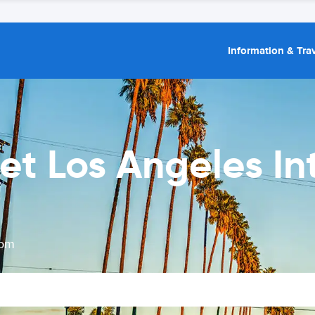
Information & Trav
et Los Angeles In
rom