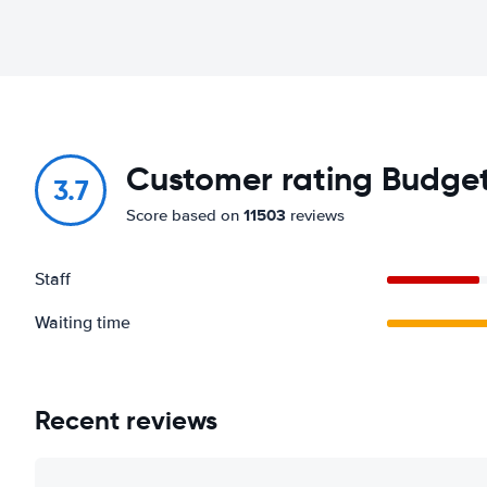
Customer rating Budget 
3.7
11503
Score based on
reviews
Staff
Waiting time
Recent reviews