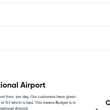
ional Airport
port from
per day. Our customers have given
C
of 3.7 which is bad. This means Budget is in
national Airport)