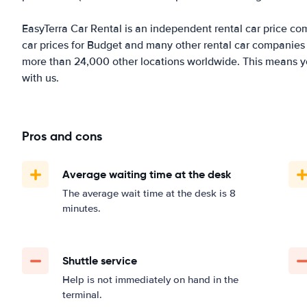
EasyTerra Car Rental is an independent rental car price comp
car prices for Budget and many other rental car companies 
more than 24,000 other locations worldwide. This means you'
with us.
Pros and cons
Average waiting time at the desk
The average wait time at the desk is 8
minutes.
Shuttle service
Help is not immediately on hand in the
terminal.