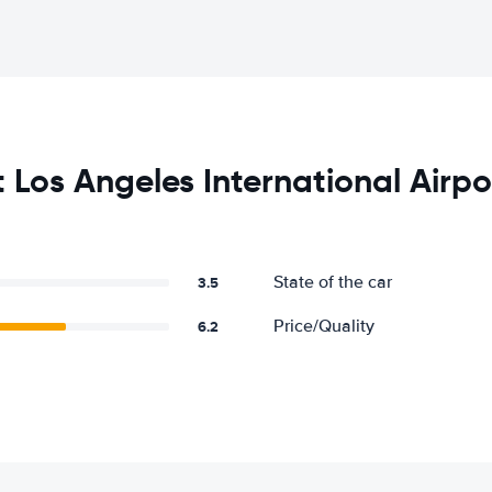
Los Angeles International Airpo
State of the car
3.5
Price/Quality
6.2