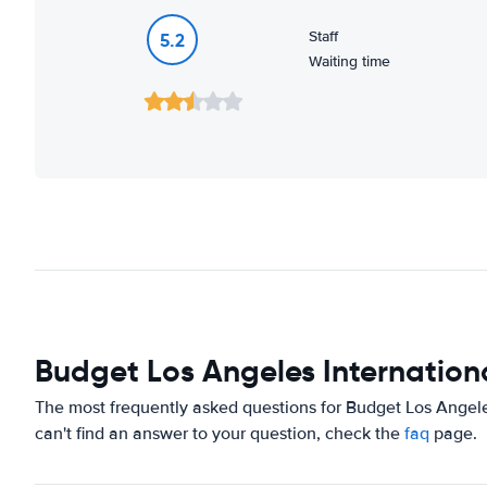
Staff
5.2
Waiting time
Budget Los Angeles Internationa
The most frequently asked questions for Budget Los Angeles
can't find an answer to your question, check the
faq
page.