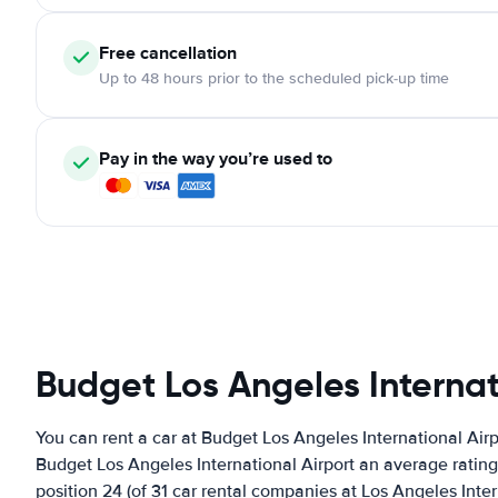
Free cancellation
Up to 48 hours prior to the scheduled pick-up time
Pay in the way you’re used to
Budget Los Angeles Internat
You can rent a car at Budget Los Angeles International Air
Budget Los Angeles International Airport an average rating 
position 24 (of 31 car rental companies at Los Angeles Inter