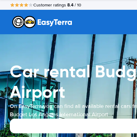
8.4
Customer ratings
/ 10
Car rental Budg
Airport
On EasyTerra you can find all available rental cars f
Budget Los Angeles International Airport