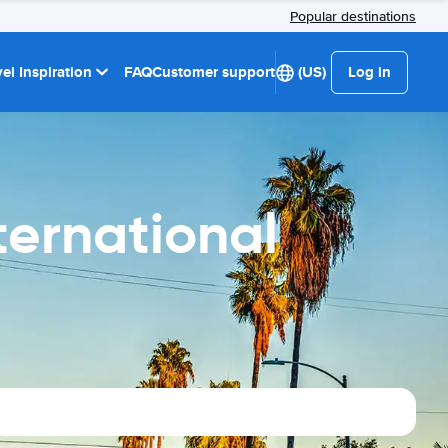
Popular destinations
el Inspiration
FAQ
Customer support
(US)
Log in
ternational