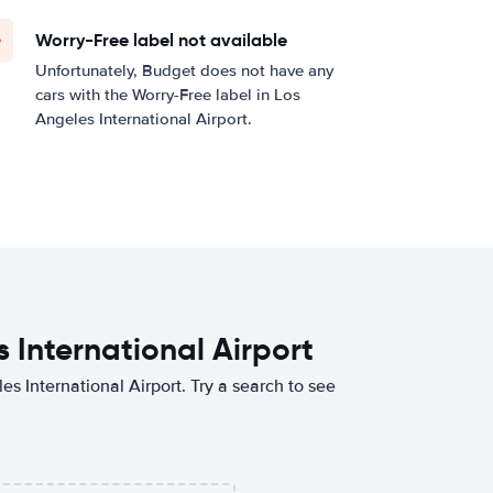
Worry-Free label not available
Unfortunately, Budget does not have any
cars with the Worry-Free label in Los
Angeles International Airport.
 International Airport
es International Airport. Try a search to see