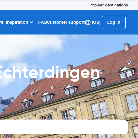
Popular destinations
el Inspiration
FAQ
Customer support
(US)
Log in
 Echterdingen