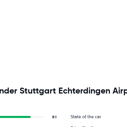
nder Stuttgart Echterdingen Air
State of the car
8.1