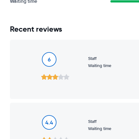
Waiting time
Recent reviews
Staff
6
Waiting time
Staff
4.4
Waiting time