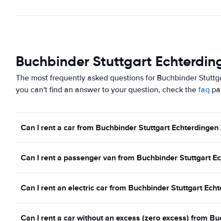
Buchbinder Stuttgart Echterding
The most frequently asked questions for Buchbinder Stuttga
you can't find an answer to your question, check the
faq
pa
Can I rent a car from Buchbinder Stuttgart Echterdingen 
Can I rent a passenger van from Buchbinder Stuttgart Ec
Can I rent an electric car from Buchbinder Stuttgart Ech
Can I rent a car without an excess (zero excess) from B