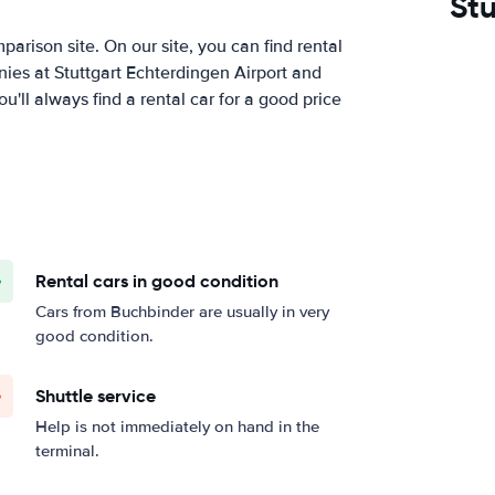
Stu
arison site. On our site, you can find rental
ies at Stuttgart Echterdingen Airport and
ll always find a rental car for a good price
Rental cars in good condition
Cars from Buchbinder are usually in very
good condition.
Shuttle service
Help is not immediately on hand in the
terminal.