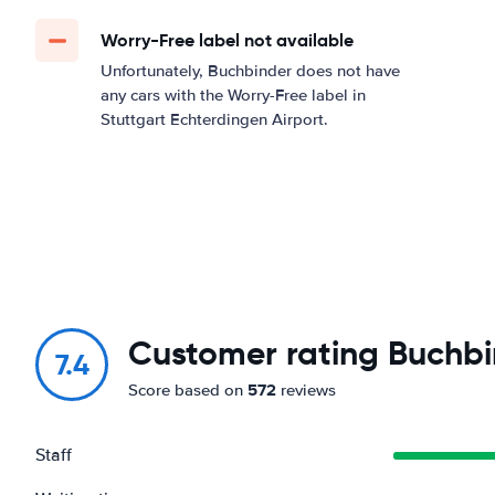
Worry-Free label not available
Unfortunately, Buchbinder does not have
any cars with the Worry-Free label in
Stuttgart Echterdingen Airport.
Customer rating Buchbi
7.4
572
Score based on
reviews
Staff