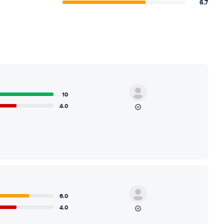
6.7
10
4.0
6.0
4.0