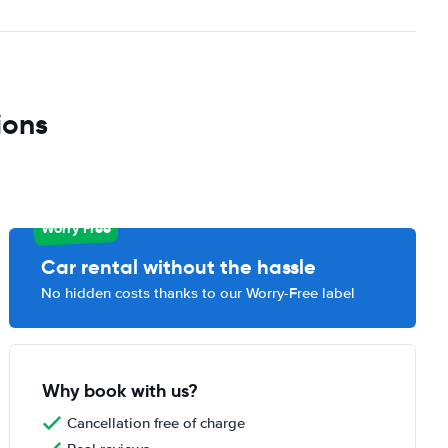
ions
Worry Free
Car rental without the hassle
No hidden costs thanks to our Worry-Free label
Why book with us?
Cancellation free of charge