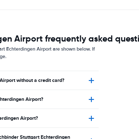
en Airport frequently asked quest
rt Echterdingen Airport are shown below. If
ge.
Airport without a credit card?
hterdingen Airport?
terdingen Airport?
uchbinder Stuttgart Echterdingen