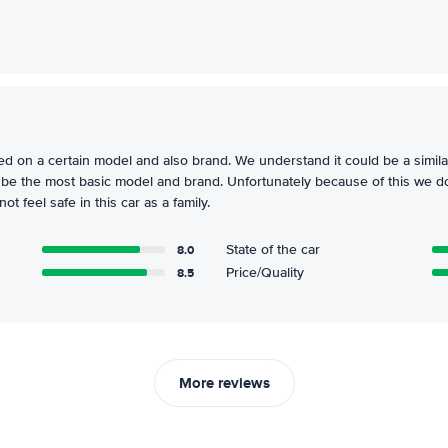
d on a certain model and also brand. We understand it could be a simila
o be the most basic model and brand. Unfortunately because of this we do 
t feel safe in this car as a family.
8.0
State of the car
8.5
Price/Quality
More reviews