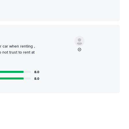
r car when renting ,
not trust to rent at
8.0
8.0