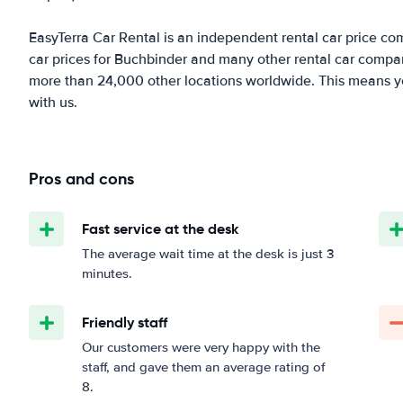
EasyTerra Car Rental is an independent rental car price comp
car prices for Buchbinder and many other rental car compan
more than 24,000 other locations worldwide. This means you'
with us.
Pros and cons
Fast service at the desk
The average wait time at the desk is just 3
minutes.
Friendly staff
Our customers were very happy with the
staff, and gave them an average rating of
8.