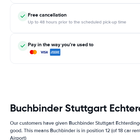
Free cancellation
Up to 48 hours prior to the scheduled pick-up time
Pay in the way you’re used to
Buchbinder Stuttgart Echter
Our customers have given Buchbinder Stuttgart Echterdingen
good. This means Buchbinder is in position 12 (of 18 car re
Airport)