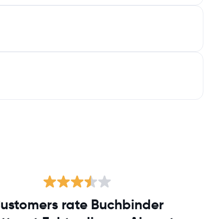
ustomers rate Buchbinder