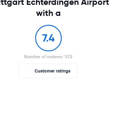
ttgart Echterdingen Airport
with a
7.4
Number of reviews: 572
Customer ratings