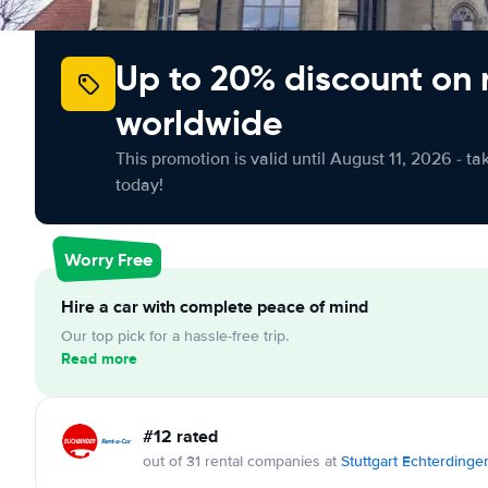
Up to 20% discount on 
worldwide
This promotion is valid until August 11, 2026 - ta
today!
Worry Free
Hire a car with complete peace of mind
Our top pick for a hassle-free trip.
Read more
#12 rated
out of 31 rental companies at
Stuttgart Echterdinge