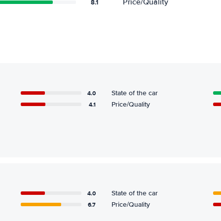
Price/Quality
8.1
4.0
State of the car
4.1
Price/Quality
4.0
State of the car
6.7
Price/Quality