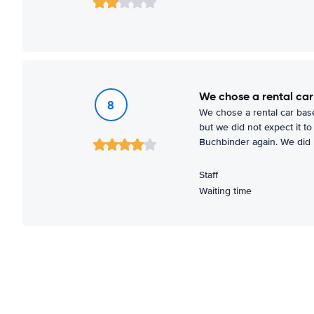
We chose a rental car
8
We chose a rental car base
but we did not expect it t
Buchbinder again. We did no
Staff
Waiting time