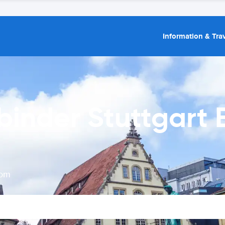
Information & Trav
binder Stuttgart
rom