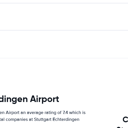
dingen Airport
 Airport an average rating of 7.4 which is
C
ntal companies at Stuttgart Echterdingen