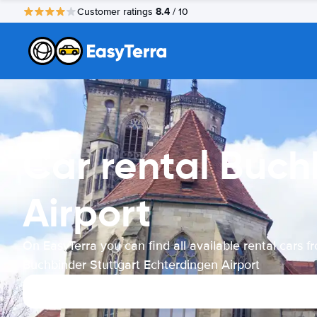
8.4
Customer ratings
/ 10
Car rental Buch
Airport
On EasyTerra you can find all available rental cars f
Buchbinder Stuttgart Echterdingen Airport