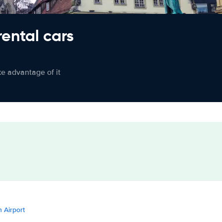
rental cars
ke advantage of it
n Airport