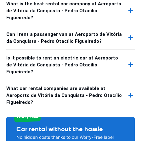
What is the best rental car company at Aeroporto
de Vitória da Conquista - Pedro Otacílio
Figueiredo?
Can I rent a passenger van at Aeroporto de Vitória
da Conquista - Pedro Otacílio Figueiredo?
Is it possible to rent an electric car at Aeroporto
de Vitória da Conquista - Pedro Otacílio
Figueiredo?
What car rental companies are available at
Aeroporto de Vitória da Conquista - Pedro Otacílio
Figueiredo?
Worry Free
Car rental without the hassle
No hidden costs thanks to our Worry-Free label