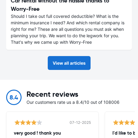
Car rental without the hassle thanks to
Worry-Free
Should I take out full covered deductible? What is the
minimum insurance I need? And which rental company is
right for me? These are all questions you must ask when
planning your trip. We want to do the legwork for you.
That's why we came up with Worry-Free
View all articles
Recent reviews
8.4
Our customers rate us a 8.4/10 out of 108006
07-12-2025
very good ! thank you
I'd like to b