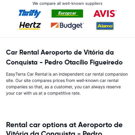
We compare all well-known suppliers
Car Rental Aeroporto de Vitória da
Conquista - Pedro Otacílio Figueiredo
EasyTerra Car Rental is an independent car rental comparsion
site. Our site compares prices from well-known car rental
companies so that, as a customer, you can always reserve
your car with us at a competitive rate.
Rental car options at Aeroporto de
Vitória da Conquista - Pedro