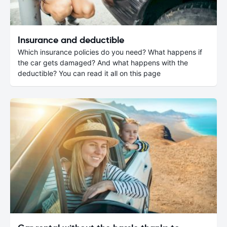
Insurance and deductible
Which insurance policies do you need? What happens if
the car gets damaged? And what happens with the
deductible? You can read it all on this page