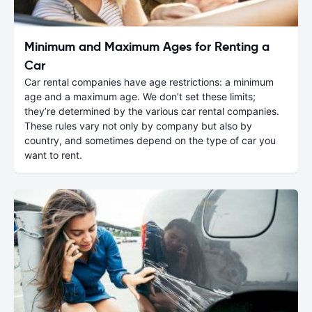
Minimum and Maximum Ages for Renting a
Car
Car rental companies have age restrictions: a minimum
age and a maximum age. We don’t set these limits;
they’re determined by the various car rental companies.
These rules vary not only by company but also by
country, and sometimes depend on the type of car you
want to rent.