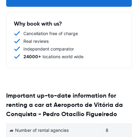
Why book with us?
Cancellation free of charge
Real reviews
Independent comparator
24000+
locations world wide
Important up-to-date information for
renting a car at Aeroporto de Vitória da
Conquista - Pedro Otacílio Figueiredo
🚙 Number of rental agencies
8