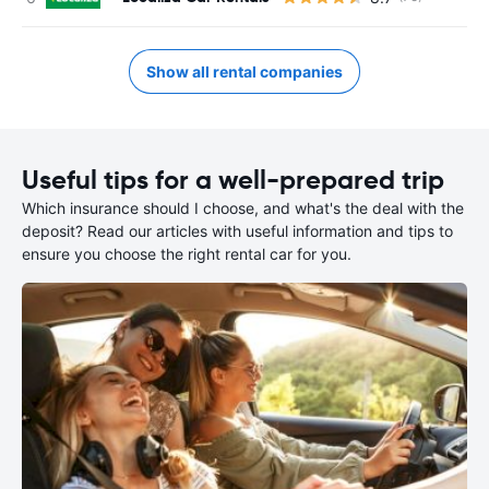
Show all rental companies
Useful tips for a well-prepared trip
Which insurance should I choose, and what's the deal with the
deposit? Read our articles with useful information and tips to
ensure you choose the right rental car for you.