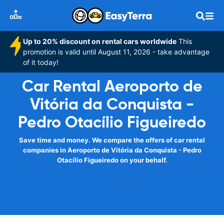
Up to 20% discount on rental cars worldwide
This
promotion is valid until August 11, 2026 - take advantage
of it today!
Car Rental Aeroporto de
Vitória da Conquista -
Pedro Otacílio Figueiredo
Save time and money. We compare the offers of car rental
companies in Aeroporto de Vitória da Conquista - Pedro
Otacílio Figueiredo on your behalf.