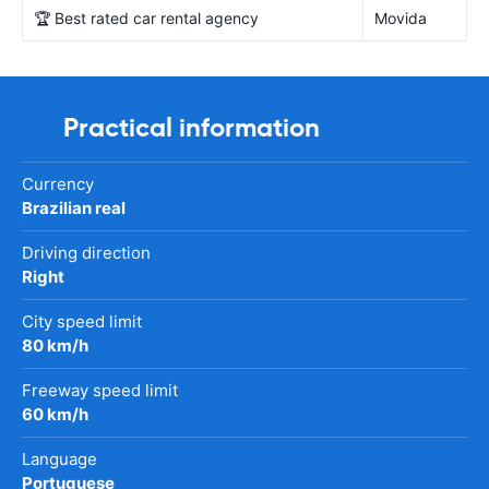
🏆 Best rated car rental agency
Movida
Practical information
Currency
Brazilian real
Driving direction
Right
City speed limit
80 km/h
Freeway speed limit
60 km/h
Language
Portuguese