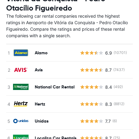
Otacílio Figueiredo
The following car rental companies received the highest
ratings in Aeroporto de Vitória da Conquista - Pedro Otacílio
Figueiredo. Compare the ratings and prices of these rental
companies with a single search.
Alamo
6.9
(10701)
Avis
8.7
(7437)
National Car Rental
8.4
(492)
Hertz
8.3
(8812)
Unidas
7.7
(6)
Localiza Car Rentals
8.7
(75)