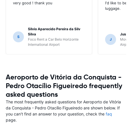
very good ! thank you
I'd like to be
luggage.
Silvio Aparecido Pereira da Silv
Silva
Just
S
Foco Rent a Car Belo Horizonte
J
Movi
International Airport
Airpo
Aeroporto de Vitória da Conquista -
Pedro Otacílio Figueiredo frequently
asked questions
The most frequently asked questions for Aeroporto de Vitória
da Conquista - Pedro Otacílio Figueiredo are shown below. If
you can't find an answer to your question, check the
faq
page.