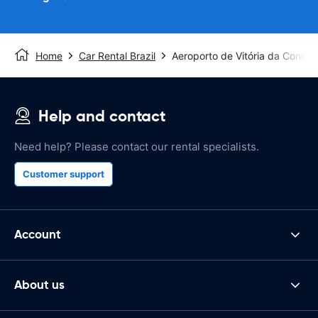
Home
Car Rental Brazil
Aeroporto de Vitória da Conquis
Help and contact
Need help? Please contact our rental specialists.
Customer support
Account
About us