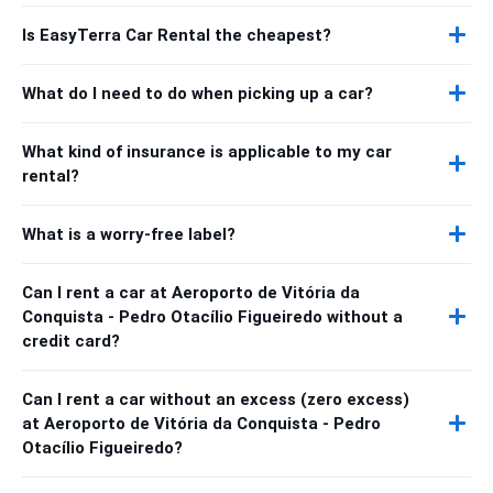
Is EasyTerra Car Rental the cheapest?
What do I need to do when picking up a car?
What kind of insurance is applicable to my car
rental?
What is a worry-free label?
Can I rent a car at Aeroporto de Vitória da
Conquista - Pedro Otacílio Figueiredo without a
credit card?
Can I rent a car without an excess (zero excess)
at Aeroporto de Vitória da Conquista - Pedro
Otacílio Figueiredo?