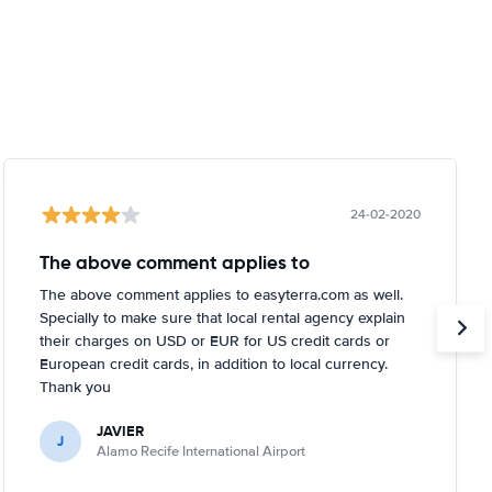
24-02-2020
The above comment applies to
The above comment applies to easyterra.com as well.
Specially to make sure that local rental agency explain
their charges on USD or EUR for US credit cards or
European credit cards, in addition to local currency.
Thank you
JAVIER
J
Alamo Recife International Airport