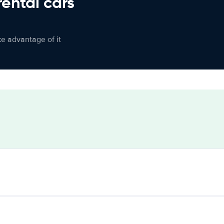
rental cars
ke advantage of it