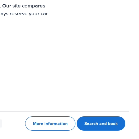
. Our site compares
ways reserve your car
More information
Search and book