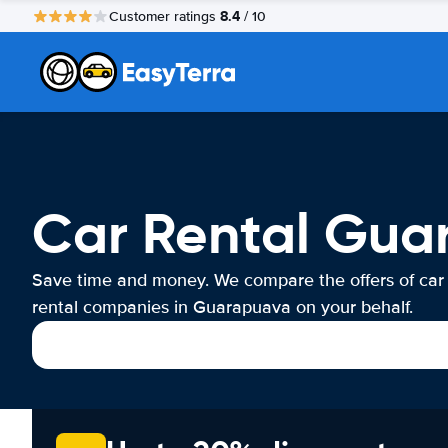
8.4
Customer ratings
/ 10
Car Rental Gua
Save time and money. We compare the offers of car
rental companies in Guarapuava on your behalf.