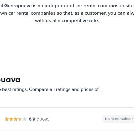
al Guarapuava is an independent car rental comparison site
wn car rental companies so that, as a customer, you can al
with us at a competitive rate.
puava
best ratings. Compare all ratings and prices of
6.9
(10695)
No rates available