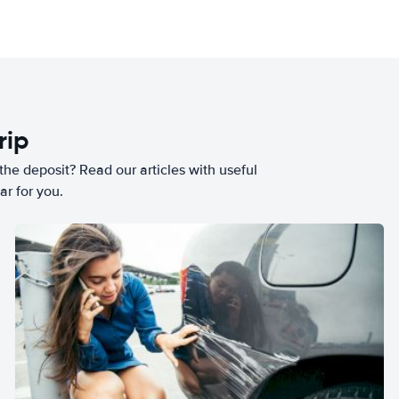
rip
he deposit? Read our articles with useful
ar for you.