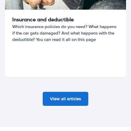
Insurance and deductible
Which insurance policies do you need? What happens
if the car gets damaged? And what happens with the
deductible? You can read it all on this page
View all articles