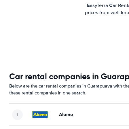
EasyTerra Car Rent
prices from well-kno
Car rental companies in Guara
Below are the car rental companies in Guarapuava with the 
these rental companies in one search.
Alamo