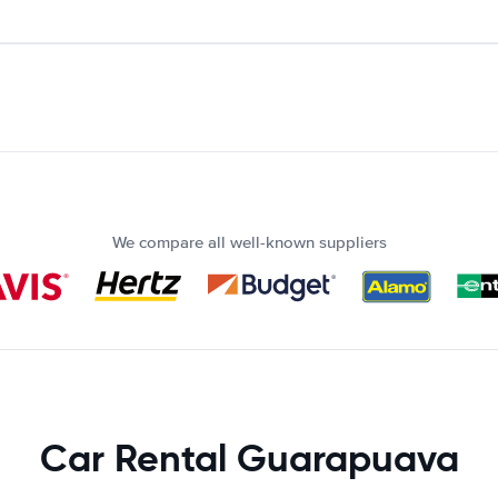
We compare all well-known suppliers
Car Rental Guarapuava