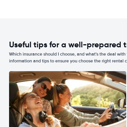
Useful tips for a well-prepared t
Which insurance should I choose, and what's the deal with t
information and tips to ensure you choose the right rental c