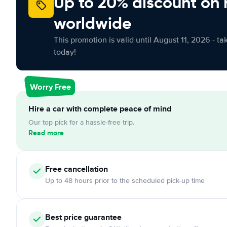
Up to 20% discount on 
worldwide
This promotion is valid until August 11, 2026 - ta
today!
Worry Free
Hire a car with complete peace of mind
Our top pick for a hassle-free trip.
Read more
Free cancellation
Up to 48 hours prior to the scheduled pick-up time
Best price guarantee