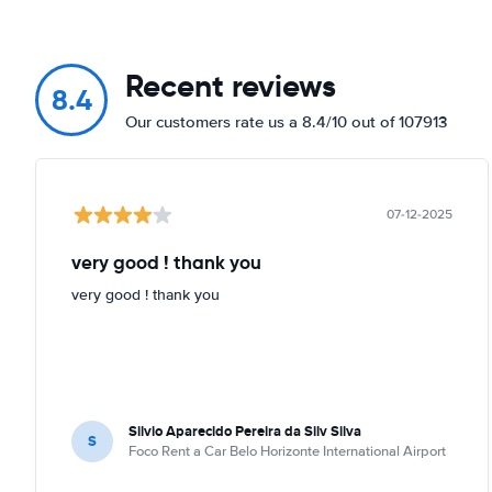
Recent reviews
8.4
Our customers rate us a 8.4/10 out of 107913
07-12-2025
very good ! thank you
very good ! thank you
Silvio Aparecido Pereira da Silv Silva
S
Foco Rent a Car Belo Horizonte International Airport