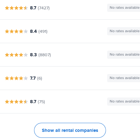
8.7
(7427)
No rates available
8.4
(491)
No rates available
8.3
(8807)
No rates available
7.7
(6)
No rates available
8.7
(75)
No rates available
Show all rental companies