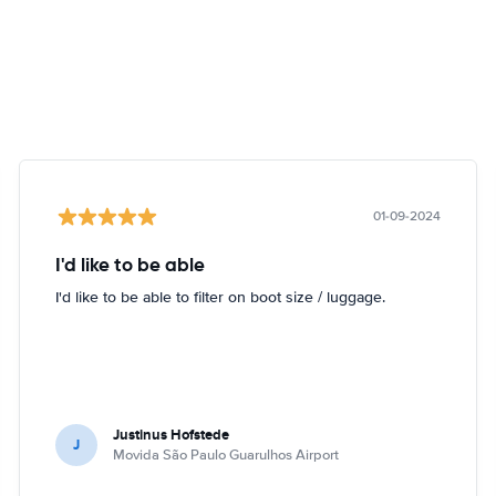
01-09-2024
I'd like to be able
I'd like to be able to filter on boot size / luggage.
Justinus Hofstede
J
Movida São Paulo Guarulhos Airport