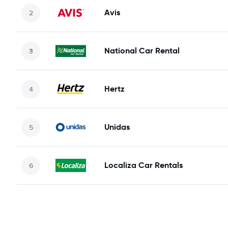
Avis
National Car Rental
Hertz
Unidas
Localiza Car Rentals