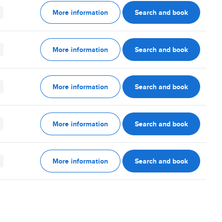
More information
Search and book
More information
Search and book
More information
Search and book
More information
Search and book
More information
Search and book