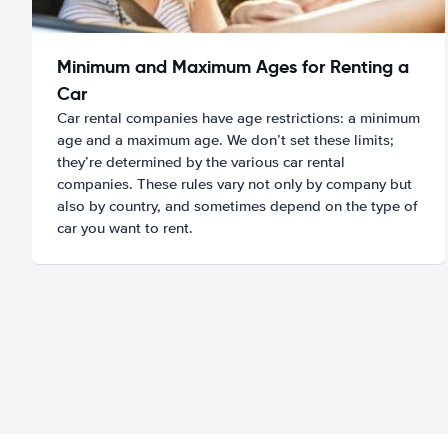
Minimum and Maximum Ages for Renting a
Car
Car rental companies have age restrictions: a minimum
age and a maximum age. We don’t set these limits;
they’re determined by the various car rental
companies. These rules vary not only by company but
also by country, and sometimes depend on the type of
car you want to rent.