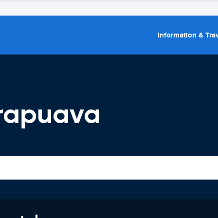
Information & Trav
rapuava