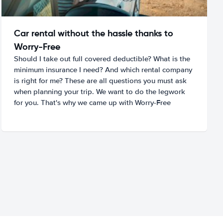
Car rental without the hassle thanks to
Worry-Free
Should I take out full covered deductible? What is the
minimum insurance I need? And which rental company
is right for me? These are all questions you must ask
when planning your trip. We want to do the legwork
for you. That's why we came up with Worry-Free