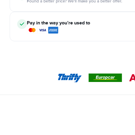
Found a better price? We'll make you a better offer.
Pay in the way you’re used to