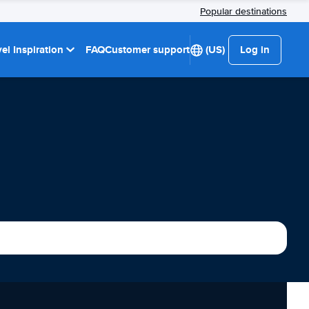
Popular destinations
el Inspiration
FAQ
Customer support
(US)
Log in