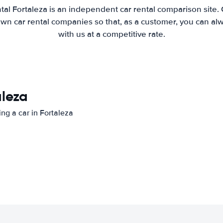
tal Fortaleza is an independent car rental comparison site.
wn car rental companies so that, as a customer, you can al
with us at a competitive rate.
aleza
ing a car in Fortaleza