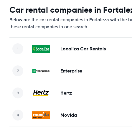
Car rental companies in Fortale
Below are the car rental companies in Fortaleza with the be
these rental companies in one search.
Localiza Car Rentals
Enterprise
Hertz
Movida