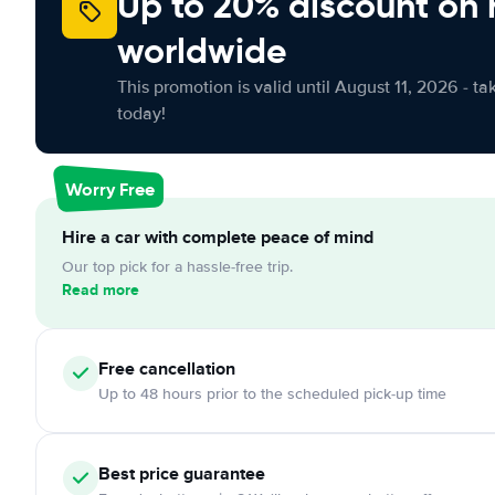
Up to 20% discount on 
worldwide
This promotion is valid until August 11, 2026 - ta
today!
Worry Free
Hire a car with complete peace of mind
Our top pick for a hassle-free trip.
Read more
Free cancellation
Up to 48 hours prior to the scheduled pick-up time
Best price guarantee