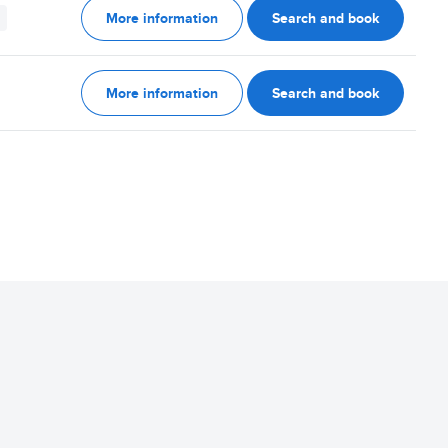
More information
Search and book
More information
Search and book