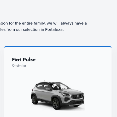
agon for the entire family, we will always have a
es from our selection in Fortaleza.
Fiat Pulse
Or similar