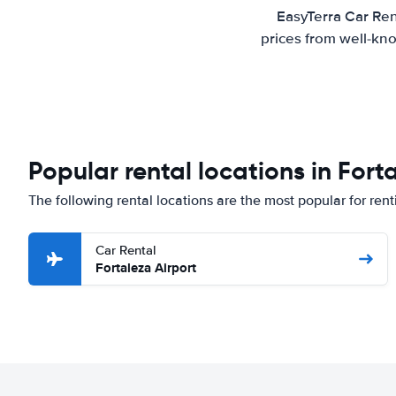
EasyTerra Car Ren
prices from well-kno
Popular rental locations in Fort
The following rental locations are the most popular for rent
Car Rental
Fortaleza Airport