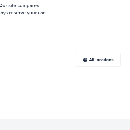
 Our site compares
ways reserve your car
All locations