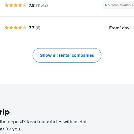
7.8
(11512)
No rates available
7.7
From
/ day
(6)
Show all rental companies
rip
he deposit? Read our articles with useful
ar for you.