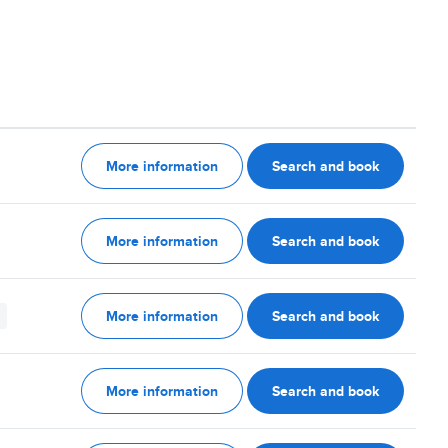
More information
Search and book
More information
Search and book
More information
Search and book
More information
Search and book