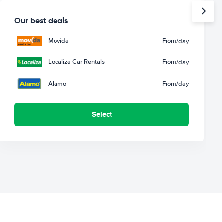
Our best deals
Movida
From
/day
Localiza Car Rentals
From
/day
Alamo
From
/day
Select