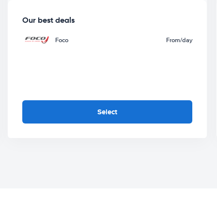
Our best deals
Foco
From
/day
Select