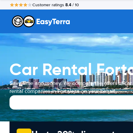
8.4
Customer ratings
/ 10
Car Rental Fort
Save time and money. We compare the offers of car
rental companies in Fortaleza on your behalf.