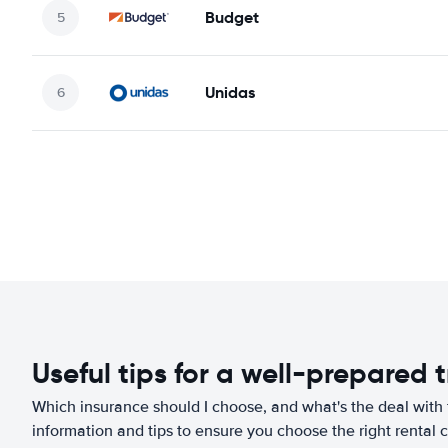
Budget
Unidas
Useful tips for a well-prepared t
Which insurance should I choose, and what's the deal with t
information and tips to ensure you choose the right rental c