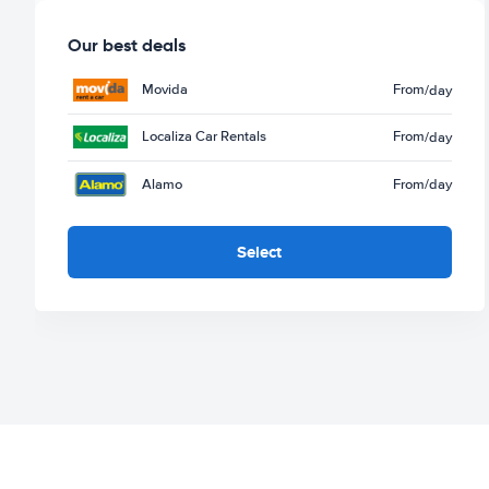
Our best deals
Movida
From
/day
Localiza Car Rentals
From
/day
Alamo
From
/day
Select