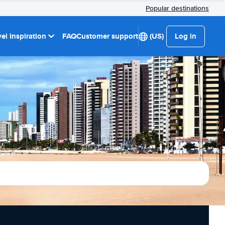
Popular destinations
el Inspiration
FAQ
Customer support
(US)
Log in