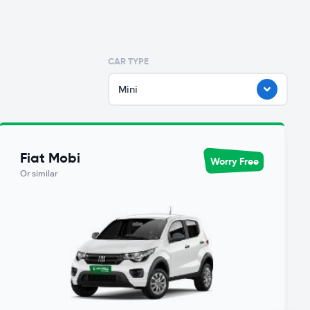
CAR TYPE
Mini
Fiat Mobi
Worry Free
Or similar