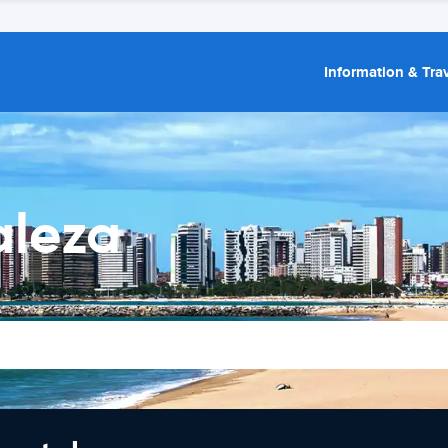
Information & Trav
aleza