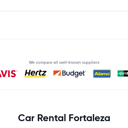
We compare all well-known suppliers
Car Rental Fortaleza