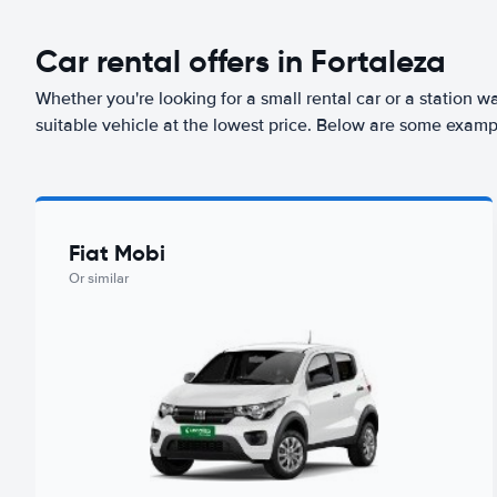
Car rental offers in Fortaleza
Whether you're looking for a small rental car or a station w
suitable vehicle at the lowest price. Below are some exampl
Fiat Mobi
Or similar