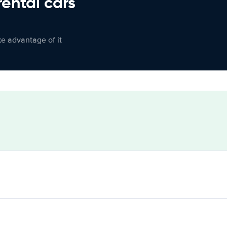
rental cars
ke advantage of it