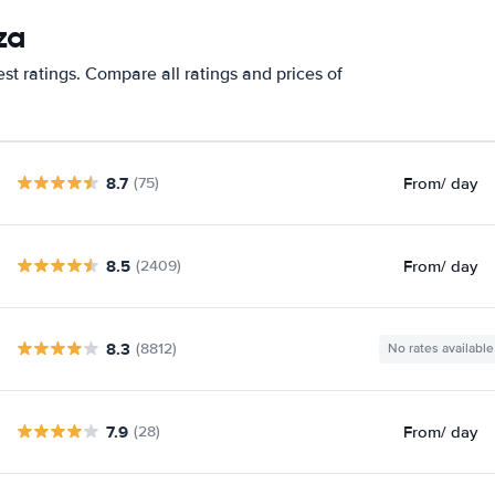
za
st ratings. Compare all ratings and prices of
8.7
From
/ day
(75)
8.5
From
/ day
(2409)
8.3
(8812)
No rates available
7.9
From
/ day
(28)