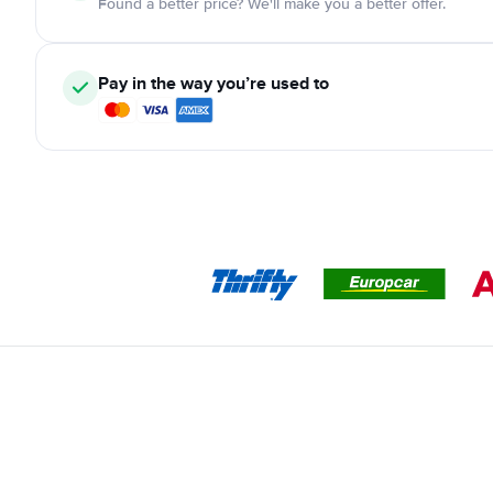
Found a better price? We'll make you a better offer.
Pay in the way you’re used to