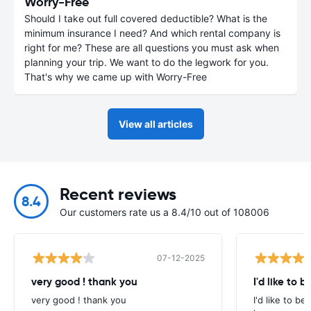
Worry-Free
Should I take out full covered deductible? What is the
minimum insurance I need? And which rental company is
right for me? These are all questions you must ask when
planning your trip. We want to do the legwork for you.
That's why we came up with Worry-Free
View all articles
Recent reviews
8.4
Our customers rate us a 8.4/10 out of 108006
07-12-2025
very good ! thank you
I'd like to b
very good ! thank you
I'd like to be