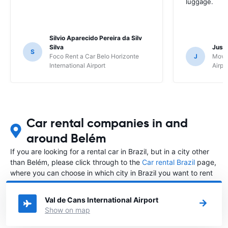
luggage.
Silvio Aparecido Pereira da Silv
Silva
Just
S
Foco Rent a Car Belo Horizonte
J
Movi
International Airport
Airpo
Car rental companies in and
around Belém
If you are looking for a rental car in Brazil, but in a city other
than Belém, please click through to the
Car rental Brazil
page,
where you can choose in which city in Brazil you want to rent
a car.
Val de Cans International Airport
Show on map