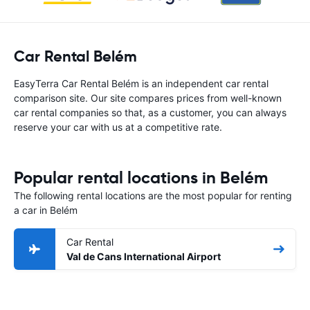
Car Rental Belém
EasyTerra Car Rental Belém is an independent car rental
comparison site. Our site compares prices from well-known
car rental companies so that, as a customer, you can always
reserve your car with us at a competitive rate.
Popular rental locations in Belém
The following rental locations are the most popular for renting
a car in Belém
Car Rental
Val de Cans International Airport