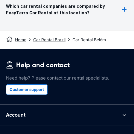
Which car rental companies are compared by
EasyTerra Car Rental at this location?
Home
Car Rental Brazil
Car Rental Belém
Help and contact
Need help? Please contact our rental specialists.
Customer support
Account