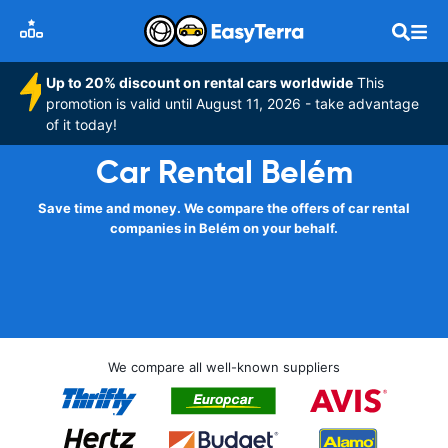
Up to 20% discount on rental cars worldwide
This
promotion is valid until August 11, 2026 - take advantage
of it today!
Car Rental Belém
Save time and money. We compare the offers of car rental
companies in Belém on your behalf.
We compare all well-known suppliers