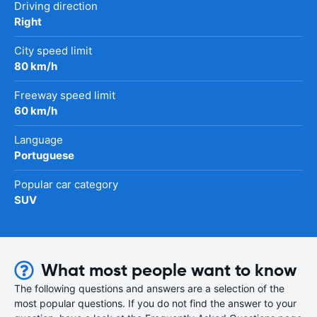
Driving direction
Right
City speed limit
80 km/h
Freeway speed limit
60 km/h
Language
Portuguese
Popular car category
SUV
What most people want to know
The following questions and answers are a selection of the
most popular questions. If you do not find the answer to your