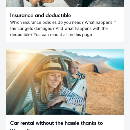
Insurance and deductible
Which insurance policies do you need? What happens if
the car gets damaged? And what happens with the
deductible? You can read it all on this page
Car rental without the hassle thanks to