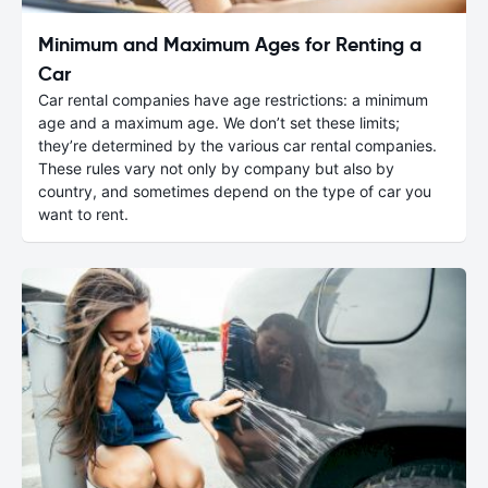
Minimum and Maximum Ages for Renting a
Car
Car rental companies have age restrictions: a minimum
age and a maximum age. We don’t set these limits;
they’re determined by the various car rental companies.
These rules vary not only by company but also by
country, and sometimes depend on the type of car you
want to rent.