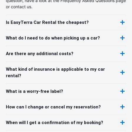
question, have a look at the Frequently Asked Questions page
or contact us.
Is EasyTerra Car Rental the cheapest?
What do I need to do when picking up a car?
Are there any additional costs?
What kind of insurance is applicable to my car
rental?
What is a worry-free label?
How can I change or cancel my reservation?
When will I get a confirmation of my booking?