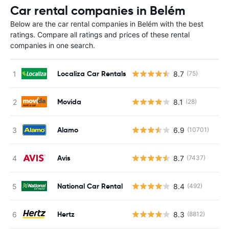
Car rental companies in Belém
Below are the car rental companies in Belém with the best
ratings. Compare all ratings and prices of these rental
companies in one search.
Localiza Car Rentals
8.7
(75)
Movida
8.1
(28)
Alamo
6.9
(10701)
Avis
8.7
(7437)
National Car Rental
8.4
(492)
Hertz
8.3
(8812)