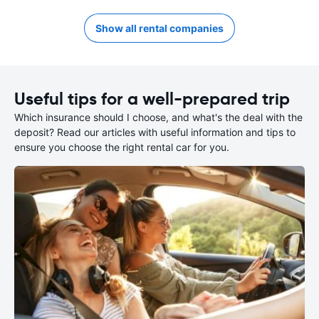
Show all rental companies
Useful tips for a well-prepared trip
Which insurance should I choose, and what's the deal with the
deposit? Read our articles with useful information and tips to
ensure you choose the right rental car for you.