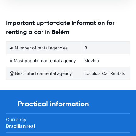
Important up-to-date information for
renting a car in Belém
🚙 Number of rental agencies
8
⭐ Most popular car rental agency
Movida
🏆 Best rated car rental agency
Localiza Car Rentals
Practical information
Currency
Brazilian real