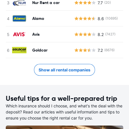
Nur Rent a car
7.7
(20)
Alamo
8.6
(10695)
Avis
8.2
(7427)
Goldcar
7.2
(6676)
Show all rental companies
Useful tips for a well-prepared trip
Which insurance should I choose, and what's the deal with the
deposit? Read our articles with useful information and tips to
ensure you choose the right rental car for you.