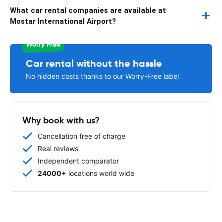
What car rental companies are available at
Mostar International Airport?
Worry Free
Car rental without the hassle
No hidden costs thanks to our Worry-Free label
Why book with us?
Cancellation free of charge
Real reviews
Independent comparator
24000+
locations world wide