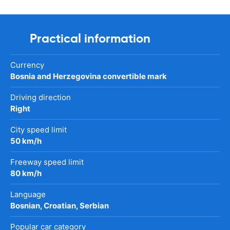
Practical information
Currency
Bosnia and Herzegovina convertible mark
Driving direction
Right
City speed limit
50 km/h
Freeway speed limit
80 km/h
Language
Bosnian, Croatian, Serbian
Popular car category