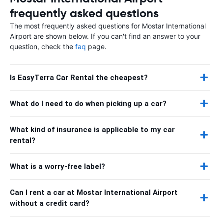
frequently asked questions
The most frequently asked questions for Mostar International
Airport are shown below. If you can't find an answer to your
question, check the
faq
page.
Is EasyTerra Car Rental the cheapest?
What do I need to do when picking up a car?
What kind of insurance is applicable to my car
rental?
What is a worry-free label?
Can I rent a car at Mostar International Airport
without a credit card?