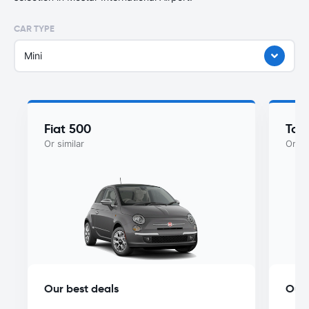
CAR TYPE
Mini
Fiat 500
Toy
Or similar
Or si
Our best deals
Our 