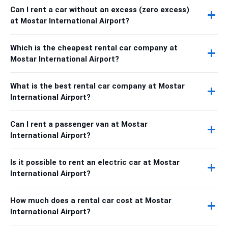
Can I rent a car without an excess (zero excess)
at Mostar International Airport?
Which is the cheapest rental car company at
Mostar International Airport?
What is the best rental car company at Mostar
International Airport?
Can I rent a passenger van at Mostar
International Airport?
Is it possible to rent an electric car at Mostar
International Airport?
How much does a rental car cost at Mostar
International Airport?