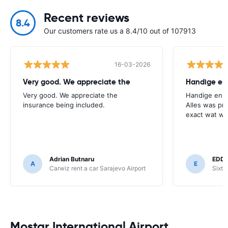
Recent reviews
8.4
Our customers rate us a 8.4/10 out of 107913
16-03-2026
Very good. We appreciate the
Very good. We appreciate the
Handige en o
insurance being included.
Alles was pr
exact wat we
Adrian Butnaru
EDD
A
E
Carwiz rent a car Sarajevo Airport
Sixt 
Mostar International Airport