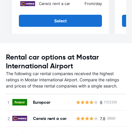
Carwiz rent a car
From
/day
Select
Rental car options at Mostar
International Airport
The following car rental companies received the highest
ratings in Mostar International Airport. Compare the ratings
and prices of these rental companies with a single search.
Europcar
8
(10239)
Carwiz rent a car
7.8
(866)