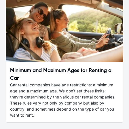
Minimum and Maximum Ages for Renting a
Car
Car rental companies have age restrictions: a minimum
age and a maximum age. We don’t set these limits;
they’re determined by the various car rental companies.
These rules vary not only by company but also by
country, and sometimes depend on the type of car you
want to rent.