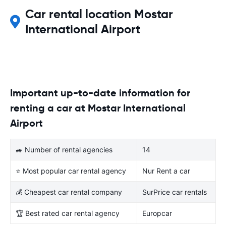
Car rental location Mostar
International Airport
Important up-to-date information for
renting a car at Mostar International
Airport
🚙 Number of rental agencies
14
⭐ Most popular car rental agency
Nur Rent a car
💰 Cheapest car rental company
SurPrice car rentals
🏆 Best rated car rental agency
Europcar