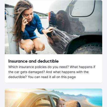
Insurance and deductible
Which insurance policies do you need? What happens if
the car gets damaged? And what happens with the
deductible? You can read it all on this page