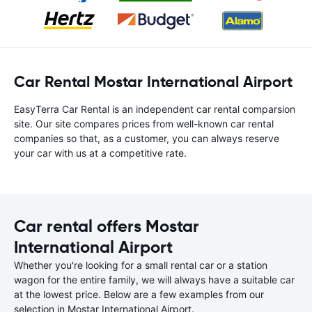
Car Rental Mostar International Airport
EasyTerra Car Rental is an independent car rental comparsion
site. Our site compares prices from well-known car rental
companies so that, as a customer, you can always reserve
your car with us at a competitive rate.
Car rental offers Mostar
International Airport
Whether you're looking for a small rental car or a station
wagon for the entire family, we will always have a suitable car
at the lowest price. Below are a few examples from our
selection in Mostar International Airport.