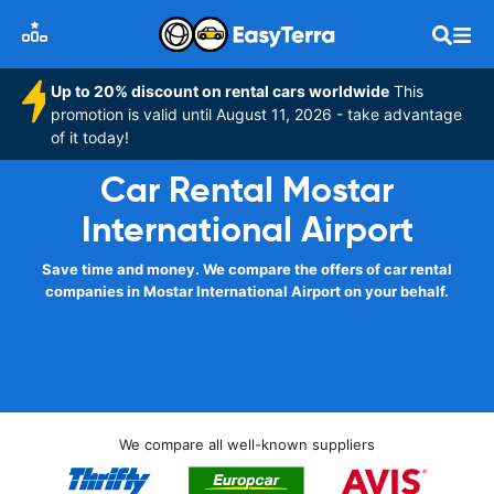
Up to 20% discount on rental cars worldwide
This
promotion is valid until August 11, 2026 - take advantage
of it today!
Car Rental Mostar
International Airport
Save time and money. We compare the offers of car rental
companies in Mostar International Airport on your behalf.
We compare all well-known suppliers