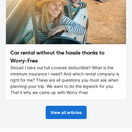
Car rental without the hassle thanks to
Worry-Free
Should I take out full covered deductible? What is the
minimum insurance I need? And which rental company is
right for me? These are all questions you must ask when
planning your trip. We want to do the legwork for you.
That's why we came up with Worry-Free
View all articles