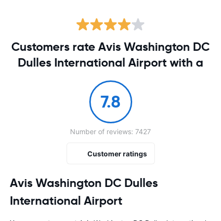
Customers rate Avis Washington DC
Dulles International Airport with a
7.8
Number of reviews: 7427
Customer ratings
Avis Washington DC Dulles
International Airport