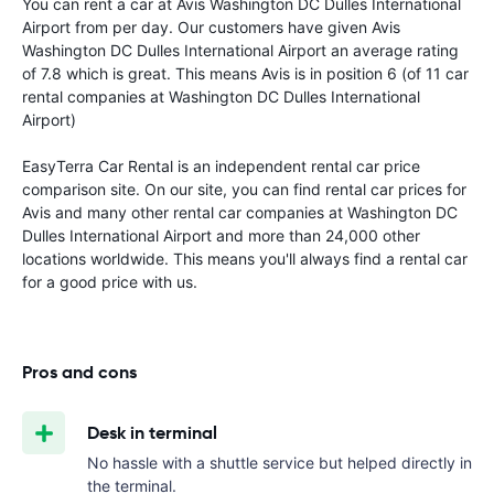
You can rent a car at Avis Washington DC Dulles International
Airport from
per day. Our customers have given Avis
Washington DC Dulles International Airport an average rating
of 7.8 which is great. This means Avis is in position 6 (of 11 car
rental companies at Washington DC Dulles International
Airport)
EasyTerra Car Rental is an independent rental car price
comparison site. On our site, you can find rental car prices for
Avis and many other rental car companies at Washington DC
Dulles International Airport and more than 24,000 other
locations worldwide. This means you'll always find a rental car
for a good price with us.
Pros and cons
Desk in terminal
No hassle with a shuttle service but helped directly in
the terminal.