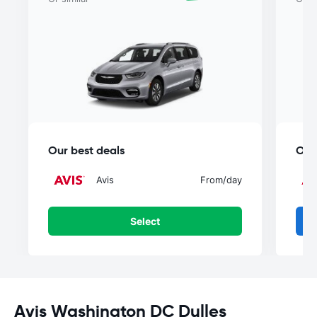
Our best deals
Our
Avis
From
/day
Select
Avis Washington DC Dulles