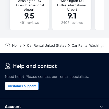
Washington DC
Washington DC
D
Dulles International
Dulles International
In
Airport
Airport
9.5
9.1
491 reviews
2406 reviews
696
Home
Car Rental United States
Car Rental Washington
Help and contact
Need help? Please contact our rental specialists.
Customer support
Account