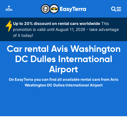
Up to 20% discount on rental cars worldwide
This
promotion is valid until August 11, 2026 - take advantage
of it today!
Car rental Avis Washington
DC Dulles International
Airport
On EasyTerra you can find all available rental cars from Avis
Washington DC Dulles International Airport