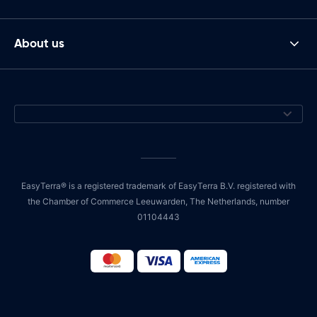
About us
EasyTerra® is a registered trademark of EasyTerra B.V. registered with
the Chamber of Commerce Leeuwarden, The Netherlands, number
01104443