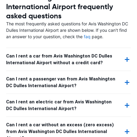
International Airport frequently
asked questions
The most frequently asked questions for Avis Washington DC
Dulles International Airport are shown below. If you can't find
an answer to your question, check the
faq
page.
Can I rent a car from Avis Washington DC Dulles
International Airport without a credit card?
Can I rent a passenger van from Avis Washington
DC Dulles International Airport?
Can I rent an electric car from Avis Washington
DC Dulles International Airport?
Can I rent a car without an excess (zero excess)
from Avis Washington DC Dulles International