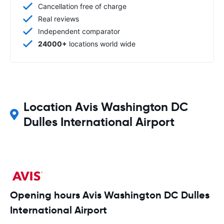
Cancellation free of charge
Real reviews
Independent comparator
24000+
locations world wide
Location Avis Washington DC
Dulles International Airport
Opening hours Avis Washington DC Dulles
International Airport