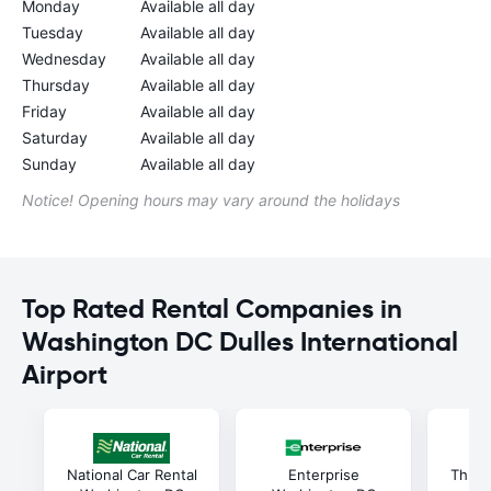
Monday
Available all day
Tuesday
Available all day
Wednesday
Available all day
Thursday
Available all day
Friday
Available all day
Saturday
Available all day
Sunday
Available all day
Notice! Opening hours may vary around the holidays
Top Rated Rental Companies in
Washington DC Dulles International
Airport
National Car Rental
Enterprise
Thrif