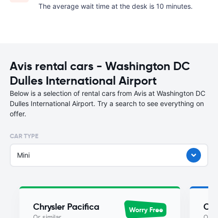
The average wait time at the desk is 10 minutes.
Avis rental cars - Washington DC
Dulles International Airport
Below is a selection of rental cars from Avis at Washington DC
Dulles International Airport. Try a search to see everything on
offer.
CAR TYPE
Mini
Chrysler Pacifica
Chr
Worry Free
Or similar
Or si