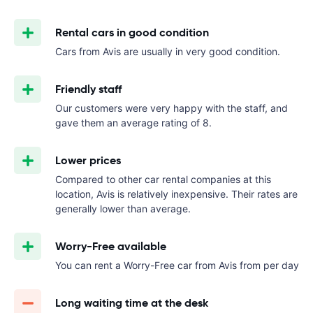
Rental cars in good condition
Cars from Avis are usually in very good condition.
Friendly staff
Our customers were very happy with the staff, and
gave them an average rating of 8.
Lower prices
Compared to other car rental companies at this
location, Avis is relatively inexpensive. Their rates are
generally lower than average.
Worry-Free available
You can rent a Worry-Free car from Avis from
per day
Long waiting time at the desk