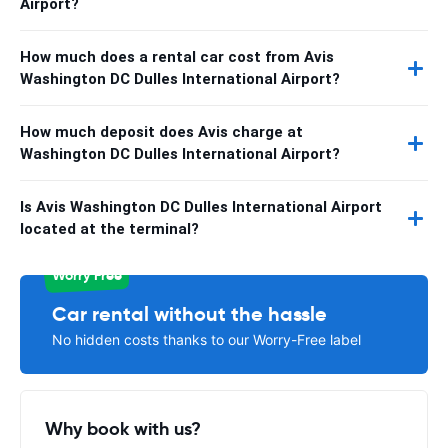
Airport?
How much does a rental car cost from Avis
Washington DC Dulles International Airport?
How much deposit does Avis charge at
Washington DC Dulles International Airport?
Is Avis Washington DC Dulles International Airport
located at the terminal?
Worry Free
Car rental without the hassle
No hidden costs thanks to our Worry-Free label
Why book with us?