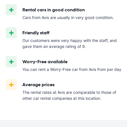
Rental cars in good condition
Cars from Avis are usually in very good condition.
Friendly staff
Our customers were very happy with the staff, and
gave them an average rating of 9.
Worry-Free available
You can rent a Worry-Free car from Avis from
per day
Average prices
The rental rates at Avis are comparable to those of
other car rental companies at this location.