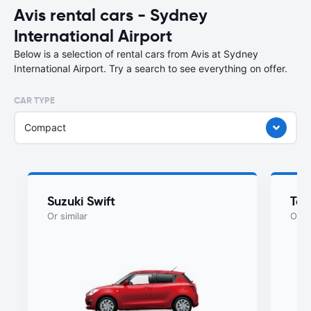
Avis rental cars - Sydney
International Airport
Below is a selection of rental cars from Avis at Sydney
International Airport. Try a search to see everything on offer.
CAR TYPE
Compact
Suzuki Swift
Toy
Or similar
Or si