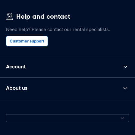
Help and contact
Need help? Please contact our rental specialists.
Customer support
Account
About us