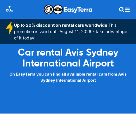
Up to 20% discount on rental cars worldwide
This
promotion is valid until August 11, 2026 - take advantage
of it today!
Car rental Avis Sydney
International Airport
On EasyTerra you can find all available rental cars from Avis
Sydney International Airport