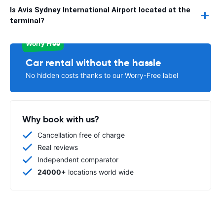
Is Avis Sydney International Airport located at the
terminal?
Worry Free
Car rental without the hassle
No hidden costs thanks to our Worry-Free label
Why book with us?
Cancellation free of charge
Real reviews
Independent comparator
24000+
locations world wide