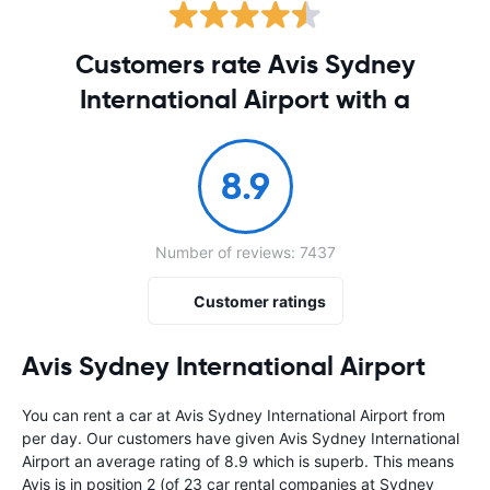
Customers rate Avis Sydney
International Airport with a
8.9
Number of reviews: 7437
Customer ratings
Avis Sydney International Airport
You can rent a car at Avis Sydney International Airport from
per day. Our customers have given Avis Sydney International
Airport an average rating of 8.9 which is superb. This means
Avis is in position 2 (of 23 car rental companies at Sydney