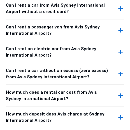
Can I rent a car from Avis Sydney International
Airport without a credit card?
Can I rent a passenger van from Avis Sydney
International Airport?
Can I rent an electric car from Avis Sydney
International Airport?
Can I rent a car without an excess (zero excess)
from Avis Sydney International Airport?
How much does a rental car cost from Avis
Sydney International Airport?
How much deposit does Avis charge at Sydney
International Airport?