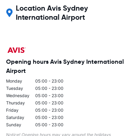
Location Avis Sydney
International Airport
Opening hours Avis Sydney International
Airport
Monday
05:00 - 23:00
Tuesday
05:00 - 23:00
Wednesday
05:00 - 23:00
Thursday
05:00 - 23:00
Friday
05:00 - 23:00
Saturday
05:00 - 23:00
Sunday
05:00 - 23:00
Notice! Opening hours may vary around the holidays