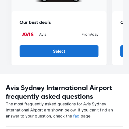
Our best deals
Our
Avis
From
/day
Select
Avis Sydney International Airport
frequently asked questions
The most frequently asked questions for Avis Sydney
International Airport are shown below. If you can't find an
answer to your question, check the
faq
page.