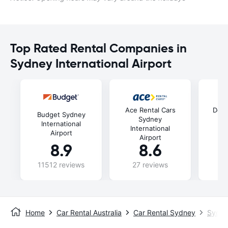
Top Rated Rental Companies in
Sydney International Airport
Ace Rental Cars
Doll
Budget Sydney
Sydney
International
International
In
Airport
Airport
8.9
8.6
11512 reviews
27 reviews
52
Home
Car Rental Australia
Car Rental Sydney
Sydney