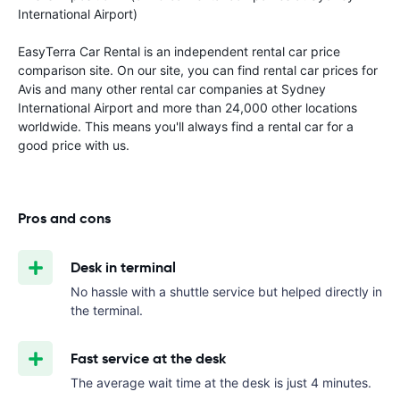
International Airport)
EasyTerra Car Rental is an independent rental car price
comparison site. On our site, you can find rental car prices for
Avis and many other rental car companies at Sydney
International Airport and more than 24,000 other locations
worldwide. This means you'll always find a rental car for a
good price with us.
Pros and cons
Desk in terminal
No hassle with a shuttle service but helped directly in
the terminal.
Fast service at the desk
The average wait time at the desk is just 4 minutes.