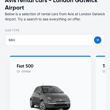
Avis rental cars - London Gatwick
Airport
Below is a selection of rental cars from Avis at London Gatwick
Airport. Try a search to see everything on offer.
CAR TYPE
Mini
Fiat 500
Toy
Or similar
Or si