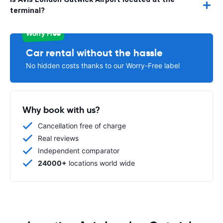
terminal?
Worry Free
Car rental without the hassle
No hidden costs thanks to our Worry-Free label
Why book with us?
Cancellation free of charge
Real reviews
Independent comparator
24000+
locations world wide