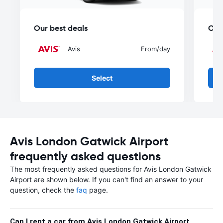
Our best deals
Our
Avis
From
/day
Select
Avis London Gatwick Airport
frequently asked questions
The most frequently asked questions for Avis London Gatwick
Airport are shown below. If you can't find an answer to your
question, check the
faq
page.
Can I rent a car from Avis London Gatwick Airport