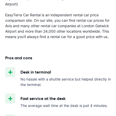
Airport)
EasyTerra Car Rental is an independent rental car price
comparison site. On our site, you can find rental car prices for
Avis and many other rental car companies at London Gatwick
Airport and more than 24,000 other locations worldwide. This
means you'll always find a rental car for a good price with us.
Pros and cons
Desk in terminal
No hassle with a shuttle service but helped directly in
the terminal.
Fast service at the desk
The average wait time at the desk is just 4 minutes.