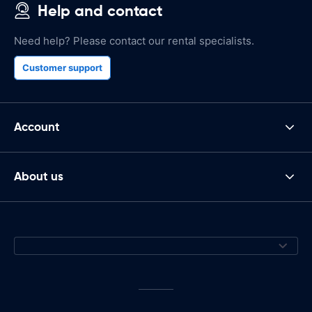
Help and contact
Need help? Please contact our rental specialists.
Customer support
Account
About us