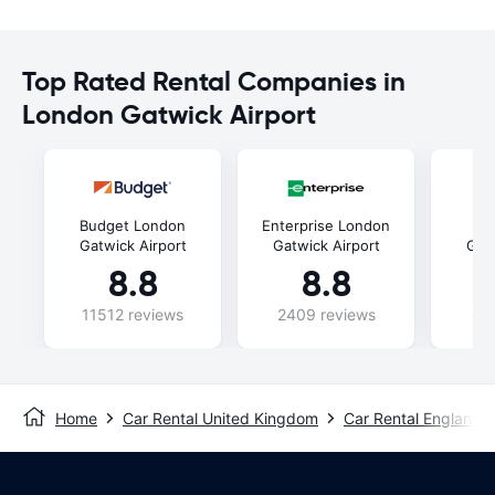
Top Rated Rental Companies in
London Gatwick Airport
Budget London
Enterprise London
He
Gatwick Airport
Gatwick Airport
Gatw
8.8
8.8
11512 reviews
2409 reviews
88
Home
Car Rental United Kingdom
Car Rental England