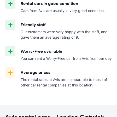
Rental cars in good condition
Cars from Avis are usually in very good condition.
Friendly staff
Our customers were very happy with the staff, and
gave them an average rating of 9.
Worry-Free available
You can rent a Worry-Free car from Avis from
per day
Average prices
The rental rates at Avis are comparable to those of
other car rental companies at this location.