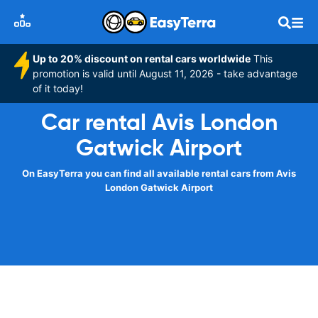
Up to 20% discount on rental cars worldwide
This
promotion is valid until August 11, 2026 - take advantage
of it today!
Car rental Avis London
Gatwick Airport
On EasyTerra you can find all available rental cars from Avis
London Gatwick Airport