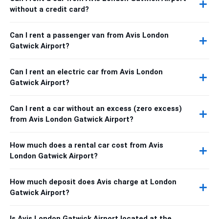
without a credit card?
Can I rent a passenger van from Avis London
Gatwick Airport?
Can I rent an electric car from Avis London
Gatwick Airport?
Can I rent a car without an excess (zero excess)
from Avis London Gatwick Airport?
How much does a rental car cost from Avis
London Gatwick Airport?
How much deposit does Avis charge at London
Gatwick Airport?
Is Avis London Gatwick Airport located at the