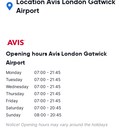
Location Avis London Gatwick
Airport
Opening hours Avis London Gatwick
Airport
Monday
07:00 - 21:45
Tuesday
07:00 - 21:45
Wednesday
07:00 - 21:45
Thursday
07:00 - 21:45
Friday
07:00 - 21:45
Saturday
07:00 - 20:45
Sunday
08:00 - 20:45
Notice! Opening hours may vary around the holidays