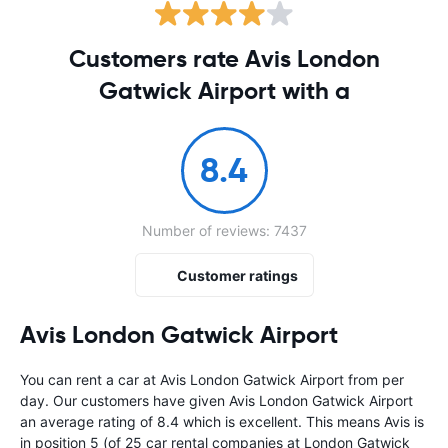
Customers rate Avis London
Gatwick Airport with a
8.4
Number of reviews: 7437
Customer ratings
Avis London Gatwick Airport
You can rent a car at Avis London Gatwick Airport from
per
day. Our customers have given Avis London Gatwick Airport
an average rating of 8.4 which is excellent. This means Avis is
in position 5 (of 25 car rental companies at London Gatwick