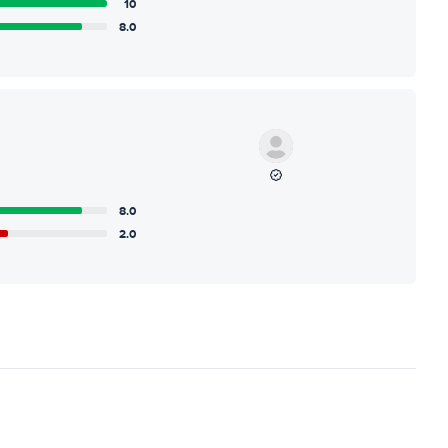
10
8.0
8.0
2.0