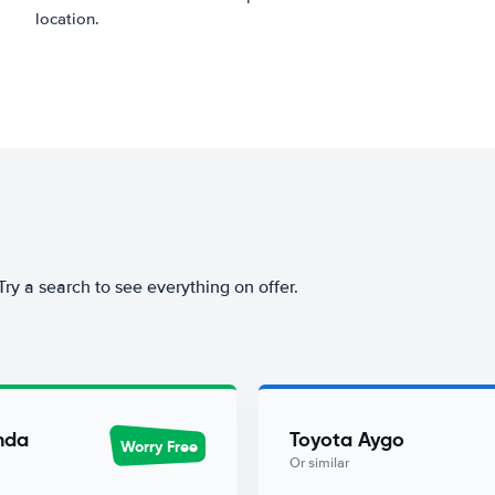
location.
 Try a search to see everything on offer.
nda
Toyota Aygo
Worry Free
Or similar