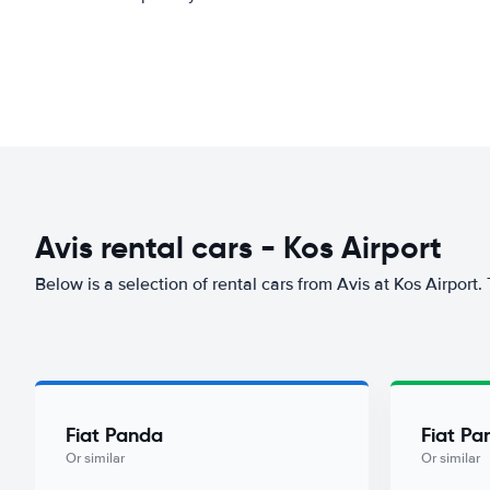
Avis rental cars - Kos Airport
Below is a selection of rental cars from Avis at Kos Airport.
Fiat Panda
Fiat Pa
Or similar
Or similar