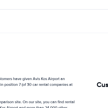
stomers have given Avis Kos Airport an
Cus
 in position 7 (of 30 car rental companies at
arison site. On our site, you can find rental
 Kos Airport and more than 24,000 other