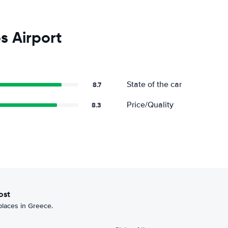
s Airport
State of the car
8.7
Price/Quality
8.3
most
 places in Greece.