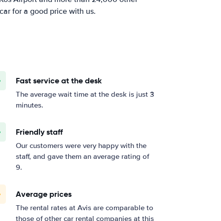
car for a good price with us.
Fast service at the desk
The average wait time at the desk is just 3
minutes.
Friendly staff
Our customers were very happy with the
staff, and gave them an average rating of
9.
Average prices
The rental rates at Avis are comparable to
those of other car rental companies at this