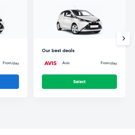
Our best deals
From
Avis
From
/day
/day
Select