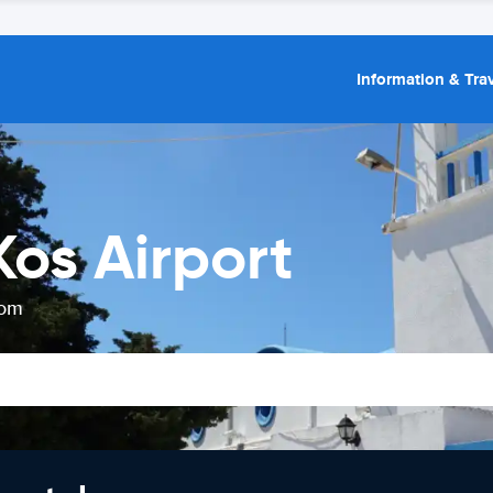
Information & Trav
Kos Airport
rom