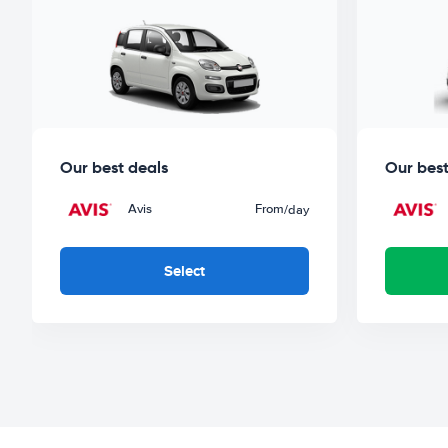
Our best deals
Our best
Avis
From
/day
Select