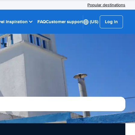
Popular destinations
el Inspiration
FAQ
Customer support
(US)
Log in