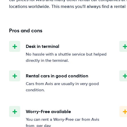
locations worldwide. This means you'll always find a rental 
Pros and cons
Desk in terminal
No hassle with a shuttle service but helped
directly in the terminal.
Rental cars in good condition
Cars from Avis are usually in very good
condition.
Worry-Free available
You can rent a Worry-Free car from Avis
from
per day