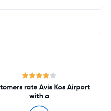
tomers rate Avis Kos Airport
with a