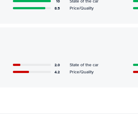
10
State of the car
8.5
Price/Quality
2.0
State of the car
4.2
Price/Quality