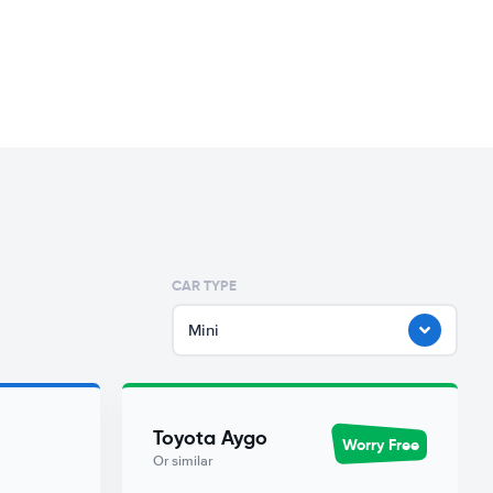
CAR TYPE
Mini
Toyota Aygo
Worry Free
Or similar