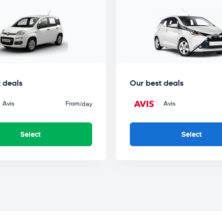
 deals
Our best deals
Avis
From
Avis
/day
Select
Select