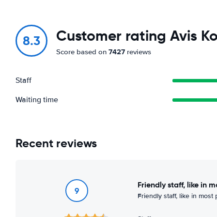
Customer rating Avis Ko
8.3
7427
Score based on
reviews
Staff
Waiting time
Recent reviews
Friendly staff, like in 
9
Friendly staff, like in most