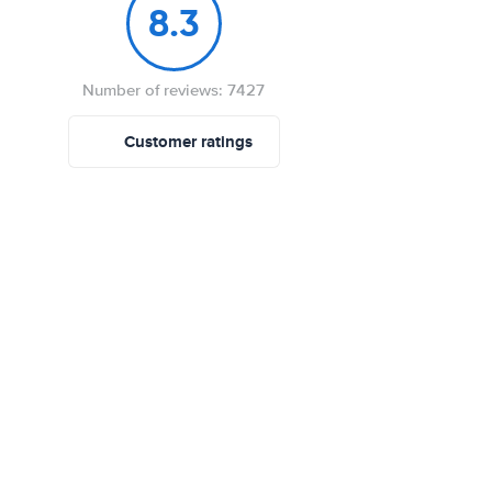
8.3
Number of reviews: 7427
Customer ratings