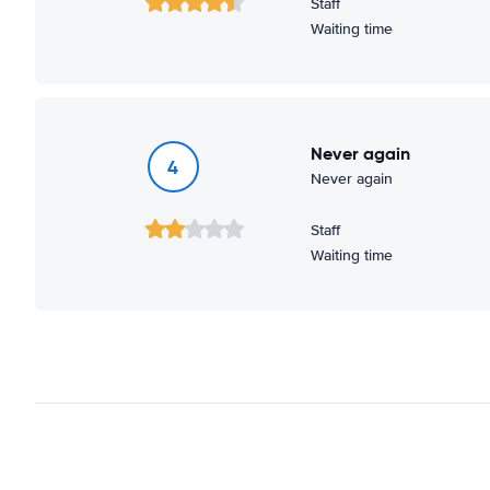
Staff
Waiting time
Never again
4
Never again
Staff
Waiting time