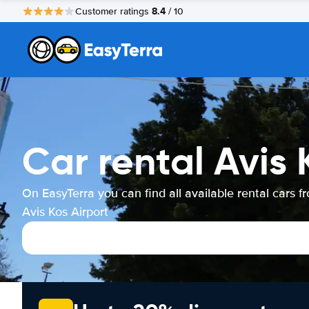
8.4
Customer ratings
/ 10
Car rental Avis 
On EasyTerra you can find all available rental cars f
Avis Kos Airport