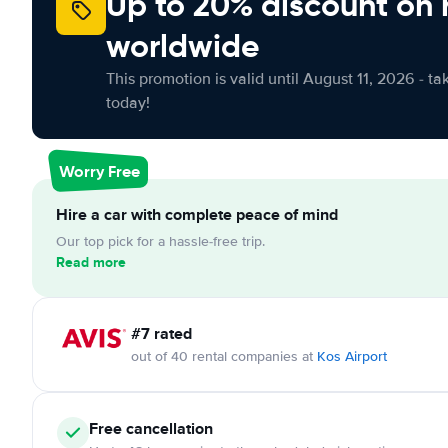
Up to 20% discount on 
worldwide
This promotion is valid until August 11, 2026 - ta
today!
Worry Free
Hire a car with complete peace of mind
Our top pick for a hassle-free trip.
Read more
#7 rated
out of 40 rental companies at
Kos Airport
Free cancellation