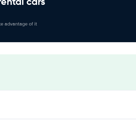
rental cars
ke advantage of it