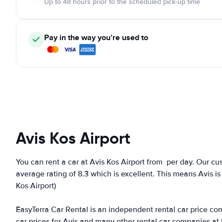
Up to 48 hours prior to the scheduled pick-up time
Pay in the way you’re used to
Avis Kos Airport
You can rent a car at Avis Kos Airport from
per day. Our cu
average rating of 8.3 which is excellent. This means Avis is
Kos Airport)
EasyTerra Car Rental is an independent rental car price comp
car prices for Avis and many other rental car companies at