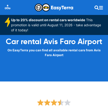
Up to 20% discount on rental cars worldwide
This
promotion is valid until August 11, 2026 - take advantage
of it today!
Car rental Avis Faro Airport
On EasyTerra you can find all available rental cars from Avis
Faro Airport