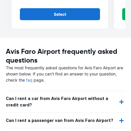
Select
Avis Faro Airport frequently asked
questions
The most frequently asked questions for Avis Faro Airport are
shown below. If you can't find an answer to your question,
check the
faq
page.
Can I rent a car from Avis Faro Airport without a
credit card?
Can I rent a passenger van from Avis Faro Airport?