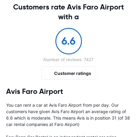
Customers rate Avis Faro Airport
with a
6.6
Number of reviews: 7427
Customer ratings
Avis Faro Airport
You can rent a car at Avis Faro Airport from
per day. Our
customers have given Avis Faro Airport an average rating of
6.6 which is moderate. This means Avis is in position 31 (of 38
car rental companies at Faro Airport)