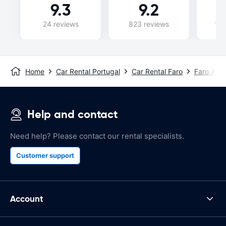
9.3
9.2
24 reviews
823 reviews
146
Home
Car Rental Portugal
Car Rental Faro
Faro Airp
Help and contact
Need help? Please contact our rental specialists.
Customer support
Account