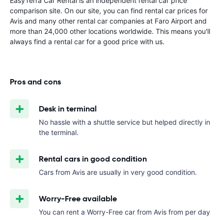
EasyTerra Car Rental is an independent rental car price
comparison site. On our site, you can find rental car prices for
Avis and many other rental car companies at Faro Airport and
more than 24,000 other locations worldwide. This means you'll
always find a rental car for a good price with us.
Pros and cons
Desk in terminal
No hassle with a shuttle service but helped directly in
the terminal.
Rental cars in good condition
Cars from Avis are usually in very good condition.
Worry-Free available
You can rent a Worry-Free car from Avis from
per day