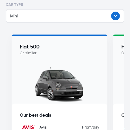
CAR TYPE
Mini
Fiat 500
Fia
Or similar
Or si
Our best deals
Our
Avis
From
/day