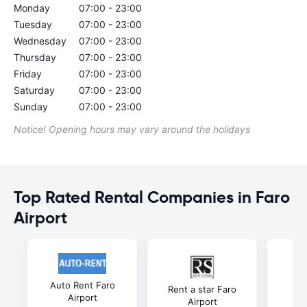
Monday
07:00 - 23:00
Tuesday
07:00 - 23:00
Wednesday
07:00 - 23:00
Thursday
07:00 - 23:00
Friday
07:00 - 23:00
Saturday
07:00 - 23:00
Sunday
07:00 - 23:00
Notice! Opening hours may vary around the holidays
Top Rated Rental Companies in Faro
Airport
Auto Rent Faro
Gu
Rent a star Faro
Airport
Airport