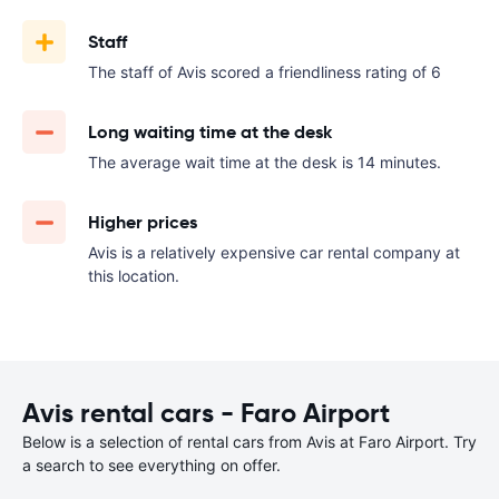
Staff
The staff of Avis scored a friendliness rating of 6
Long waiting time at the desk
The average wait time at the desk is 14 minutes.
Higher prices
Avis is a relatively expensive car rental company at
this location.
Avis rental cars - Faro Airport
Below is a selection of rental cars from Avis at Faro Airport. Try
a search to see everything on offer.