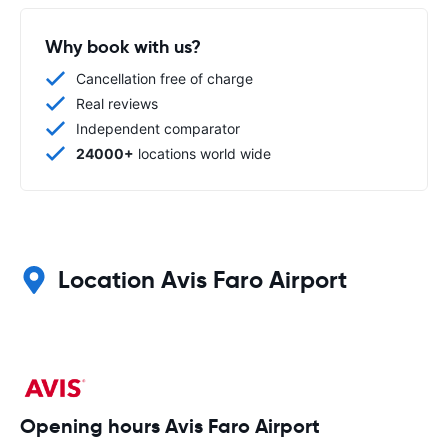
Why book with us?
Cancellation free of charge
Real reviews
Independent comparator
24000+
locations world wide
Location Avis Faro Airport
Opening hours Avis Faro Airport