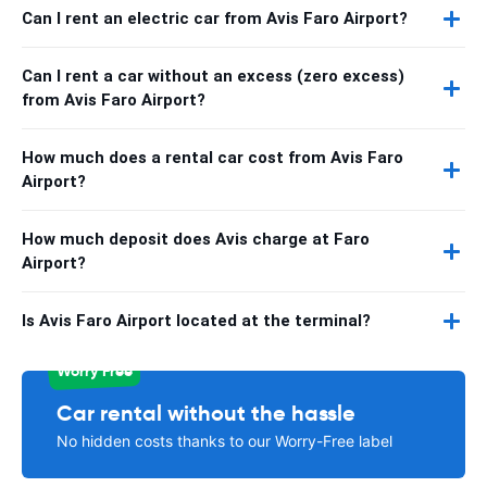
Can I rent an electric car from Avis Faro Airport?
Can I rent a car without an excess (zero excess)
from Avis Faro Airport?
How much does a rental car cost from Avis Faro
Airport?
How much deposit does Avis charge at Faro
Airport?
Is Avis Faro Airport located at the terminal?
Worry Free
Car rental without the hassle
No hidden costs thanks to our Worry-Free label