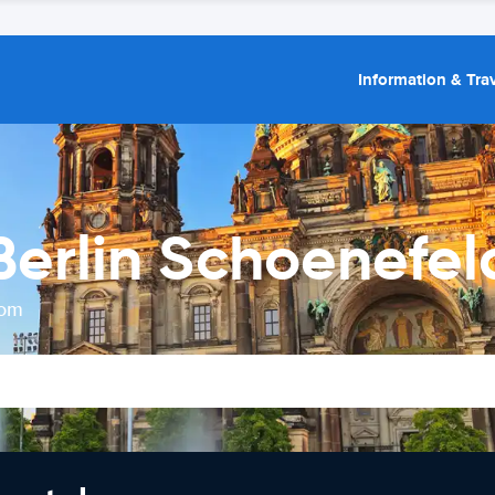
Information & Trav
Berlin Schoenefel
rom