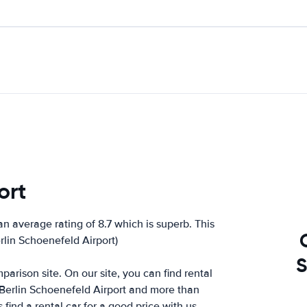
ort
n average rating of 8.7 which is superb. This
erlin Schoenefeld Airport)
S
arison site. On our site, you can find rental
 Berlin Schoenefeld Airport and more than
ind a rental car for a good price with us.