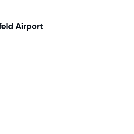
feld Airport