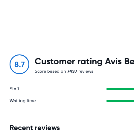
Customer rating Avis Be
8.7
7437
Score based on
reviews
Staff
Waiting time
Recent reviews