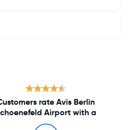
Customers rate Avis Berlin
choenefeld Airport with a