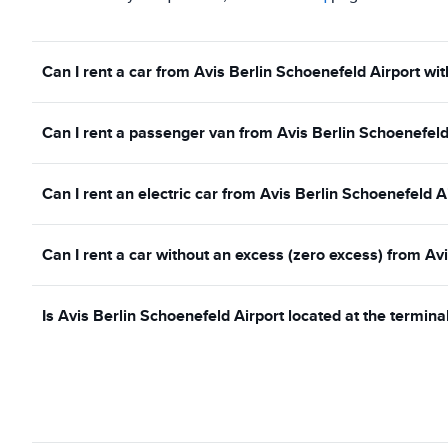
Can I rent a car from Avis Berlin Schoenefeld Airport wit
Can I rent a passenger van from Avis Berlin Schoenefeld
Can I rent an electric car from Avis Berlin Schoenefeld A
Can I rent a car without an excess (zero excess) from Av
Is Avis Berlin Schoenefeld Airport located at the termina