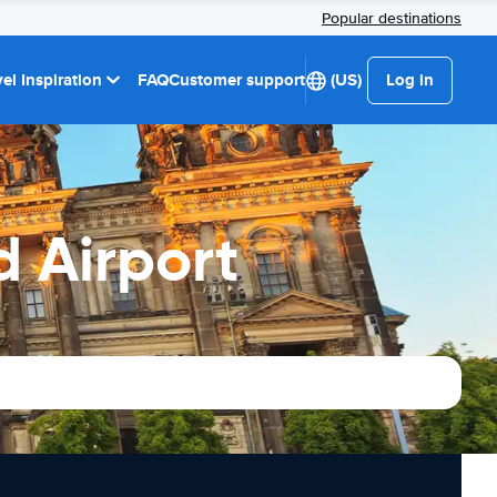
Popular destinations
el Inspiration
FAQ
Customer support
(US)
Log in
d Airport