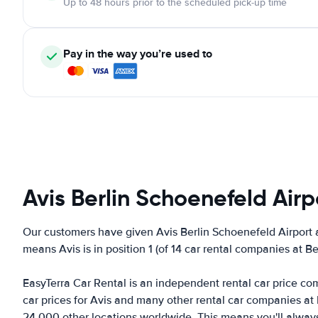
Up to 48 hours prior to the scheduled pick-up time
Pay in the way you’re used to
Avis Berlin Schoenefeld Airp
Our customers have given Avis Berlin Schoenefeld Airport a
means Avis is in position 1 (of 14 car rental companies at B
EasyTerra Car Rental is an independent rental car price comp
car prices for Avis and many other rental car companies at
24,000 other locations worldwide. This means you'll always f