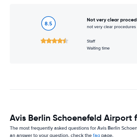
not very clear proced
8.5
not very clear procedures 
Staff
Waiting time
Avis Berlin Schoenefeld Airport
The most frequently asked questions for Avis Berlin Schoene
an answer to your question, check the
faq
page.