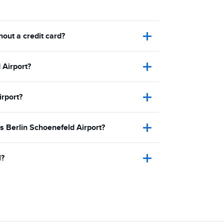
hout a credit card?
 Airport?
irport?
is Berlin Schoenefeld Airport?
l?