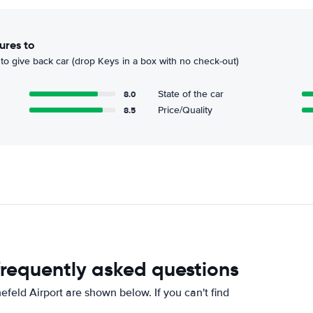
ures to
to give back car (drop Keys in a box with no check-out)
8.0
State of the car
8.5
Price/Quality
 frequently asked questions
feld Airport are shown below. If you can't find