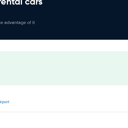
rental cars
ke advantage of it
irport