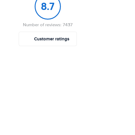
8.7
Number of reviews: 7437
Customer ratings