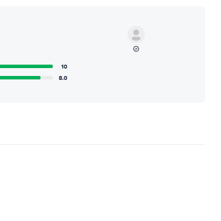
10
8.0