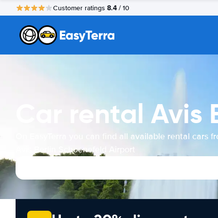
8.4
Customer ratings
/ 10
Car rental Avis 
On EasyTerra you can find all available rental cars f
Avis Berlin Schoenefeld Airport