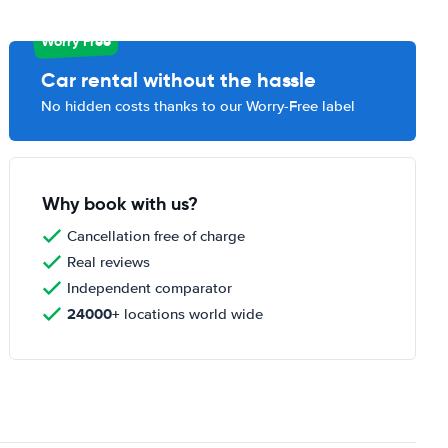
Worry Free
Car rental without the hassle
No hidden costs thanks to our Worry-Free label
Why book with us?
Cancellation free of charge
Real reviews
Independent comparator
24000+
locations world wide