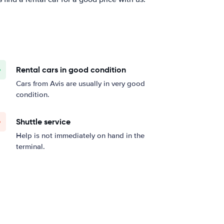
Rental cars in good condition
Cars from Avis are usually in very good
condition.
Shuttle service
Help is not immediately on hand in the
terminal.