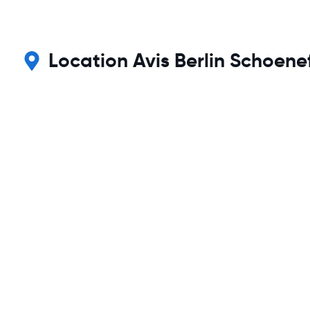
Location Avis Berlin Schoene