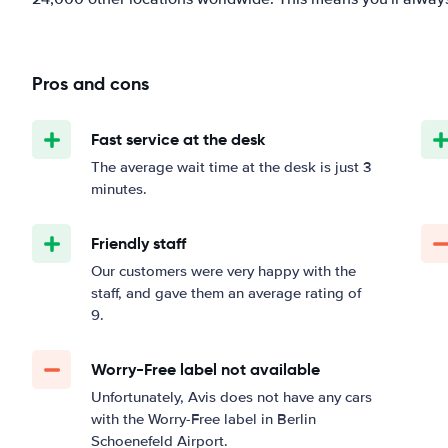
Pros and cons
Fast service at the desk
The average wait time at the desk is just 3
minutes.
Friendly staff
Our customers were very happy with the
staff, and gave them an average rating of
9.
Worry-Free label not available
Unfortunately, Avis does not have any cars
with the Worry-Free label in Berlin
Schoenefeld Airport.