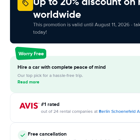
Up to 20% discount on 
worldwide
This promotion is valid until August 11, 2026 - ta
today!
Worry Free
Hire a car with complete peace of mind
Our top pick for a hassle-free trip.
Read more
#1 rated
out of 24 rental companies at
Berlin Schoenefeld A
Free cancellation