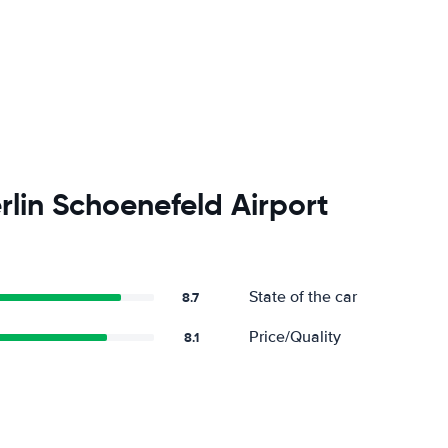
rlin Schoenefeld Airport
State of the car
8.7
Price/Quality
8.1