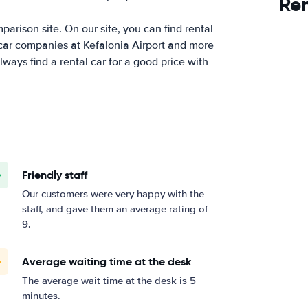
Ren
arison site. On our site, you can find rental
 car companies at Kefalonia Airport and more
ways find a rental car for a good price with
Friendly staff
Our customers were very happy with the
staff, and gave them an average rating of
9.
Average waiting time at the desk
The average wait time at the desk is 5
minutes.