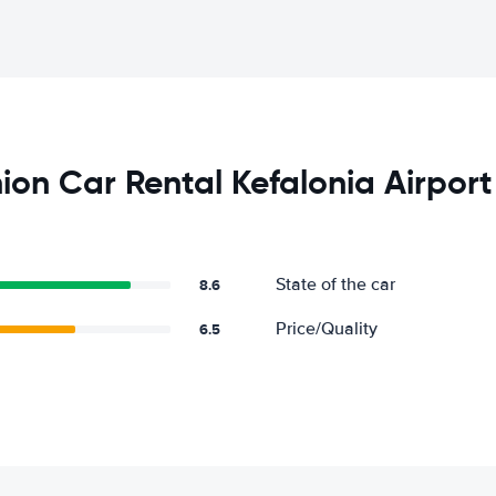
on Car Rental Kefalonia Airport
State of the car
8.6
Price/Quality
6.5