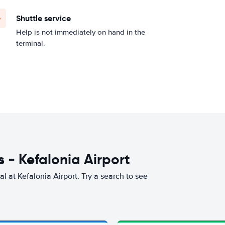
Shuttle service
Help is not immediately on hand in the
terminal.
 - Kefalonia Airport
l at Kefalonia Airport. Try a search to see