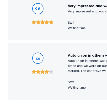
Very impressed and w
9.8
Very impressed and would
Staff
Waiting time
Auto union in athens 
7.6
Auto union in athens was go
office and we were on our 
marked. The car drove wel
Staff
Waiting time