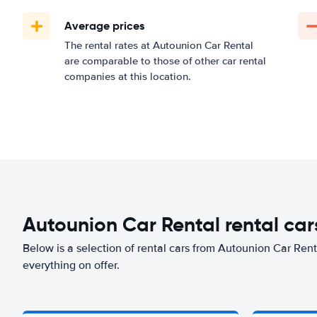
Average prices
The rental rates at Autounion Car Rental
are comparable to those of other car rental
companies at this location.
Autounion Car Rental rental cars
Below is a selection of rental cars from Autounion Car Renta
everything on offer.