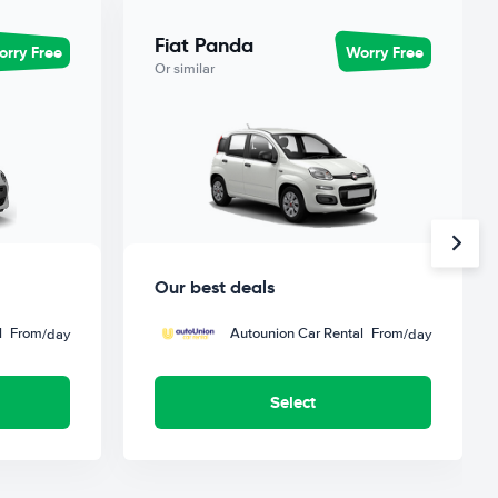
Fiat Panda
rry Free
Worry Free
Or similar
Our best deals
l
From
Autounion Car Rental
From
/day
/day
Select