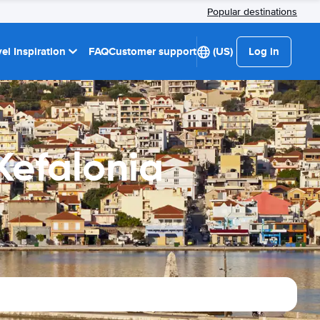
Popular destinations
el Inspiration
FAQ
Customer support
(US)
Log in
Kefalonia