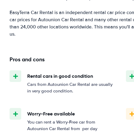
EasyTerra Car Rental is an independent rental car price comp
car prices for Autounion Car Rental and many other rental
than 24,000 other locations worldwide. This means you'll al
us.
Pros and cons
Rental cars in good condition
Cars from Autounion Car Rental are usually
in very good condition.
Worry-Free available
You can rent a Worry-Free car from
Autounion Car Rental from
per day