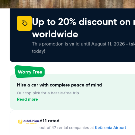
Up to 20% discount on 
worldwide
This promotion is valid until August 11, 2026 - ta
today!
Worry Free
Hire a car with complete peace of mind
Our top pick for a hassle-free trip.
Read more
#11 rated
out of 47 rental companies at
Kefalonia Airport