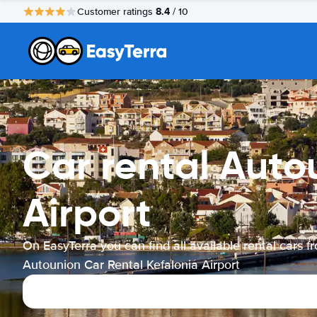
8.4
Customer ratings
/ 10
Car rental Auto
Airport
On EasyTerra you can find all available rental cars f
Autounion Car Rental Kefalonia Airport