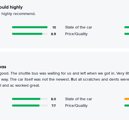
ould highly
 highly recommend.
10
State of the car
8.5
Price/Quality
was
od. The shuttle bus was waiting for us and left when we got in. Very litt
way. The car itself was not the newest. But all scratches and dents wer
l and ac worked great.
8.0
State of the car
7.7
Price/Quality