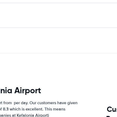
nia Airport
rt from
per day. Our customers have given
Cu
f 8.3 which is excellent. This means
panies at Kefalonia Airport)