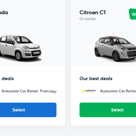
nda
Citroen C1
Wo
Or similar
 deals
Our best deals
Autounion Car Rental
From
Autounion Car Renta
/day
Select
Select