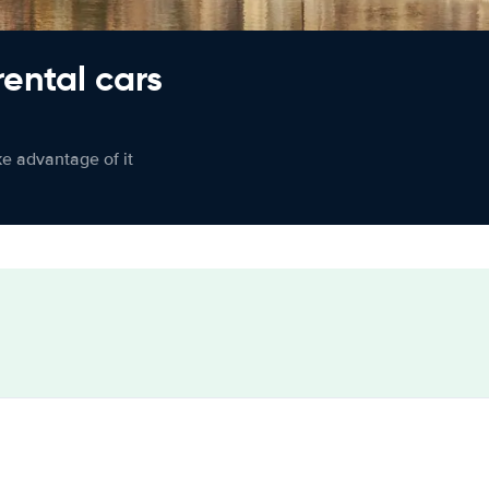
rental cars
ke advantage of it