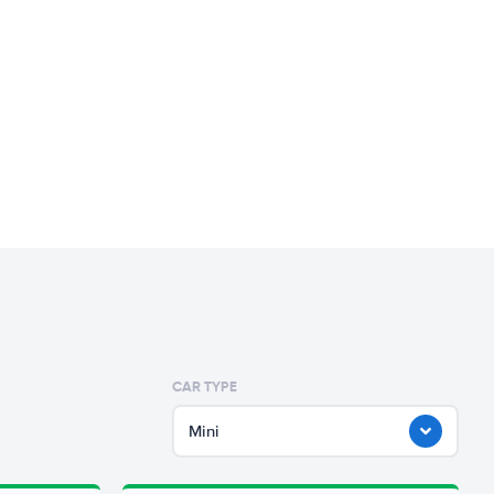
CAR TYPE
Mini