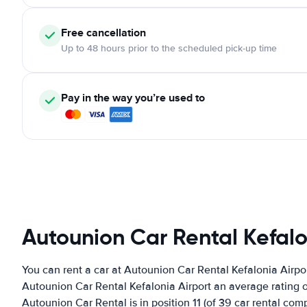
Free cancellation
Up to 48 hours prior to the scheduled pick-up time
Pay in the way you’re used to
Autounion Car Rental Kefalo
You can rent a car at Autounion Car Rental Kefalonia Airpo
Autounion Car Rental Kefalonia Airport an average rating o
Autounion Car Rental is in position 11 (of 39 car rental com