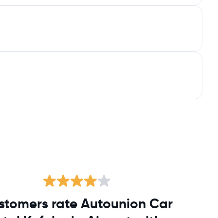
stomers rate Autounion Car