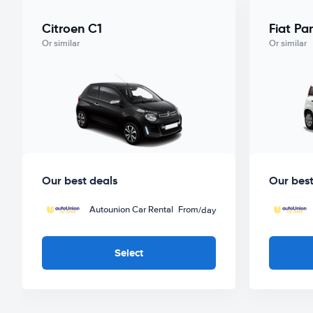
Citroen C1
Fiat Pa
Or similar
Or similar
Our best deals
Our best
Autounion Car Rental
From
/day
Select