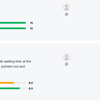
10
10
le waiting time at the
e pointed out and
6.0
8.0