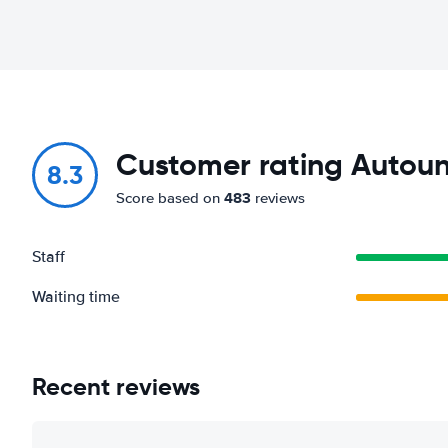
Customer rating Autouni
8.3
483
Score based on
reviews
Staff
Waiting time
Recent reviews