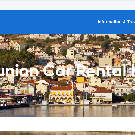
Information & Trav
union Car Rental 
rom