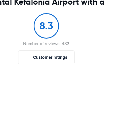
tal Kefalonia Airport with a
8.3
Number of reviews: 483
Customer ratings