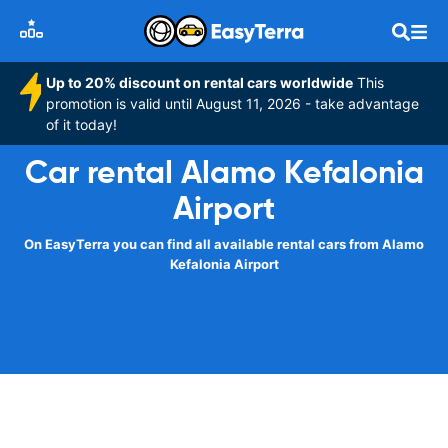
Up to 20% discount on rental cars worldwide
This
promotion is valid until August 11, 2026 - take advantage
of it today!
Car rental Alamo Kefalonia
Airport
On EasyTerra you can find all available rental cars from Alamo
Kefalonia Airport