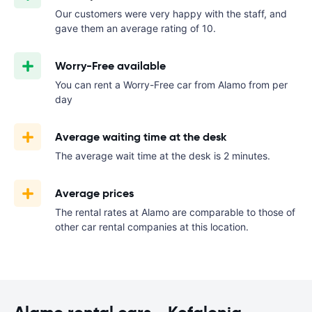
Our customers were very happy with the staff, and
gave them an average rating of 10.
Worry-Free available
You can rent a Worry-Free car from Alamo from
per
day
Average waiting time at the desk
The average wait time at the desk is 2 minutes.
Average prices
The rental rates at Alamo are comparable to those of
other car rental companies at this location.