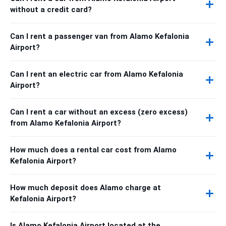
without a credit card?
Can I rent a passenger van from Alamo Kefalonia
Airport?
Can I rent an electric car from Alamo Kefalonia
Airport?
Can I rent a car without an excess (zero excess)
from Alamo Kefalonia Airport?
How much does a rental car cost from Alamo
Kefalonia Airport?
How much deposit does Alamo charge at
Kefalonia Airport?
Is Alamo Kefalonia Airport located at the