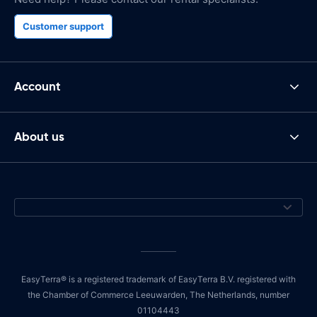
Customer support
Account
About us
EasyTerra® is a registered trademark of EasyTerra B.V. registered with
the Chamber of Commerce Leeuwarden, The Netherlands, number
01104443