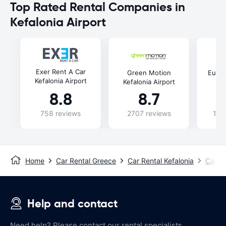
Top Rated Rental Companies in
Kefalonia Airport
Exer Rent A Car
Green Motion
Europ
Kefalonia Airport
Kefalonia Airport
8.8
8.7
758 reviews
2707 reviews
102
Home
Car Rental Greece
Car Rental Kefalonia
Car Re
Help and contact
Need help? Please contact our rental specialists.