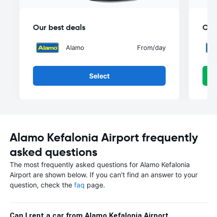
Our best deals
Our
Alamo
From
/day
Select
Alamo Kefalonia Airport frequently
asked questions
The most frequently asked questions for Alamo Kefalonia
Airport are shown below. If you can't find an answer to your
question, check the
faq
page.
Can I rent a car from Alamo Kefalonia Airport