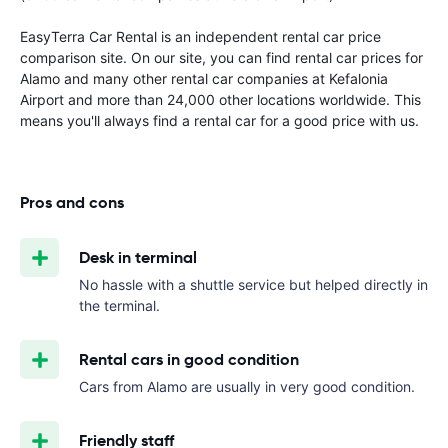
EasyTerra Car Rental is an independent rental car price
comparison site. On our site, you can find rental car prices for
Alamo and many other rental car companies at Kefalonia
Airport and more than 24,000 other locations worldwide. This
means you'll always find a rental car for a good price with us.
Pros and cons
Desk in terminal
No hassle with a shuttle service but helped directly in
the terminal.
Rental cars in good condition
Cars from Alamo are usually in very good condition.
Friendly staff