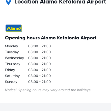
Location Alamo Kefalonia Airport
Opening hours Alamo Kefalonia Airport
Monday
08:00 - 21:00
Tuesday
08:00 - 21:00
Wednesday
08:00 - 21:00
Thursday
08:00 - 21:00
Friday
08:00 - 21:00
Saturday
08:00 - 21:00
Sunday
08:00 - 21:00
Notice! Opening hours may vary around the holidays