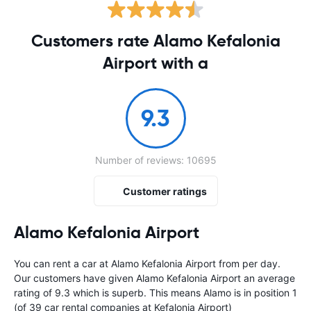
Customers rate Alamo Kefalonia
Airport with a
9.3
Number of reviews: 10695
Customer ratings
Alamo Kefalonia Airport
You can rent a car at Alamo Kefalonia Airport from
per day.
Our customers have given Alamo Kefalonia Airport an average
rating of 9.3 which is superb. This means Alamo is in position 1
(of 39 car rental companies at Kefalonia Airport)