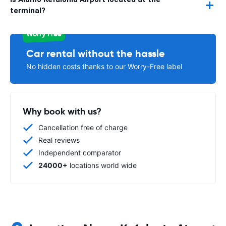
terminal?
Worry Free
Car rental without the hassle
No hidden costs thanks to our Worry-Free label
Why book with us?
Cancellation free of charge
Real reviews
Independent comparator
24000+
locations world wide