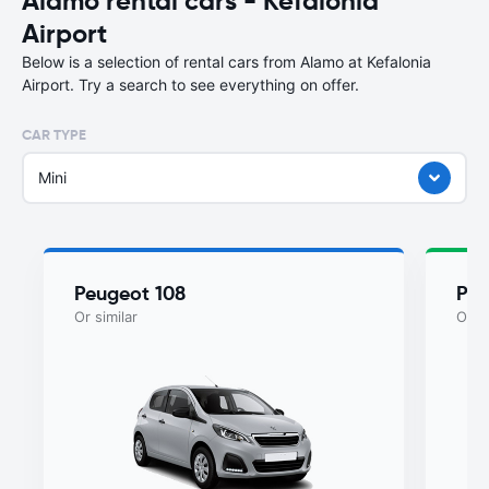
Alamo rental cars - Kefalonia
Airport
Below is a selection of rental cars from Alamo at Kefalonia
Airport. Try a search to see everything on offer.
CAR TYPE
Mini
Peugeot 108
Peu
Or similar
Or si