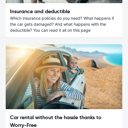
Insurance and deductible
Which insurance policies do you need? What happens if
the car gets damaged? And what happens with the
deductible? You can read it all on this page
Car rental without the hassle thanks to
Worry-Free