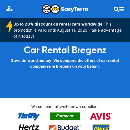
Up to 20% discount on rental cars worldwide
This
promotion is valid until August 11, 2026 - take advantage
of it today!
Car Rental Bregenz
Save time and money. We compare the offers of car rental
companies in Bregenz on your behalf.
We compare all well-known suppliers