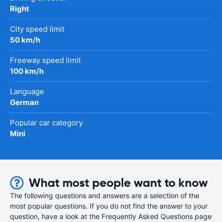
Right
City speed limit
50 km/h
Freeway speed limit
100 km/h
Language
German
Popular car category
Mini
What most people want to know
The following questions and answers are a selection of the
most popular questions. If you do not find the answer to your
question, have a look at the Frequently Asked Questions page