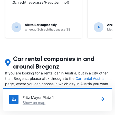
(Schlachthausgasse/Hauptbahnhof)
Nikita Borisoglebskiy
Andr
N
A
wheego Schlachthausgasse 38
Megad
Car rental companies in and
around Bregenz
If you are looking for a rental car in Austria, but in a city other
than Bregenz, please click through to the
Car rental Austria
page, where you can choose in which city in Austria you want
to rent a car.
Fritz Mayer Platz 1
Show on map