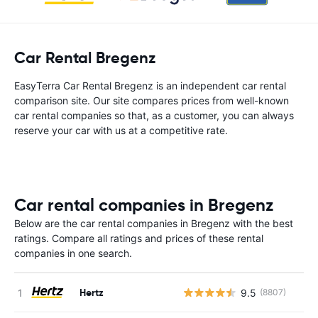
Car Rental Bregenz
EasyTerra Car Rental Bregenz is an independent car rental
comparison site. Our site compares prices from well-known
car rental companies so that, as a customer, you can always
reserve your car with us at a competitive rate.
Car rental companies in Bregenz
Below are the car rental companies in Bregenz with the best
ratings. Compare all ratings and prices of these rental
companies in one search.
Hertz
9.5
(8807)