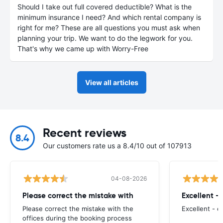
Should I take out full covered deductible? What is the
minimum insurance I need? And which rental company is
right for me? These are all questions you must ask when
planning your trip. We want to do the legwork for you.
That's why we came up with Worry-Free
View all articles
Recent reviews
8.4
Our customers rate us a 8.4/10 out of 107913
04-08-2026
Please correct the mistake with
Excellent -
Please correct the mistake with the
Excellent - 
offices during the booking process