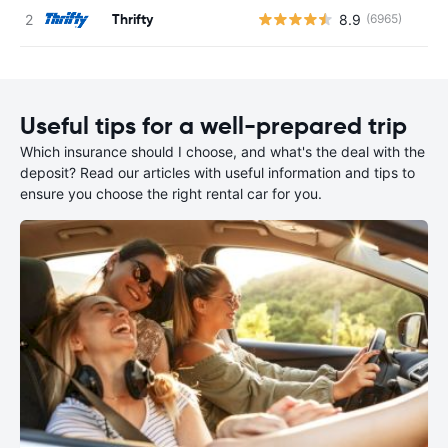
Thrifty
8.9
(6965)
Useful tips for a well-prepared trip
Which insurance should I choose, and what's the deal with the
deposit? Read our articles with useful information and tips to
ensure you choose the right rental car for you.