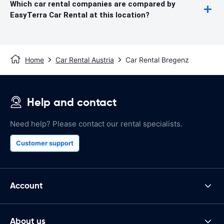
Which car rental companies are compared by
EasyTerra Car Rental at this location?
Home
Car Rental Austria
Car Rental Bregenz
Help and contact
Need help? Please contact our rental specialists.
Customer support
Account
About us