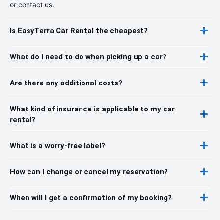
or contact us.
Is EasyTerra Car Rental the cheapest?
What do I need to do when picking up a car?
Are there any additional costs?
What kind of insurance is applicable to my car
rental?
What is a worry-free label?
How can I change or cancel my reservation?
When will I get a confirmation of my booking?