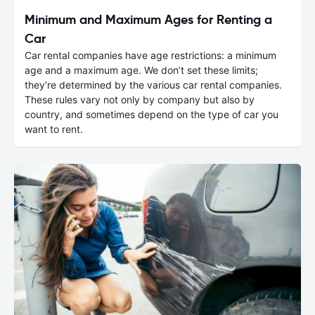
Minimum and Maximum Ages for Renting a
Car
Car rental companies have age restrictions: a minimum
age and a maximum age. We don’t set these limits;
they’re determined by the various car rental companies.
These rules vary not only by company but also by
country, and sometimes depend on the type of car you
want to rent.