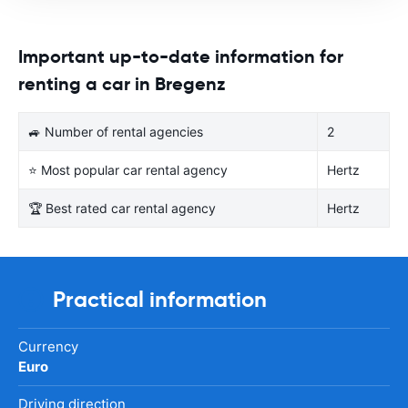
Important up-to-date information for
renting a car in Bregenz
🚙 Number of rental agencies
2
⭐ Most popular car rental agency
Hertz
🏆 Best rated car rental agency
Hertz
Practical information
Currency
Euro
Driving direction