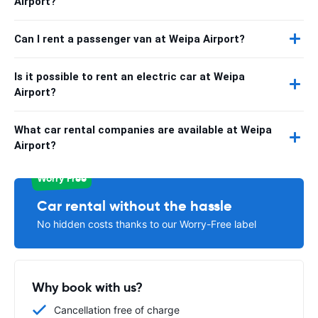
Airport?
Can I rent a passenger van at Weipa Airport?
Is it possible to rent an electric car at Weipa
Airport?
What car rental companies are available at Weipa
Airport?
Worry Free
Car rental without the hassle
No hidden costs thanks to our Worry-Free label
Why book with us?
Cancellation free of charge