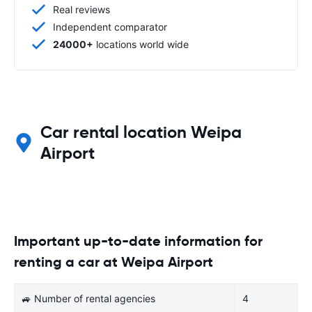
Real reviews
Independent comparator
24000+
locations world wide
Car rental location Weipa
Airport
Important up-to-date information for
renting a car at Weipa Airport
🚙 Number of rental agencies
4