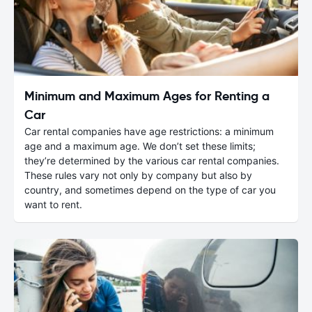
Minimum and Maximum Ages for Renting a
Car
Car rental companies have age restrictions: a minimum
age and a maximum age. We don’t set these limits;
they’re determined by the various car rental companies.
These rules vary not only by company but also by
country, and sometimes depend on the type of car you
want to rent.