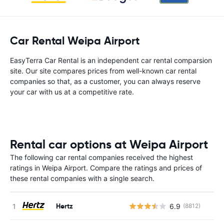
Car Rental Weipa Airport
EasyTerra Car Rental is an independent car rental comparsion
site. Our site compares prices from well-known car rental
companies so that, as a customer, you can always reserve
your car with us at a competitive rate.
Rental car options at Weipa Airport
The following car rental companies received the highest
ratings in Weipa Airport. Compare the ratings and prices of
these rental companies with a single search.
Hertz
6.9
(8812)