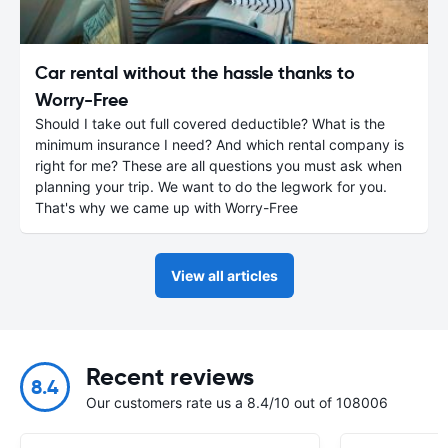
Car rental without the hassle thanks to
Worry-Free
Should I take out full covered deductible? What is the
minimum insurance I need? And which rental company is
right for me? These are all questions you must ask when
planning your trip. We want to do the legwork for you.
That's why we came up with Worry-Free
View all articles
Recent reviews
8.4
Our customers rate us a 8.4/10 out of 108006