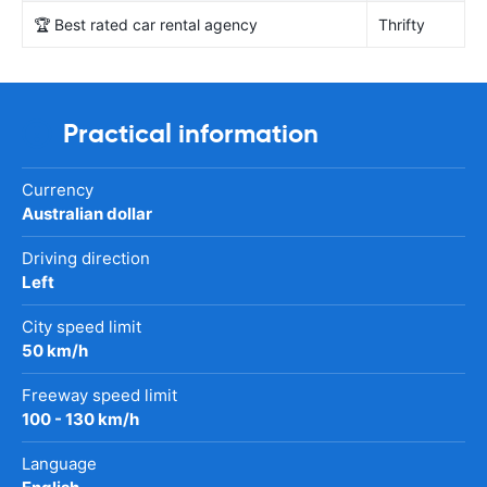
🏆 Best rated car rental agency
Thrifty
Practical information
Currency
Australian dollar
Driving direction
Left
City speed limit
50 km/h
Freeway speed limit
100 - 130 km/h
Language