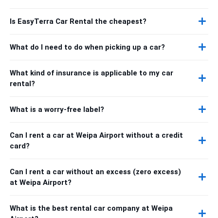
Is EasyTerra Car Rental the cheapest?
What do I need to do when picking up a car?
What kind of insurance is applicable to my car
rental?
What is a worry-free label?
Can I rent a car at Weipa Airport without a credit
card?
Can I rent a car without an excess (zero excess)
at Weipa Airport?
What is the best rental car company at Weipa