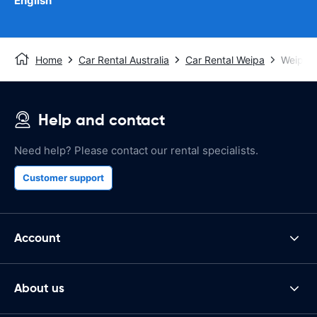
English
Home
Car Rental Australia
Car Rental Weipa
Weipa A
Help and contact
Need help? Please contact our rental specialists.
Customer support
Account
About us