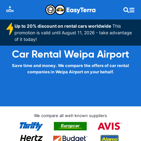
Up to 20% discount on rental cars worldwide
This
promotion is valid until August 11, 2026 - take advantage
of it today!
Car Rental Weipa Airport
Save time and money. We compare the offers of car rental
companies in Weipa Airport on your behalf.
We compare all well-known suppliers