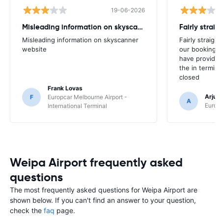
19-06-2026
Misleading information on skyscanner website
Misleading information on skyscanner
Fairly straig
website
our booking 
have provide
the in termin
closed
Frank Lovas
Arju
F
Europcar Melbourne Airport -
A
Europ
International Terminal
Weipa Airport frequently asked
questions
The most frequently asked questions for Weipa Airport are
shown below. If you can't find an answer to your question,
check the
faq
page.