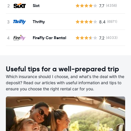
Sixt
7.7
(4356)
Thrifty
8.4
(6971)
FireFly Car Rental
7.2
(4033)
Useful tips for a well-prepared trip
Which insurance should I choose, and what's the deal with the
deposit? Read our articles with useful information and tips to
ensure you choose the right rental car for you.