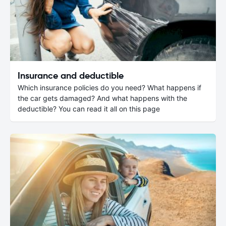
Insurance and deductible
Which insurance policies do you need? What happens if
the car gets damaged? And what happens with the
deductible? You can read it all on this page