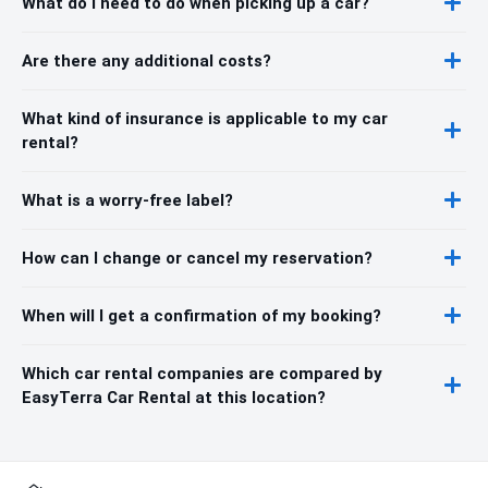
What do I need to do when picking up a car?
Are there any additional costs?
What kind of insurance is applicable to my car
rental?
What is a worry-free label?
How can I change or cancel my reservation?
When will I get a confirmation of my booking?
Which car rental companies are compared by
EasyTerra Car Rental at this location?