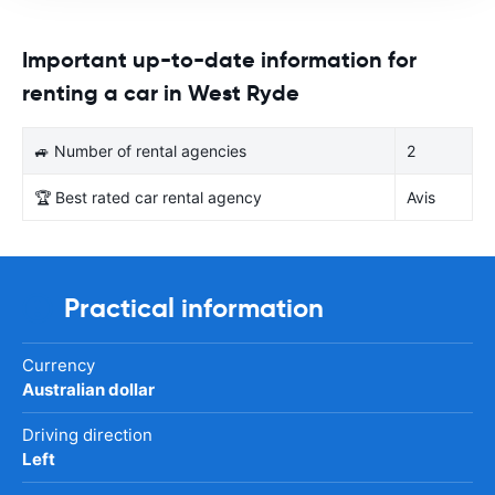
Important up-to-date information for
renting a car in West Ryde
🚙 Number of rental agencies
2
🏆 Best rated car rental agency
Avis
Practical information
Currency
Australian dollar
Driving direction
Left