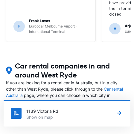
have provide
the in termin
closed
Frank Lovas
Arju
F
Europcar Melbourne Airport -
A
Europ
International Terminal
Car rental companies in and
around West Ryde
If you are looking for a rental car in Australia, but in a city
other than West Ryde, please click through to the
Car rental
Australia
page, where you can choose in which city in
Australia you want to rent a car.
1139 Victoria Rd
Show on map