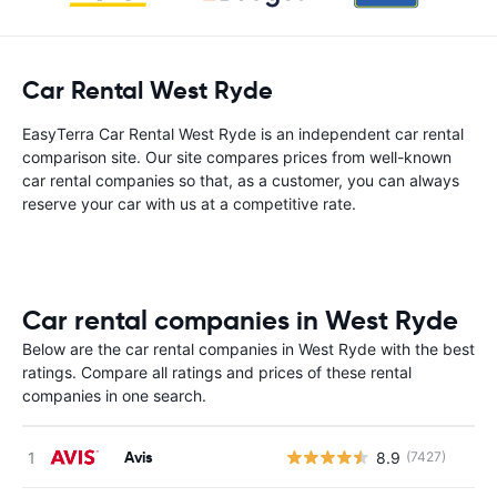
Car Rental West Ryde
EasyTerra Car Rental West Ryde is an independent car rental
comparison site. Our site compares prices from well-known
car rental companies so that, as a customer, you can always
reserve your car with us at a competitive rate.
Car rental companies in West Ryde
Below are the car rental companies in West Ryde with the best
ratings. Compare all ratings and prices of these rental
companies in one search.
Avis
8.9
(7427)