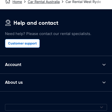
Home
Car Rental Australia
Car Rental West Ryde
Help and contact
Need help? Please contact our rental specialists.
Customer support
Account
About us