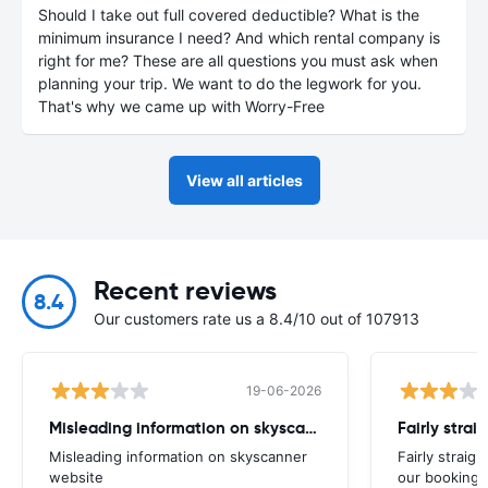
Should I take out full covered deductible? What is the
minimum insurance I need? And which rental company is
right for me? These are all questions you must ask when
planning your trip. We want to do the legwork for you.
That's why we came up with Worry-Free
View all articles
Recent reviews
8.4
Our customers rate us a 8.4/10 out of 107913
19-06-2026
Misleading information on skyscanner website
Misleading information on skyscanner
Fairly straig
website
our booking 