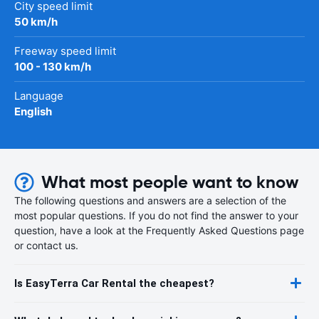
City speed limit
50 km/h
Freeway speed limit
100 - 130 km/h
Language
English
What most people want to know
The following questions and answers are a selection of the
most popular questions. If you do not find the answer to your
question, have a look at the Frequently Asked Questions page
or contact us.
Is EasyTerra Car Rental the cheapest?