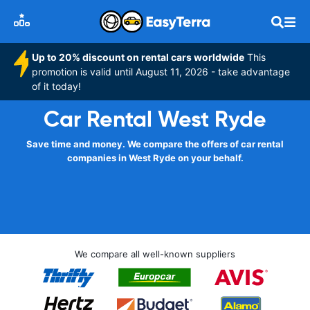
Up to 20% discount on rental cars worldwide
This
promotion is valid until August 11, 2026 - take advantage
of it today!
Car Rental West Ryde
Save time and money. We compare the offers of car rental
companies in West Ryde on your behalf.
We compare all well-known suppliers