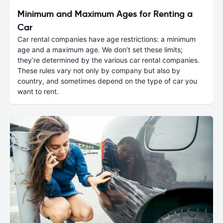
Minimum and Maximum Ages for Renting a
Car
Car rental companies have age restrictions: a minimum
age and a maximum age. We don’t set these limits;
they’re determined by the various car rental companies.
These rules vary not only by company but also by
country, and sometimes depend on the type of car you
want to rent.