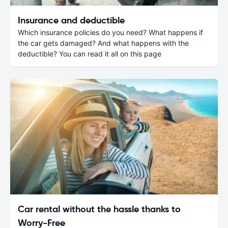
Insurance and deductible
Which insurance policies do you need? What happens if
the car gets damaged? And what happens with the
deductible? You can read it all on this page
Car rental without the hassle thanks to
Worry-Free