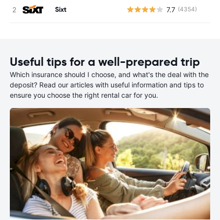
Sixt
7.7
(4354)
Useful tips for a well-prepared trip
Which insurance should I choose, and what's the deal with the
deposit? Read our articles with useful information and tips to
ensure you choose the right rental car for you.