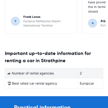
have provide
the in termin
closed
Frank Lovas
Arju
F
Europcar Melbourne Airport -
A
Europ
International Terminal
Important up-to-date information for
renting a car in Strathpine
🚙 Number of rental agencies
2
🏆 Best rated car rental agency
Europcar
Practical information