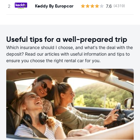
Keddy By Europcar
7.6
(4319)
Useful tips for a well-prepared trip
Which insurance should I choose, and what's the deal with the
deposit? Read our articles with useful information and tips to
ensure you choose the right rental car for you.