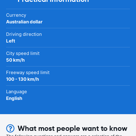
Currency
Australian dollar
Driving direction
Left
City speed limit
50 km/h
Freeway speed limit
100 - 130 km/h
Language
English
What most people want to know