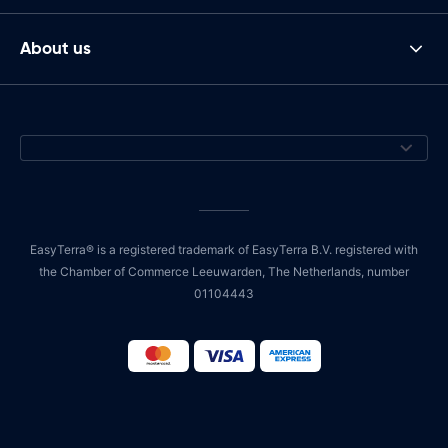
About us
EasyTerra® is a registered trademark of EasyTerra B.V. registered with
the Chamber of Commerce Leeuwarden, The Netherlands, number
01104443