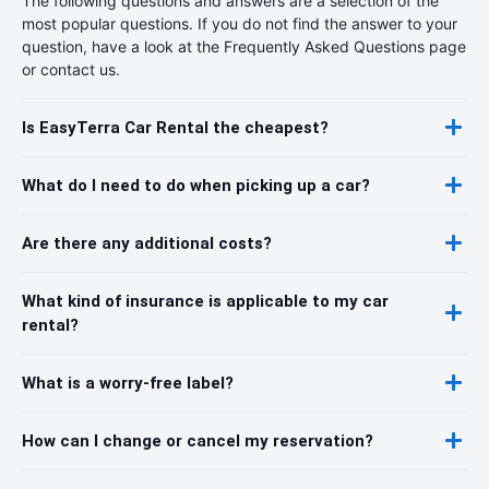
The following questions and answers are a selection of the
most popular questions. If you do not find the answer to your
question, have a look at the Frequently Asked Questions page
or contact us.
Is EasyTerra Car Rental the cheapest?
What do I need to do when picking up a car?
Are there any additional costs?
What kind of insurance is applicable to my car
rental?
What is a worry-free label?
How can I change or cancel my reservation?