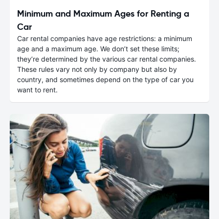
Minimum and Maximum Ages for Renting a
Car
Car rental companies have age restrictions: a minimum
age and a maximum age. We don’t set these limits;
they’re determined by the various car rental companies.
These rules vary not only by company but also by
country, and sometimes depend on the type of car you
want to rent.