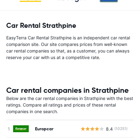
Car Rental Strathpine
EasyTerra Car Rental Strathpine is an independent car rental
comparison site. Our site compares prices from well-known
car rental companies so that, as a customer, you can always
reserve your car with us at a competitive rate.
Car rental companies in Strathpine
Below are the car rental companies in Strathpine with the best
ratings. Compare all ratings and prices of these rental
companies in one search.
Europcar
8.4
(10251)