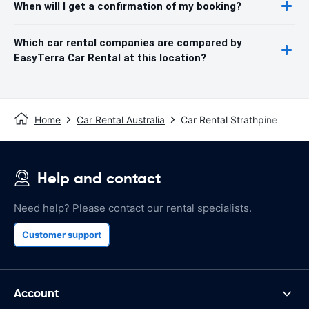
When will I get a confirmation of my booking?
Which car rental companies are compared by
EasyTerra Car Rental at this location?
Home
Car Rental Australia
Car Rental Strathpine
Help and contact
Need help? Please contact our rental specialists.
Customer support
Account