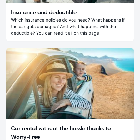
Insurance and deductible
Which insurance policies do you need? What happens if
the car gets damaged? And what happens with the
deductible? You can read it all on this page
Car rental without the hassle thanks to
Worry-Free