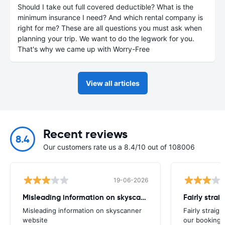
Should I take out full covered deductible? What is the
minimum insurance I need? And which rental company is
right for me? These are all questions you must ask when
planning your trip. We want to do the legwork for you.
That's why we came up with Worry-Free
View all articles
Recent reviews
8.4
Our customers rate us a 8.4/10 out of 108006
19-06-2026
Misleading information on skyscanner website
Misleading information on skyscanner
Fairly straig
website
our booking 