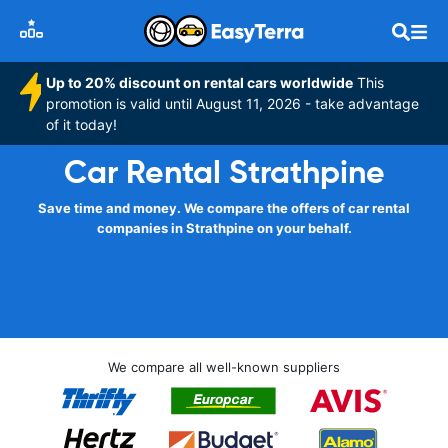
Up to 20% discount on rental cars worldwide
This
promotion is valid until August 11, 2026 - take advantage
of it today!
Car Rental Strathpine
Save time and money. We compare the offers of car rental
companies in Strathpine on your behalf.
We compare all well-known suppliers