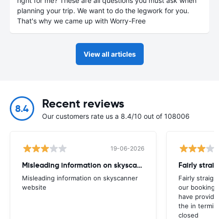
right for me? These are all questions you must ask when
planning your trip. We want to do the legwork for you.
That's why we came up with Worry-Free
View all articles
Recent reviews
8.4
Our customers rate us a 8.4/10 out of 108006
19-06-2026
Misleading information on skyscanner website
Misleading information on skyscanner
Fairly straig
website
our booking 
have provide
the in termin
closed