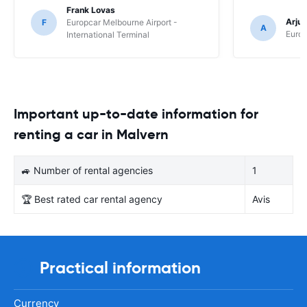
Frank Lovas
Arju
F
Europcar Melbourne Airport -
A
Europ
International Terminal
Important up-to-date information for
renting a car in Malvern
🚙 Number of rental agencies
1
🏆 Best rated car rental agency
Avis
Practical information
Currency