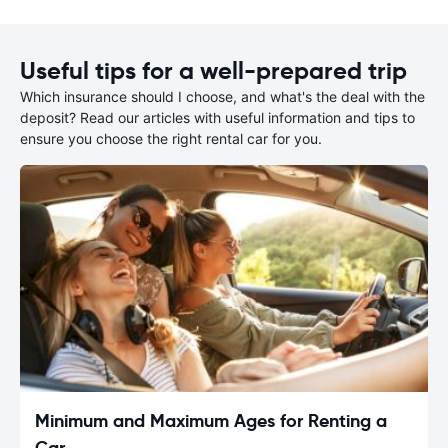
Useful tips for a well-prepared trip
Which insurance should I choose, and what's the deal with the
deposit? Read our articles with useful information and tips to
ensure you choose the right rental car for you.
Minimum and Maximum Ages for Renting a
Car