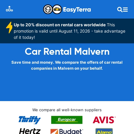
Up to 20% discount on rental cars worldwide
This
promotion is valid until August 11, 2026 - take advantage
of it today!
Car Rental Malvern
Save time and money. We compare the offers of car rental
companies in Malvern on your behalf.
We compare all well-known suppliers