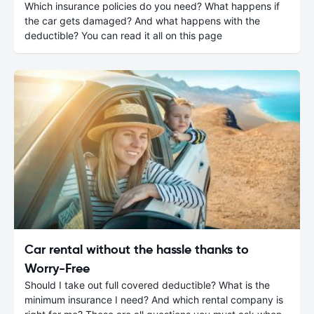
Which insurance policies do you need? What happens if
the car gets damaged? And what happens with the
deductible? You can read it all on this page
Car rental without the hassle thanks to
Worry-Free
Should I take out full covered deductible? What is the
minimum insurance I need? And which rental company is