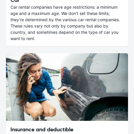
Car rental companies have age restrictions: a minimum
age and a maximum age. We don’t set these limits;
they’re determined by the various car rental companies.
These rules vary not only by company but also by
country, and sometimes depend on the type of car you
want to rent.
Insurance and deductible