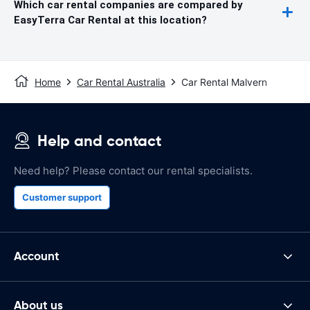
Which car rental companies are compared by
EasyTerra Car Rental at this location?
Home
Car Rental Australia
Car Rental Malvern
Help and contact
Need help? Please contact our rental specialists.
Customer support
Account
About us