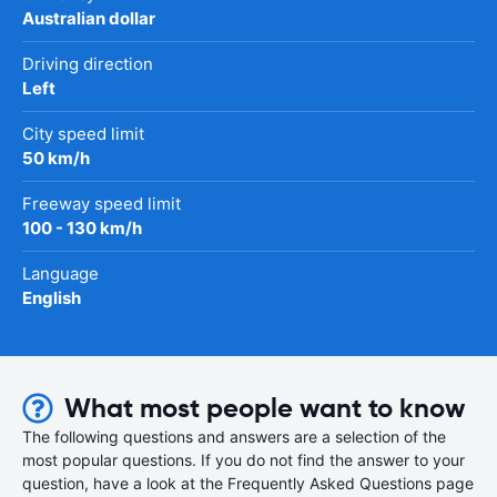
Australian dollar
Driving direction
Left
City speed limit
50 km/h
Freeway speed limit
100 - 130 km/h
Language
English
What most people want to know
The following questions and answers are a selection of the
most popular questions. If you do not find the answer to your
question, have a look at the Frequently Asked Questions page