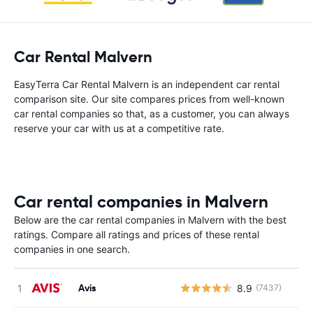
Car Rental Malvern
EasyTerra Car Rental Malvern is an independent car rental
comparison site. Our site compares prices from well-known
car rental companies so that, as a customer, you can always
reserve your car with us at a competitive rate.
Car rental companies in Malvern
Below are the car rental companies in Malvern with the best
ratings. Compare all ratings and prices of these rental
companies in one search.
Avis
8.9
(7437)