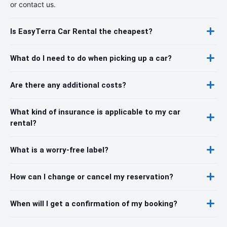
or contact us.
Is EasyTerra Car Rental the cheapest?
What do I need to do when picking up a car?
Are there any additional costs?
What kind of insurance is applicable to my car
rental?
What is a worry-free label?
How can I change or cancel my reservation?
When will I get a confirmation of my booking?