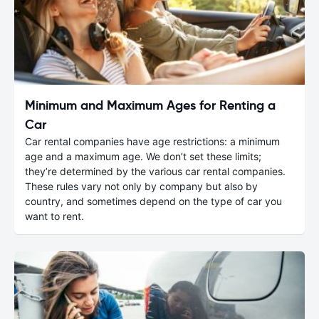
Minimum and Maximum Ages for Renting a
Car
Car rental companies have age restrictions: a minimum
age and a maximum age. We don’t set these limits;
they’re determined by the various car rental companies.
These rules vary not only by company but also by
country, and sometimes depend on the type of car you
want to rent.