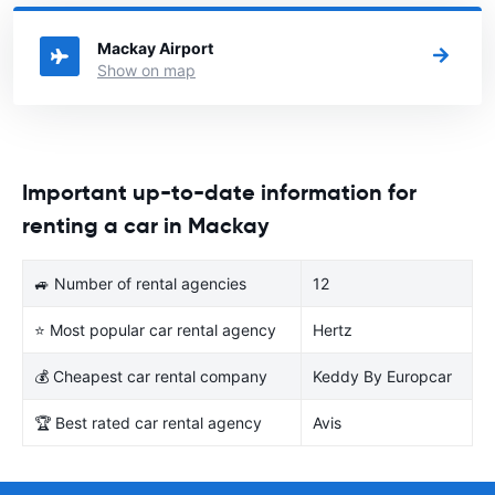
Australia you want to rent a car.
Mackay Airport
Show on map
Important up-to-date information for
renting a car in Mackay
🚙 Number of rental agencies
12
⭐ Most popular car rental agency
Hertz
💰 Cheapest car rental company
Keddy By Europcar
🏆 Best rated car rental agency
Avis