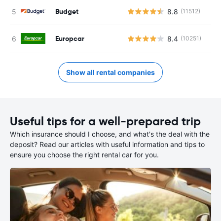
Budget
8.8
(11512)
Europcar
8.4
(10251)
Show all rental companies
Useful tips for a well-prepared trip
Which insurance should I choose, and what's the deal with the
deposit? Read our articles with useful information and tips to
ensure you choose the right rental car for you.