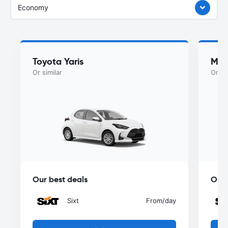
Economy
Toyota Yaris
Maz
Or similar
Or si
Our best deals
Our 
Sixt
From
/day