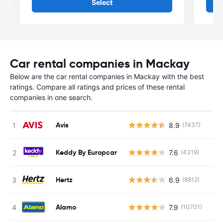
Select
Car rental companies in Mackay
Below are the car rental companies in Mackay with the best
ratings. Compare all ratings and prices of these rental
companies in one search.
Avis
8.9
(7437)
Keddy By Europcar
7.6
(4319)
Hertz
6.9
(8812)
Alamo
7.9
(10701)