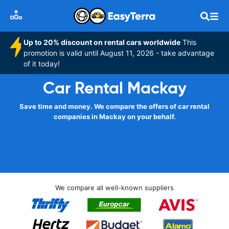
Up to 20% discount on rental cars worldwide
This
promotion is valid until August 11, 2026 - take advantage
of it today!
Car Rental Mackay
Save time and money. We compare the offers of car rental
companies in Mackay on your behalf.
We compare all well-known suppliers