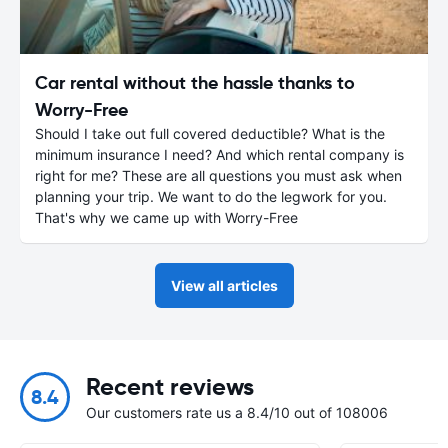
Car rental without the hassle thanks to
Worry-Free
Should I take out full covered deductible? What is the
minimum insurance I need? And which rental company is
right for me? These are all questions you must ask when
planning your trip. We want to do the legwork for you.
That's why we came up with Worry-Free
View all articles
Recent reviews
8.4
Our customers rate us a 8.4/10 out of 108006