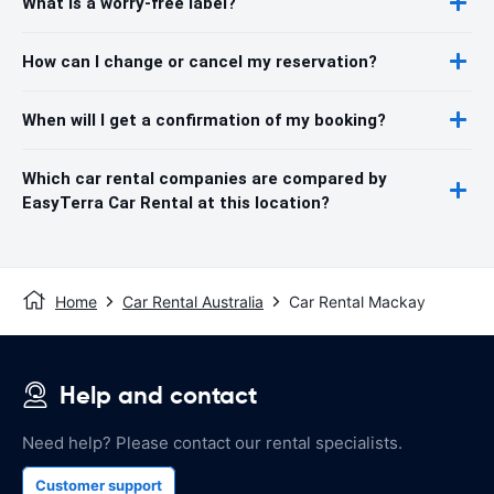
What is a worry-free label?
How can I change or cancel my reservation?
When will I get a confirmation of my booking?
Which car rental companies are compared by
EasyTerra Car Rental at this location?
Home
Car Rental Australia
Car Rental Mackay
Help and contact
Need help? Please contact our rental specialists.
Customer support