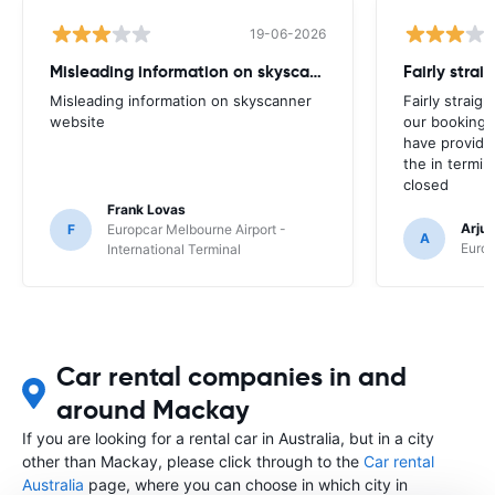
19-06-2026
Misleading information on skyscanner website
Misleading information on skyscanner
Fairly straig
website
our booking 
have provide
the in termin
closed
Frank Lovas
Arju
F
Europcar Melbourne Airport -
A
Europ
International Terminal
Car rental companies in and
around Mackay
If you are looking for a rental car in Australia, but in a city
other than Mackay, please click through to the
Car rental
Australia
page, where you can choose in which city in