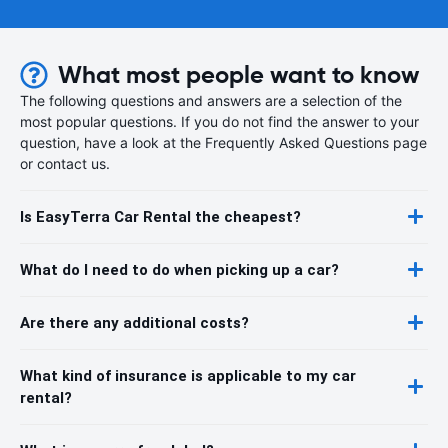
What most people want to know
The following questions and answers are a selection of the
most popular questions. If you do not find the answer to your
question, have a look at the Frequently Asked Questions page
or contact us.
Is EasyTerra Car Rental the cheapest?
What do I need to do when picking up a car?
Are there any additional costs?
What kind of insurance is applicable to my car
rental?