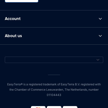
Account
About us
EasyTerra® is a registered trademark of EasyTerra B.V. registered with
the Chamber of Commerce Leeuwarden, The Netherlands, number
01104443