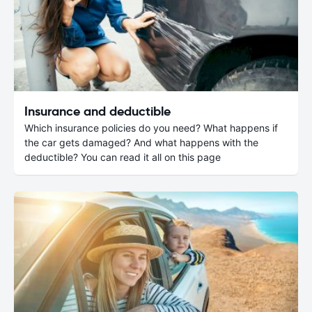
Insurance and deductible
Which insurance policies do you need? What happens if
the car gets damaged? And what happens with the
deductible? You can read it all on this page