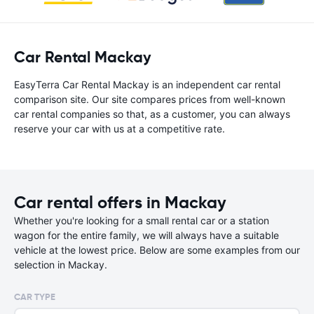
Car Rental Mackay
EasyTerra Car Rental Mackay is an independent car rental
comparison site. Our site compares prices from well-known
car rental companies so that, as a customer, you can always
reserve your car with us at a competitive rate.
Car rental offers in Mackay
Whether you're looking for a small rental car or a station
wagon for the entire family, we will always have a suitable
vehicle at the lowest price. Below are some examples from our
selection in Mackay.
CAR TYPE