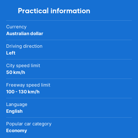
Practical information
Currency
Australian dollar
Driving direction
Left
City speed limit
50 km/h
Freeway speed limit
100 - 130 km/h
Language
English
Popular car category
Economy