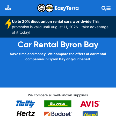
Up to 20% discount on rental cars worldwide
This
promotion is valid until August 11, 2026 - take advantage
of it today!
Car Rental Byron Bay
Save time and money. We compare the offers of car rental
companies in Byron Bay on your behalf.
We compare all well-known suppliers