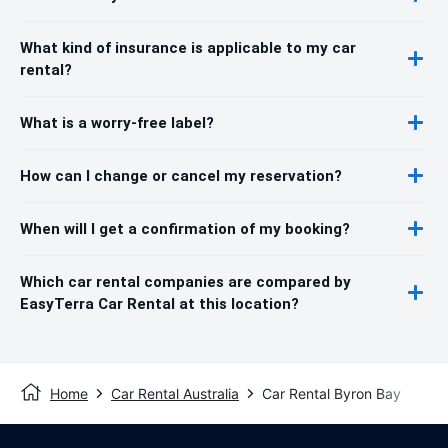
What kind of insurance is applicable to my car
rental?
What is a worry-free label?
How can I change or cancel my reservation?
When will I get a confirmation of my booking?
Which car rental companies are compared by
EasyTerra Car Rental at this location?
Home
Car Rental Australia
Car Rental Byron Bay