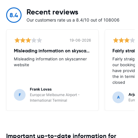
Recent reviews
8.4
Our customers rate us a 8.4/10 out of 108006
19-06-2026
Misleading information on skyscanner website
Misleading information on skyscanner
Fairly straig
website
our booking 
have provide
the in termin
closed
Frank Lovas
Arju
F
Europcar Melbourne Airport -
A
Europ
International Terminal
Important up-to-date information for