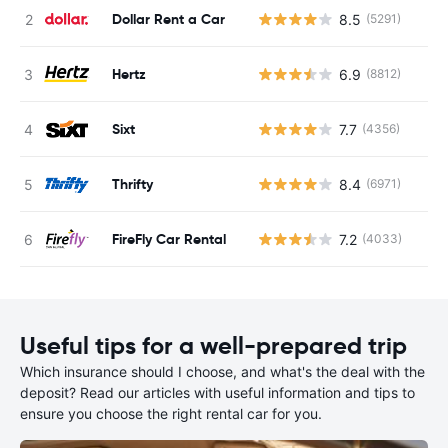
Dollar Rent a Car
8.5
(5291)
Hertz
6.9
(8812)
Sixt
7.7
(4356)
Thrifty
8.4
(6971)
FireFly Car Rental
7.2
(4033)
Useful tips for a well-prepared trip
Which insurance should I choose, and what's the deal with the
deposit? Read our articles with useful information and tips to
ensure you choose the right rental car for you.