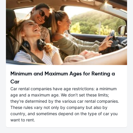
Minimum and Maximum Ages for Renting a
Car
Car rental companies have age restrictions: a minimum
age and a maximum age. We don’t set these limits;
they’re determined by the various car rental companies.
These rules vary not only by company but also by
country, and sometimes depend on the type of car you
want to rent.