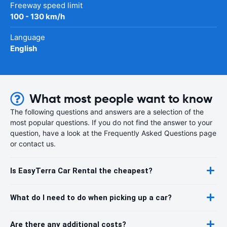
Freeway speed limit
100 - 130 km/h
Language
English
What most people want to know
The following questions and answers are a selection of the
most popular questions. If you do not find the answer to your
question, have a look at the Frequently Asked Questions page
or contact us.
Is EasyTerra Car Rental the cheapest?
What do I need to do when picking up a car?
Are there any additional costs?