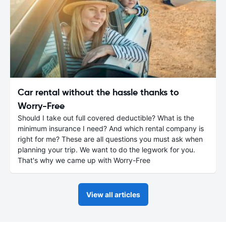
Car rental without the hassle thanks to
Worry-Free
Should I take out full covered deductible? What is the
minimum insurance I need? And which rental company is
right for me? These are all questions you must ask when
planning your trip. We want to do the legwork for you.
That's why we came up with Worry-Free
View all articles