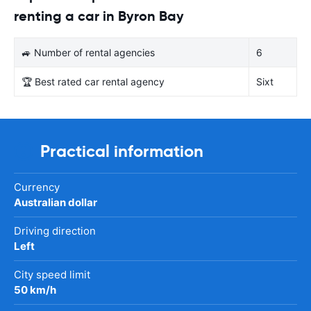
renting a car in Byron Bay
🚙 Number of rental agencies
6
🏆 Best rated car rental agency
Sixt
Practical information
Currency
Australian dollar
Driving direction
Left
City speed limit
50 km/h