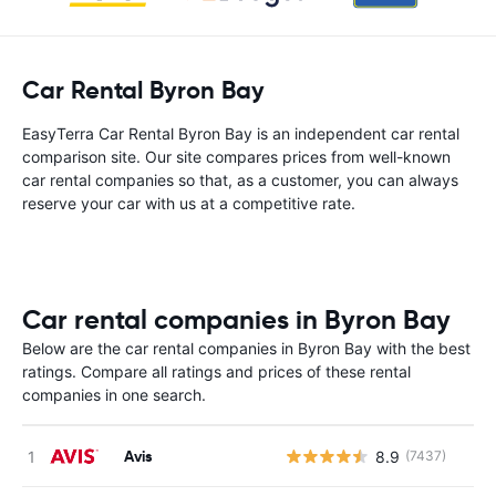
Car Rental Byron Bay
EasyTerra Car Rental Byron Bay is an independent car rental
comparison site. Our site compares prices from well-known
car rental companies so that, as a customer, you can always
reserve your car with us at a competitive rate.
Car rental companies in Byron Bay
Below are the car rental companies in Byron Bay with the best
ratings. Compare all ratings and prices of these rental
companies in one search.
Avis
8.9
(7437)