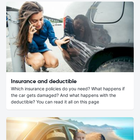
Insurance and deductible
Which insurance policies do you need? What happens if
the car gets damaged? And what happens with the
deductible? You can read it all on this page