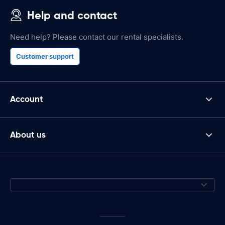
Help and contact
Need help? Please contact our rental specialists.
Customer support
Account
About us