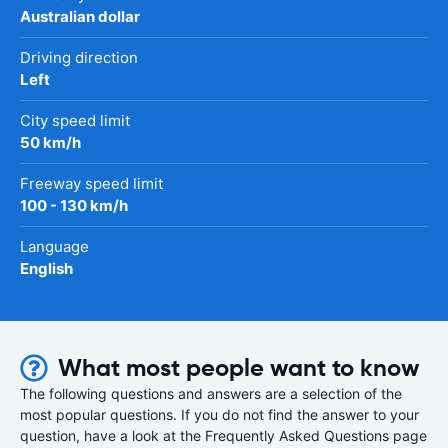
Australian dollar
Driving direction
Left
City speed limit
50 km/h
Freeway speed limit
100 - 130 km/h
Language
English
What most people want to know
The following questions and answers are a selection of the
most popular questions. If you do not find the answer to your
question, have a look at the Frequently Asked Questions page