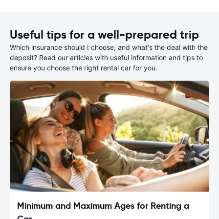
Useful tips for a well-prepared trip
Which insurance should I choose, and what's the deal with the
deposit? Read our articles with useful information and tips to
ensure you choose the right rental car for you.
Minimum and Maximum Ages for Renting a
Car