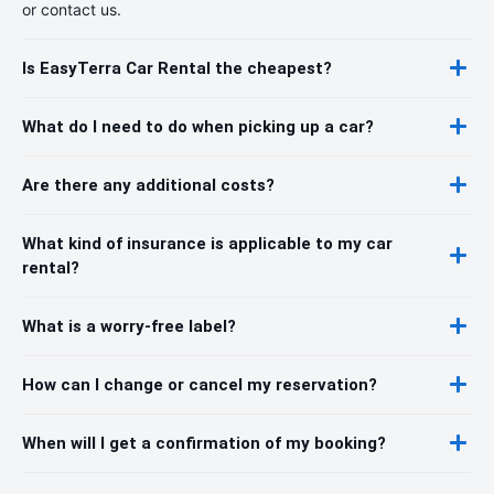
or contact us.
Is EasyTerra Car Rental the cheapest?
What do I need to do when picking up a car?
Are there any additional costs?
What kind of insurance is applicable to my car
rental?
What is a worry-free label?
How can I change or cancel my reservation?
When will I get a confirmation of my booking?