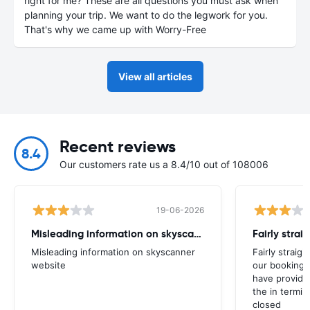
right for me? These are all questions you must ask when
planning your trip. We want to do the legwork for you.
That's why we came up with Worry-Free
View all articles
Recent reviews
8.4
Our customers rate us a 8.4/10 out of 108006
19-06-2026
Misleading information on skyscanner website
Misleading information on skyscanner
Fairly straig
website
our booking 
have provide
the in termin
closed