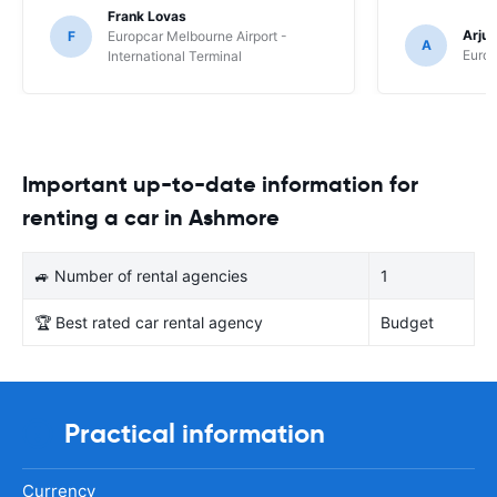
Frank Lovas
Arju
F
Europcar Melbourne Airport -
A
Europ
International Terminal
Important up-to-date information for
renting a car in Ashmore
🚙 Number of rental agencies
1
🏆 Best rated car rental agency
Budget
Practical information
Currency