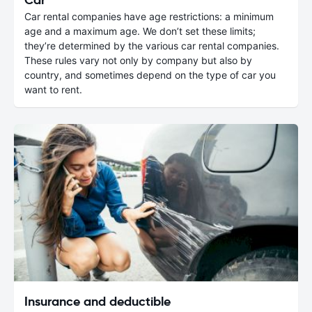
Car rental companies have age restrictions: a minimum
age and a maximum age. We don’t set these limits;
they’re determined by the various car rental companies.
These rules vary not only by company but also by
country, and sometimes depend on the type of car you
want to rent.
Insurance and deductible