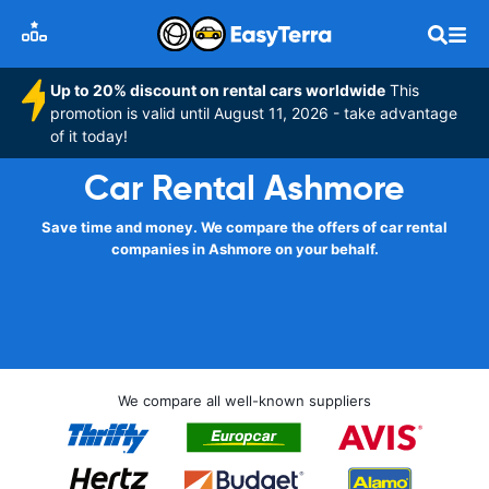
Up to 20% discount on rental cars worldwide
This
promotion is valid until August 11, 2026 - take advantage
of it today!
Car Rental Ashmore
Save time and money. We compare the offers of car rental
companies in Ashmore on your behalf.
We compare all well-known suppliers