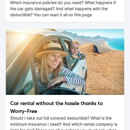
Which insurance policies do you need? What happens if
the car gets damaged? And what happens with the
deductible? You can read it all on this page
Car rental without the hassle thanks to
Worry-Free
Should I take out full covered deductible? What is the
minimum insurance I need? And which rental company is