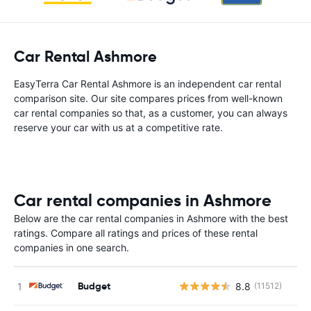
Car Rental Ashmore
EasyTerra Car Rental Ashmore is an independent car rental
comparison site. Our site compares prices from well-known
car rental companies so that, as a customer, you can always
reserve your car with us at a competitive rate.
Car rental companies in Ashmore
Below are the car rental companies in Ashmore with the best
ratings. Compare all ratings and prices of these rental
companies in one search.
Budget
8.8
(11512)