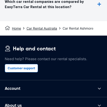
Which car rental companies are compared by
EasyTerra Car Rental at this location?
Home
Car Rental Australia
Car Rental Ashmore
Help and contact
Need help? Please contact our rental specialists.
Customer support
Account
About us