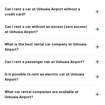
Can I rent a car at Ushuaia Airport without a
credit card?
Can I rent a car without an excess (zero excess)
at Ushuaia Airport?
What is the best rental car company at Ushuaia
Airport?
Can I rent a passenger van at Ushuaia Airport?
Is it possible to rent an electric car at Ushuaia
Airport?
What car rental companies are available at
Ushuaia Airport?