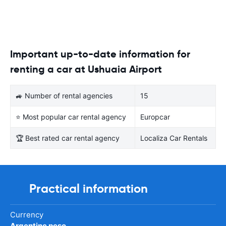
Important up-to-date information for
renting a car at Ushuaia Airport
🚙 Number of rental agencies
15
⭐ Most popular car rental agency
Europcar
🏆 Best rated car rental agency
Localiza Car Rentals
Practical information
Currency
Argentine peso