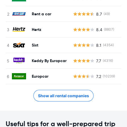
Rent a car
8.7
(49)
Hertz
8.4
(8807)
Sixt
8.1
(4354)
Keddy By Europcar
7.7
(4316)
Europcar
7.2
(10239)
Show all rental companies
Useful tips for a well-prepared trip