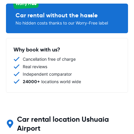
Worry Free
Car rental without the hassle
No hidden costs thanks to our Worry-Free label
Why book with us?
Cancellation free of charge
Real reviews
Independent comparator
24000+
locations world wide
Car rental location Ushuaia
Airport