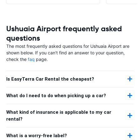
Ushuaia Airport frequently asked
questions
The most frequently asked questions for Ushuaia Airport are
shown below. If you can't find an answer to your question,
check the
faq
page.
Is EasyTerra Car Rental the cheapest?
What do I need to do when picking up a car?
What kind of insurance is applicable to my car
rental?
What is a worry-free label?