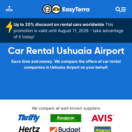
Up to 20% discount on rental cars worldwide
This
promotion is valid until August 11, 2026 - take advantage
of it today!
Car Rental Ushuaia Airport
Save time and money. We compare the offers of car rental
companies in Ushuaia Airport on your behalf.
We compare all well-known suppliers