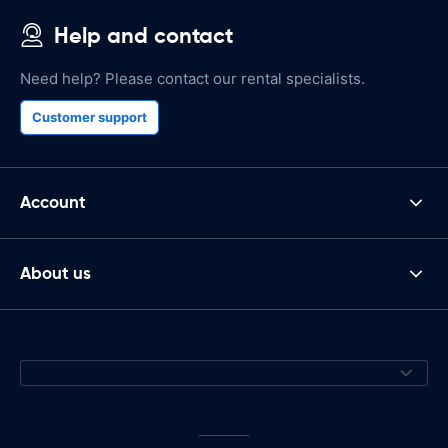
Help and contact
Need help? Please contact our rental specialists.
Customer support
Account
About us