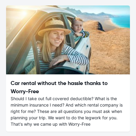
Car rental without the hassle thanks to
Worry-Free
Should I take out full covered deductible? What is the
minimum insurance I need? And which rental company is
right for me? These are all questions you must ask when
planning your trip. We want to do the legwork for you.
That's why we came up with Worry-Free