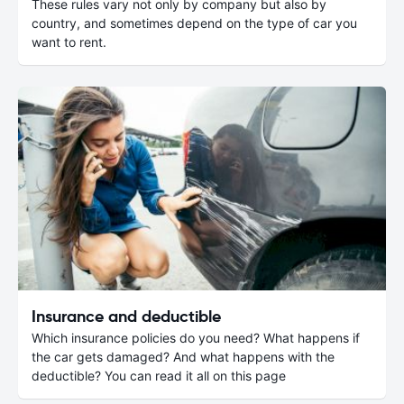
These rules vary not only by company but also by
country, and sometimes depend on the type of car you
want to rent.
Insurance and deductible
Which insurance policies do you need? What happens if
the car gets damaged? And what happens with the
deductible? You can read it all on this page