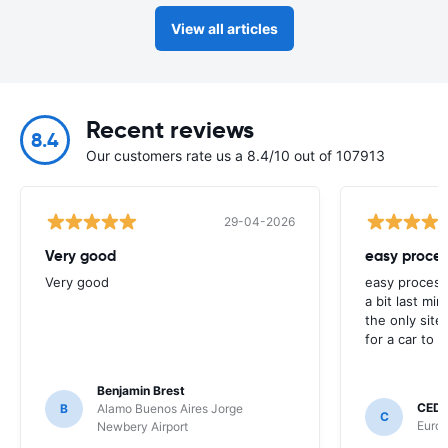
View all articles
Recent reviews
8.4
Our customers rate us a 8.4/10 out of 107913
29-04-2026
Very good
easy proces
Very good
easy process
a bit last mi
the only site
for a car to r
Benjamin Brest
CEDR
B
Alamo Buenos Aires Jorge
C
Europ
Newbery Airport