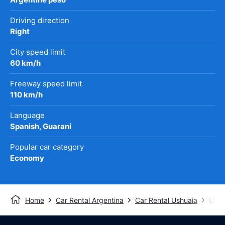
Driving direction
Right
City speed limit
60 km/h
Freeway speed limit
110 km/h
Language
Spanish, Guaraní
Popular car category
Economy
Home
Car Rental Argentina
Car Rental Ushuaia
Ushu