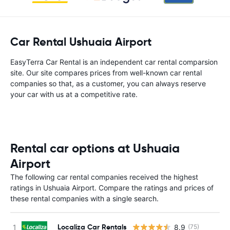
Car Rental Ushuaia Airport
EasyTerra Car Rental is an independent car rental comparsion
site. Our site compares prices from well-known car rental
companies so that, as a customer, you can always reserve
your car with us at a competitive rate.
Rental car options at Ushuaia
Airport
The following car rental companies received the highest
ratings in Ushuaia Airport. Compare the ratings and prices of
these rental companies with a single search.
Localiza Car Rentals
8.9
(75)