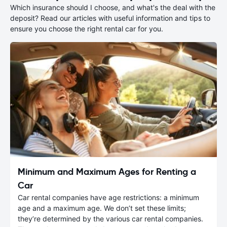
Which insurance should I choose, and what's the deal with the
deposit? Read our articles with useful information and tips to
ensure you choose the right rental car for you.
Minimum and Maximum Ages for Renting a
Car
Car rental companies have age restrictions: a minimum
age and a maximum age. We don’t set these limits;
they’re determined by the various car rental companies.