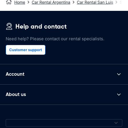
Home
Car Rental Argentina
Car Rental San Luis
San 
Help and contact
Need help? Please contact our rental specialists.
Customer support
Account
About us