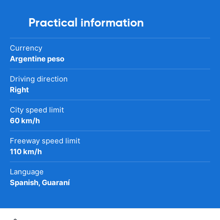
Practical information
Currency
Argentine peso
Driving direction
Right
City speed limit
60 km/h
Freeway speed limit
110 km/h
Language
Spanish, Guaraní