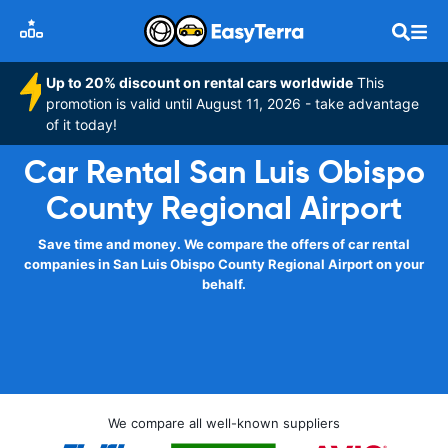
Up to 20% discount on rental cars worldwide
This
promotion is valid until August 11, 2026 - take advantage
of it today!
Car Rental San Luis Obispo
County Regional Airport
Save time and money. We compare the offers of car rental
companies in San Luis Obispo County Regional Airport on your
behalf.
We compare all well-known suppliers