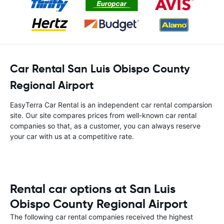
Car Rental San Luis Obispo County
Regional Airport
EasyTerra Car Rental is an independent car rental comparsion
site. Our site compares prices from well-known car rental
companies so that, as a customer, you can always reserve
your car with us at a competitive rate.
Rental car options at San Luis
Obispo County Regional Airport
The following car rental companies received the highest