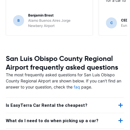
for a car to r
Benjamin Brest
CEDR
B
Alamo Buenos Aires Jorge
C
Europ
Newbery Airport
San Luis Obispo County Regional
Airport frequently asked questions
The most frequently asked questions for San Luis Obispo
County Regional Airport are shown below. If you can't find an
answer to your question, check the
faq
page.
Is EasyTerra Car Rental the cheapest?
What do I need to do when picking up a car?