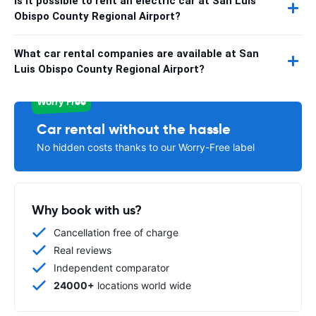
Is it possible to rent an electric car at San Luis
Obispo County Regional Airport?
What car rental companies are available at San
Luis Obispo County Regional Airport?
Worry Free
Car rental without the hassle
No hidden costs thanks to our Worry-Free label
Why book with us?
Cancellation free of charge
Real reviews
Independent comparator
24000+
locations world wide