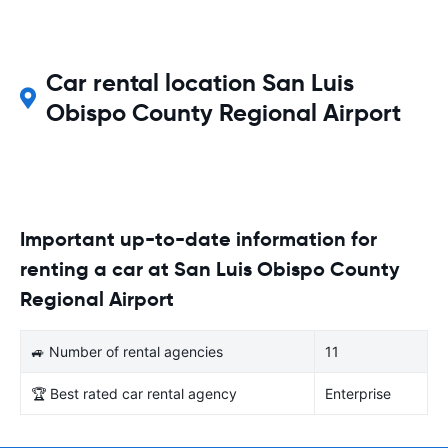
Car rental location San Luis
Obispo County Regional Airport
Important up-to-date information for
renting a car at San Luis Obispo County
Regional Airport
🚙 Number of rental agencies
11
🏆 Best rated car rental agency
Enterprise