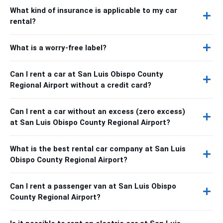
What kind of insurance is applicable to my car
rental?
What is a worry-free label?
Can I rent a car at San Luis Obispo County
Regional Airport without a credit card?
Can I rent a car without an excess (zero excess)
at San Luis Obispo County Regional Airport?
What is the best rental car company at San Luis
Obispo County Regional Airport?
Can I rent a passenger van at San Luis Obispo
County Regional Airport?