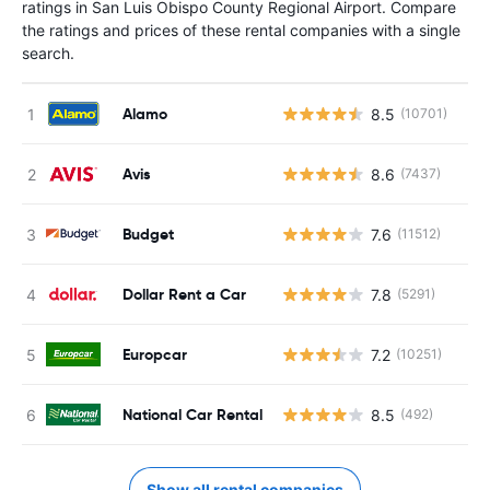
ratings in San Luis Obispo County Regional Airport. Compare
the ratings and prices of these rental companies with a single
search.
Alamo
8.5
(10701)
Avis
8.6
(7437)
Budget
7.6
(11512)
Dollar Rent a Car
7.8
(5291)
Europcar
7.2
(10251)
National Car Rental
8.5
(492)
Show all rental companies