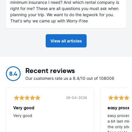
minimum insurance I need? And which rental company is
right for me? These are all questions you must ask when
planning your trip. We want to do the legwork for you.
That's why we came up with Worry-Free
View all articles
Recent reviews
8.4
Our customers rate us a 8.4/10 out of 108006
29-04-2026
Very good
easy proces
Very good
easy process
a bit last mi
the only site