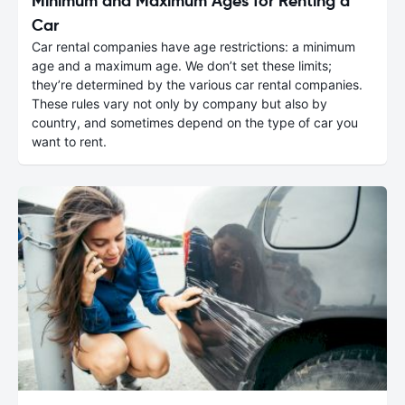
Minimum and Maximum Ages for Renting a
Car
Car rental companies have age restrictions: a minimum
age and a maximum age. We don’t set these limits;
they’re determined by the various car rental companies.
These rules vary not only by company but also by
country, and sometimes depend on the type of car you
want to rent.