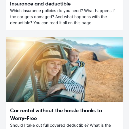
Insurance and deductible
Which insurance policies do you need? What happens if
the car gets damaged? And what happens with the
deductible? You can read it all on this page
Car rental without the hassle thanks to
Worry-Free
Should I take out full covered deductible? What is the