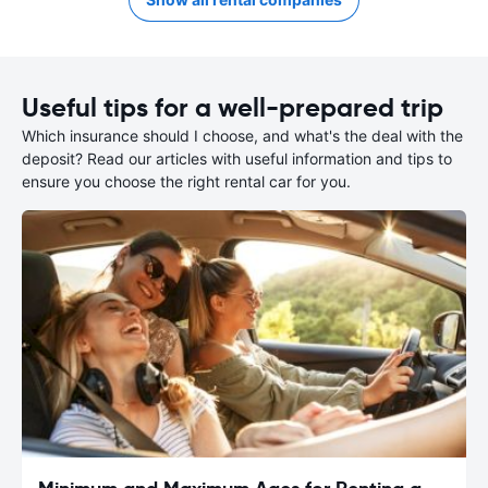
Useful tips for a well-prepared trip
Which insurance should I choose, and what's the deal with the
deposit? Read our articles with useful information and tips to
ensure you choose the right rental car for you.