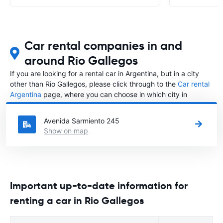
Car rental companies in and
around Rio Gallegos
If you are looking for a rental car in Argentina, but in a city
other than Rio Gallegos, please click through to the
Car rental
Argentina
page, where you can choose in which city in
Argentina you want to rent a car.
Avenida Sarmiento 245
Show on map
Important up-to-date information for
renting a car in Rio Gallegos