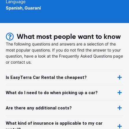
Language
Spanish, Guaraní
What most people want to know
The following questions and answers are a selection of the
most popular questions. If you do not find the answer to your
question, have a look at the Frequently Asked Questions page
or contact us.
Is EasyTerra Car Rental the cheapest?
What do I need to do when picking up a car?
Are there any additional costs?
What kind of insurance is applicable to my car