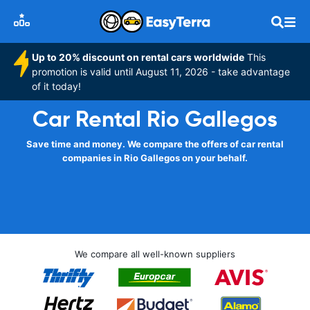
Up to 20% discount on rental cars worldwide
This
promotion is valid until August 11, 2026 - take advantage
of it today!
Car Rental Rio Gallegos
Save time and money. We compare the offers of car rental
companies in Rio Gallegos on your behalf.
We compare all well-known suppliers