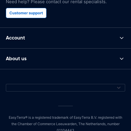
Need help? Please contact our rental specialists.
Customer support
Account
About us
EasyTerra® is a registered trademark of EasyTerra B.V. registered with
the Chamber of Commerce Leeuwarden, The Netherlands, number
01104443