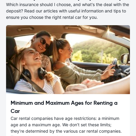
Which insurance should I choose, and what's the deal with the
deposit? Read our articles with useful information and tips to
ensure you choose the right rental car for you.
Minimum and Maximum Ages for Renting a
Car
Car rental companies have age restrictions: a minimum
age and a maximum age. We don’t set these limits;
they’re determined by the various car rental companies.