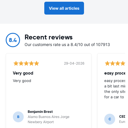
View all articles
Recent reviews
8.4
Our customers rate us a 8.4/10 out of 107913
29-04-2026
Very good
easy proces
Very good
easy process
a bit last mi
the only site
for a car to r
Benjamin Brest
CEDR
B
Alamo Buenos Aires Jorge
C
Europ
Newbery Airport