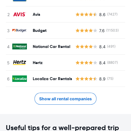
Avis
8.6
(7427)
Budget
7.6
(11503)
National Car Rental
8.4
(491)
Hertz
8.4
(8807)
Localiza Car Rentals
8.9
(75)
Show all rental companies
Useful tips for a well-prepared trip