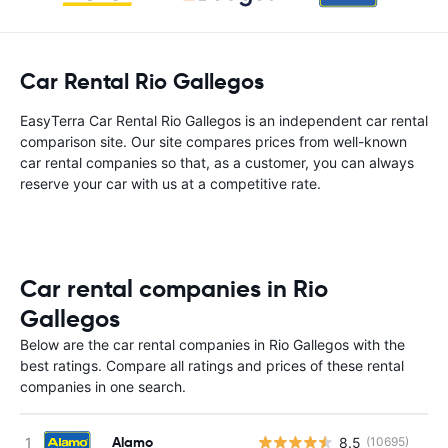
Car Rental Rio Gallegos
EasyTerra Car Rental Rio Gallegos is an independent car rental
comparison site. Our site compares prices from well-known
car rental companies so that, as a customer, you can always
reserve your car with us at a competitive rate.
Car rental companies in Rio
Gallegos
Below are the car rental companies in Rio Gallegos with the
best ratings. Compare all ratings and prices of these rental
companies in one search.
Alamo
8.5
(10695)