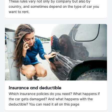
These rules vary not only by company but also by
country, and sometimes depend on the type of car you
want to rent.
Insurance and deductible
Which insurance policies do you need? What happens if
the car gets damaged? And what happens with the
deductible? You can read it all on this page