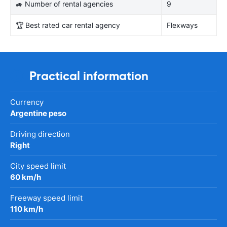
🚙 Number of rental agencies
9
🏆 Best rated car rental agency
Flexways
Practical information
Currency
Argentine peso
Driving direction
Right
City speed limit
60 km/h
Freeway speed limit
110 km/h