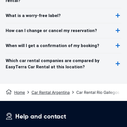
rental?
What is a worry-free label?
How can I change or cancel my reservation?
When will I get a confirmation of my booking?
Which car rental companies are compared by
EasyTerra Car Rental at this location?
Home
Car Rental Argentina
Car Rental Rio Gallegos
Help and contact