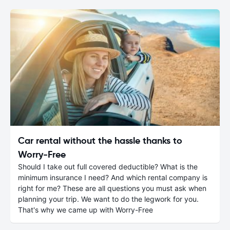
Car rental without the hassle thanks to
Worry-Free
Should I take out full covered deductible? What is the
minimum insurance I need? And which rental company is
right for me? These are all questions you must ask when
planning your trip. We want to do the legwork for you.
That's why we came up with Worry-Free