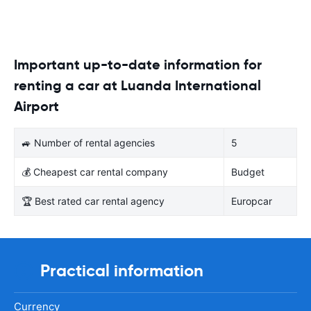
Important up-to-date information for
renting a car at Luanda International
Airport
🚙 Number of rental agencies
5
💰 Cheapest car rental company
Budget
🏆 Best rated car rental agency
Europcar
Practical information
Currency