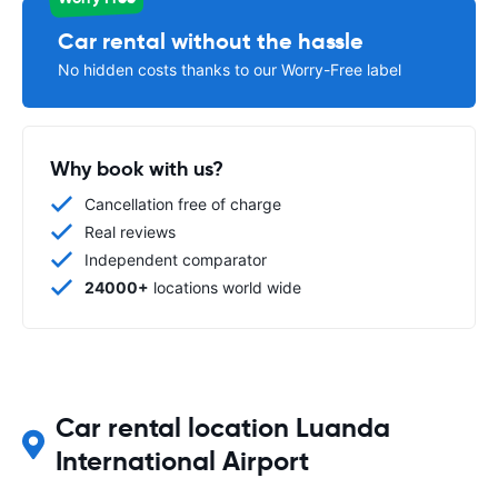
Car rental without the hassle
No hidden costs thanks to our Worry-Free label
Why book with us?
Cancellation free of charge
Real reviews
Independent comparator
24000+
locations world wide
Car rental location Luanda
International Airport