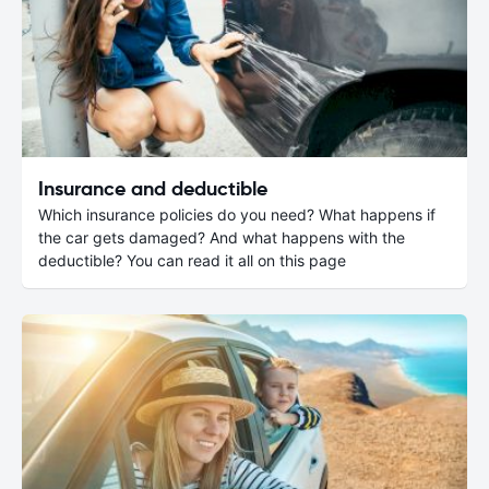
Insurance and deductible
Which insurance policies do you need? What happens if
the car gets damaged? And what happens with the
deductible? You can read it all on this page