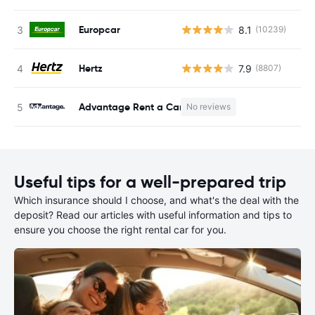
Europcar
8.1
(10239)
Hertz
7.9
(8807)
Advantage Rent a Car
No reviews
Useful tips for a well-prepared trip
Which insurance should I choose, and what's the deal with the
deposit? Read our articles with useful information and tips to
ensure you choose the right rental car for you.