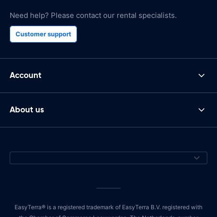
Need help? Please contact our rental specialists.
Customer support
Account
About us
EasyTerra® is a registered trademark of EasyTerra B.V. registered with