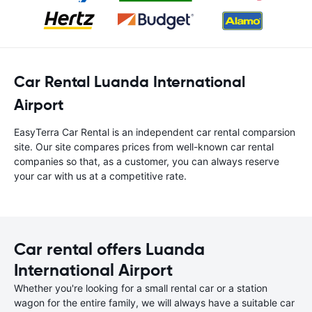
Car Rental Luanda International
Airport
EasyTerra Car Rental is an independent car rental comparsion
site. Our site compares prices from well-known car rental
companies so that, as a customer, you can always reserve
your car with us at a competitive rate.
Car rental offers Luanda
International Airport
Whether you're looking for a small rental car or a station
wagon for the entire family, we will always have a suitable car