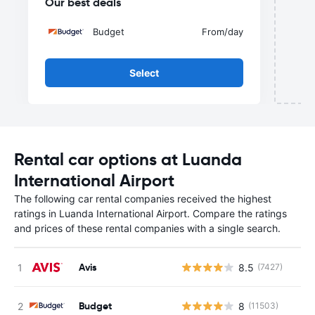
Our best deals
Budget
From
/day
Select
Rental car options at Luanda
International Airport
The following car rental companies received the highest
ratings in Luanda International Airport. Compare the ratings
and prices of these rental companies with a single search.
Avis
8.5
(7427)
Budget
8
(11503)