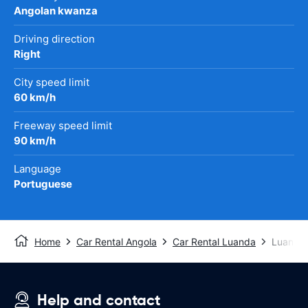
Angolan kwanza
Driving direction
Right
City speed limit
60 km/h
Freeway speed limit
90 km/h
Language
Portuguese
Home
Car Rental Angola
Car Rental Luanda
Luanda I
Help and contact