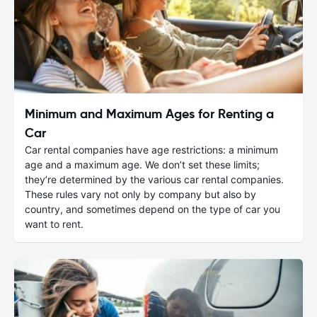
Minimum and Maximum Ages for Renting a
Car
Car rental companies have age restrictions: a minimum
age and a maximum age. We don’t set these limits;
they’re determined by the various car rental companies.
These rules vary not only by company but also by
country, and sometimes depend on the type of car you
want to rent.