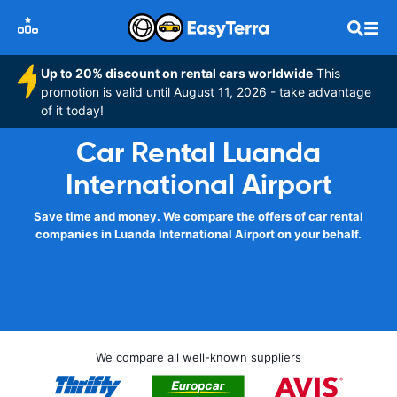
Up to 20% discount on rental cars worldwide
This
promotion is valid until August 11, 2026 - take advantage
of it today!
Car Rental Luanda
International Airport
Save time and money. We compare the offers of car rental
companies in Luanda International Airport on your behalf.
We compare all well-known suppliers