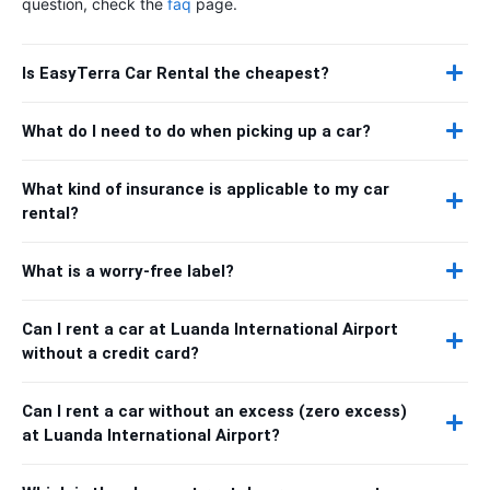
question, check the
faq
page.
Is EasyTerra Car Rental the cheapest?
What do I need to do when picking up a car?
What kind of insurance is applicable to my car
rental?
What is a worry-free label?
Can I rent a car at Luanda International Airport
without a credit card?
Can I rent a car without an excess (zero excess)
at Luanda International Airport?