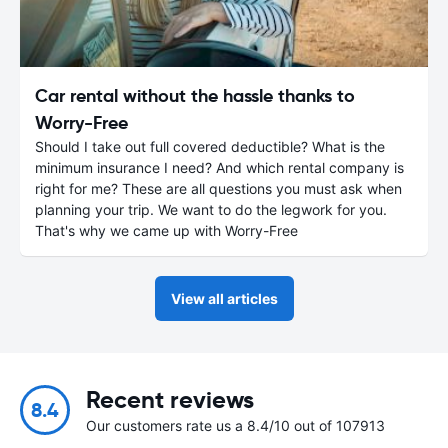
Car rental without the hassle thanks to
Worry-Free
Should I take out full covered deductible? What is the
minimum insurance I need? And which rental company is
right for me? These are all questions you must ask when
planning your trip. We want to do the legwork for you.
That's why we came up with Worry-Free
View all articles
Recent reviews
8.4
Our customers rate us a 8.4/10 out of 107913