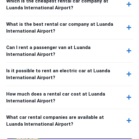
Which is the cheapest rental car company at
Luanda International Airport?
What is the best rental car company at Luanda
International Airport?
Can I rent a passenger van at Luanda
International Airport?
Is it possible to rent an electric car at Luanda
International Airport?
How much does a rental car cost at Luanda
International Airport?
What car rental companies are available at
Luanda International Airport?
Worry Free