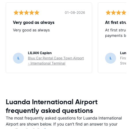
01-08-2026
Very good as always
At first str
Very good as always
At first stru
payments but 
LILIAN Caplen
Lung
L
Bluu Car Rental Cape Town Airport
L
First
- International Terminal
Stree
Luanda International Airport
frequently asked questions
The most frequently asked questions for Luanda International
Airport are shown below. If you can't find an answer to your