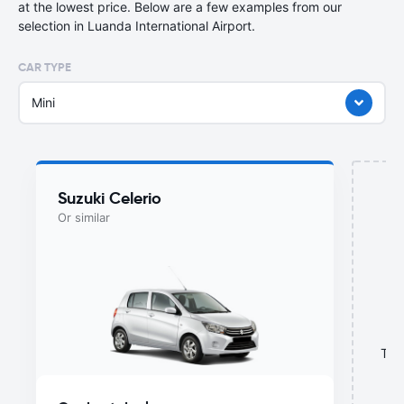
at the lowest price. Below are a few examples from our
selection in Luanda International Airport.
CAR TYPE
Mini
Suzuki Celerio
Or similar
This