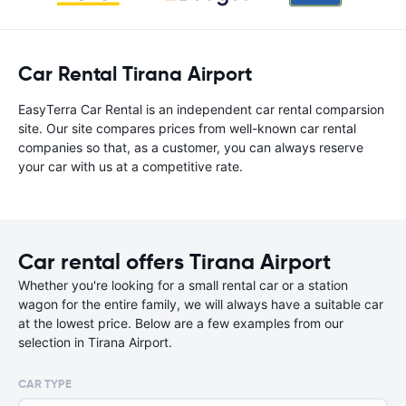
Car Rental Tirana Airport
EasyTerra Car Rental is an independent car rental comparsion
site. Our site compares prices from well-known car rental
companies so that, as a customer, you can always reserve
your car with us at a competitive rate.
Car rental offers Tirana Airport
Whether you're looking for a small rental car or a station
wagon for the entire family, we will always have a suitable car
at the lowest price. Below are a few examples from our
selection in Tirana Airport.
CAR TYPE