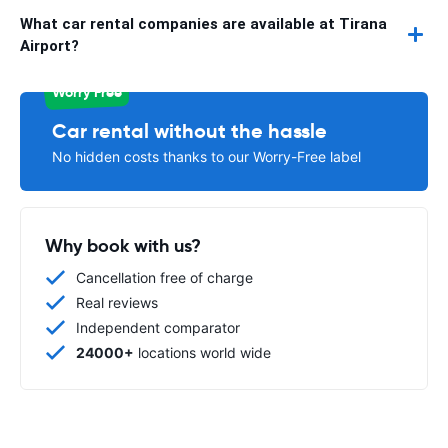
What car rental companies are available at Tirana
Airport?
Worry Free
Car rental without the hassle
No hidden costs thanks to our Worry-Free label
Why book with us?
Cancellation free of charge
Real reviews
Independent comparator
24000+
locations world wide