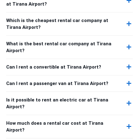
at Tirana Airport?
Which is the cheapest rental car company at
Tirana Airport?
What is the best rental car company at Tirana
Airport?
Can I rent a convertible at Tirana Airport?
Can I rent a passenger van at Tirana Airport?
Is it possible to rent an electric car at Tirana
Airport?
How much does a rental car cost at Tirana
Airport?