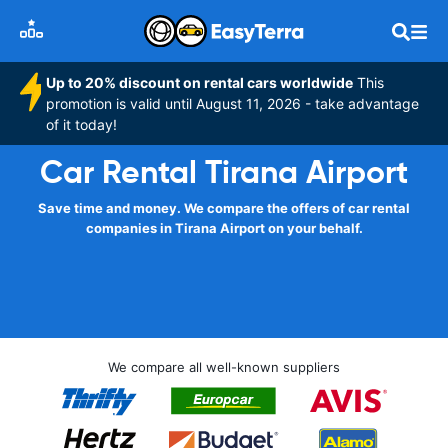
Up to 20% discount on rental cars worldwide
This
promotion is valid until August 11, 2026 - take advantage
of it today!
Car Rental Tirana Airport
Save time and money. We compare the offers of car rental
companies in Tirana Airport on your behalf.
We compare all well-known suppliers