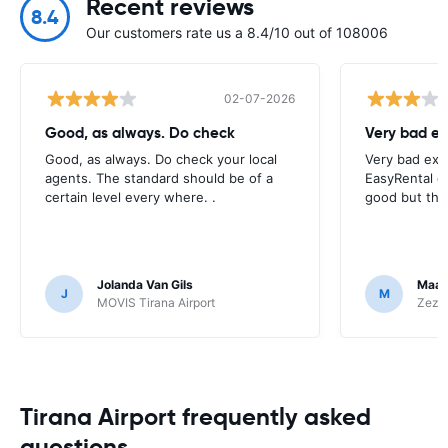
Recent reviews
8.4
Our customers rate us a 8.4/10 out of 108006
02-07-2026
Good, as always. Do check
Very bad ex
Good, as always. Do check your local
Very bad exp
agents. The standard should be of a
EasyRental e
certain level every where. .
good but thi
Jolanda Van Gils
Maar
J
M
MOVIS Tirana Airport
Zezgo
Tirana Airport frequently asked
questions