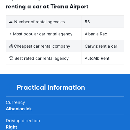
renting a car at Tirana Airport
🚙 Number of rental agencies
56
⭐ Most popular car rental agency
Albania Rac
💰 Cheapest car rental company
Carwiz rent a car
🏆 Best rated car rental agency
AutoAlb Rent
Practical information
Currency
Albanian lek
Driving direction
Right