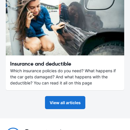
Insurance and deductible
Which insurance policies do you need? What happens if
the car gets damaged? And what happens with the
deductible? You can read it all on this page
View all articles