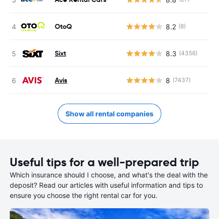
OtoQ
8.2
(8)
Sixt
8.3
(4356)
Avis
8
(7437)
Show all rental companies
Useful tips for a well-prepared trip
Which insurance should I choose, and what's the deal with the
deposit? Read our articles with useful information and tips to
ensure you choose the right rental car for you.