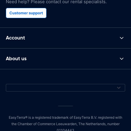
Need help? Please contact our rental specialists.
Customer support
Account
About us
EasyTerra® is a registered trademark of EasyTerra B.V. registered with
the Chamber of Commerce Leeuwarden, The Netherlands, number
01104443