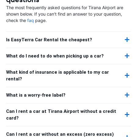
The most frequently asked questions for Tirana Airport are
shown below. If you can't find an answer to your question,
check the
faq
page.
Is EasyTerra Car Rental the cheapest?
What do I need to do when picking up a car?
What kind of insurance is applicable to my car
rental?
What is a worry-free label?
Can I rent a car at Tirana Airport without a credit
card?
Can I rent a car without an excess (zero excess)