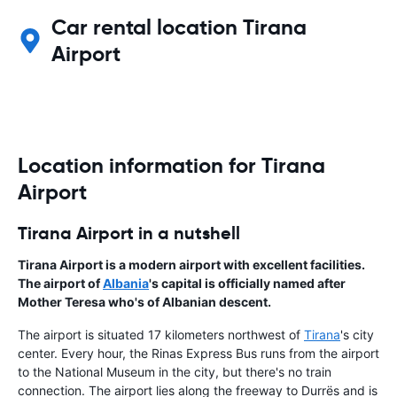
Car rental location Tirana
Airport
Location information for Tirana
Airport
Tirana Airport in a nutshell
Tirana Airport is a modern airport with excellent facilities.
The airport of
Albania
's capital is officially named after
Mother Teresa who's of Albanian descent.
The airport is situated 17 kilometers northwest of
Tirana
's city
center. Every hour, the Rinas Express Bus runs from the airport
to the National Museum in the city, but there's no train
connection. The airport lies along the freeway to Durrës and is