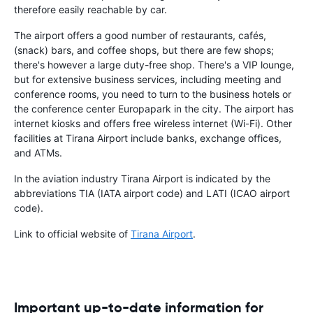
therefore easily reachable by car.
The airport offers a good number of restaurants, cafés,
(snack) bars, and coffee shops, but there are few shops;
there's however a large duty-free shop. There's a VIP lounge,
but for extensive business services, including meeting and
conference rooms, you need to turn to the business hotels or
the conference center Europapark in the city. The airport has
internet kiosks and offers free wireless internet (Wi-Fi). Other
facilities at Tirana Airport include banks, exchange offices,
and ATMs.
In the aviation industry Tirana Airport is indicated by the
abbreviations TIA (IATA airport code) and LATI (ICAO airport
code).
Link to official website of
Tirana Airport
.
Important up-to-date information for