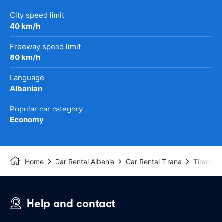
City speed limit
40 km/h
Freeway speed limit
80 km/h
Language
Albanian
Popular car category
Economy
Home
Car Rental Albania
Car Rental Tirana
Tirana Ai
Help and contact