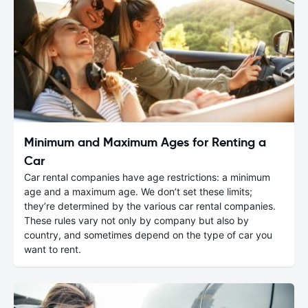
Minimum and Maximum Ages for Renting a
Car
Car rental companies have age restrictions: a minimum
age and a maximum age. We don’t set these limits;
they’re determined by the various car rental companies.
These rules vary not only by company but also by
country, and sometimes depend on the type of car you
want to rent.