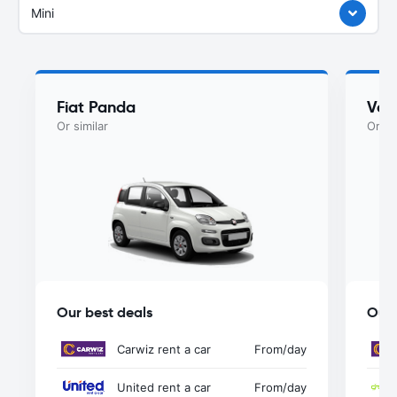
Mini
Fiat Panda
Vol
Or similar
Or si
Our best deals
Our 
Carwiz rent a car
From
/day
United rent a car
From
/day