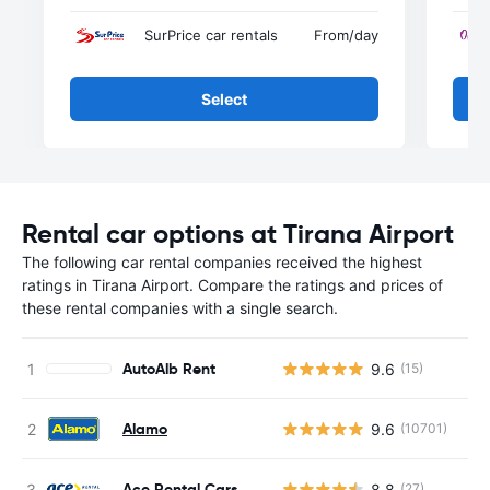
SurPrice car rentals
From
/day
Select
Rental car options at Tirana Airport
The following car rental companies received the highest
ratings in Tirana Airport. Compare the ratings and prices of
these rental companies with a single search.
AutoAlb Rent
9.6
(15)
Alamo
9.6
(10701)
Ace Rental Cars
8.8
(27)