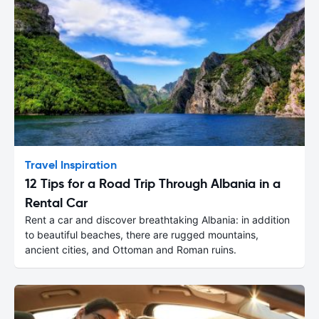
Travel Inspiration
12 Tips for a Road Trip Through Albania in a
Rental Car
Rent a car and discover breathtaking Albania: in addition
to beautiful beaches, there are rugged mountains,
ancient cities, and Ottoman and Roman ruins.