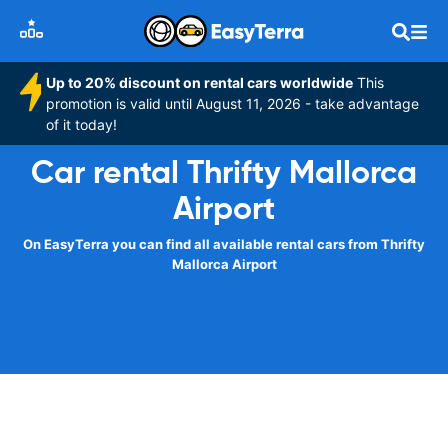
Up to 20% discount on rental cars worldwide
This
promotion is valid until August 11, 2026 - take advantage
of it today!
Car rental Thrifty Mallorca
Airport
On EasyTerra you can find all available rental cars from Thrifty
Mallorca Airport