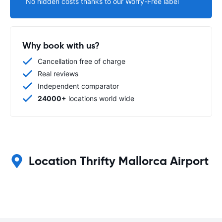
No hidden costs thanks to our Worry-Free label
Why book with us?
Cancellation free of charge
Real reviews
Independent comparator
24000+
locations world wide
Location Thrifty Mallorca Airport