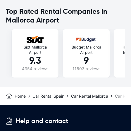
Top Rated Rental Companies in
Mallorca Airport
Sixt Mallorca
Budget Mallorca
Hipe
Airport
Airport
Mall
9.3
9
4354 reviews
11503 reviews
49
Home
Car Rental Spain
Car Rental Mallorca
Car Rent
Help and contact