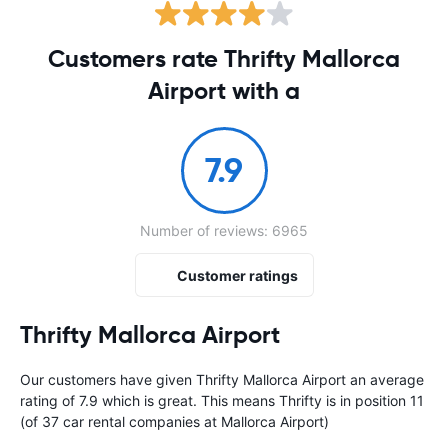
Customers rate Thrifty Mallorca
Airport with a
7.9
Number of reviews: 6965
Customer ratings
Thrifty Mallorca Airport
Our customers have given Thrifty Mallorca Airport an average
rating of 7.9 which is great. This means Thrifty is in position 11
(of 37 car rental companies at Mallorca Airport)