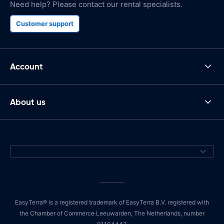
Need help? Please contact our rental specialists.
Customer support
Account
About us
EasyTerra® is a registered trademark of EasyTerra B.V. registered with
the Chamber of Commerce Leeuwarden, The Netherlands, number