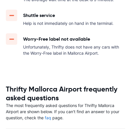
Shuttle service
Help is not immediately on hand in the terminal.
Worry-Free label not available
Unfortunately, Thrifty does not have any cars with
the Worry-Free label in Mallorca Airport.
Thrifty Mallorca Airport frequently
asked questions
The most frequently asked questions for Thrifty Mallorca
Airport are shown below. If you can't find an answer to your
question, check the
faq
page.