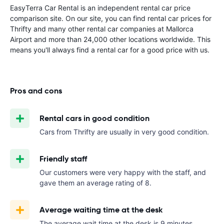
EasyTerra Car Rental is an independent rental car price
comparison site. On our site, you can find rental car prices for
Thrifty and many other rental car companies at Mallorca
Airport and more than 24,000 other locations worldwide. This
means you'll always find a rental car for a good price with us.
Pros and cons
Rental cars in good condition
Cars from Thrifty are usually in very good condition.
Friendly staff
Our customers were very happy with the staff, and
gave them an average rating of 8.
Average waiting time at the desk
The average wait time at the desk is 9 minutes.