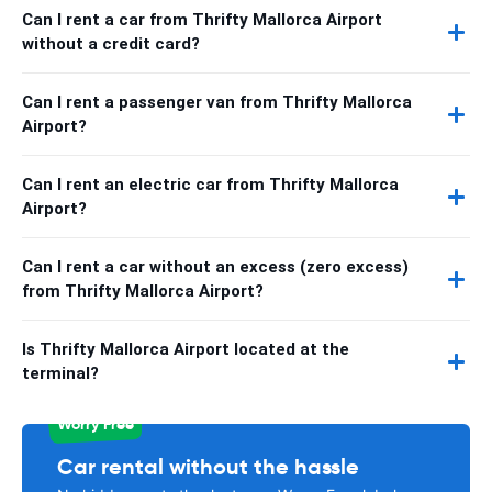
Can I rent a car from Thrifty Mallorca Airport
without a credit card?
Can I rent a passenger van from Thrifty Mallorca
Airport?
Can I rent an electric car from Thrifty Mallorca
Airport?
Can I rent a car without an excess (zero excess)
from Thrifty Mallorca Airport?
Is Thrifty Mallorca Airport located at the
terminal?
Worry Free
Car rental without the hassle