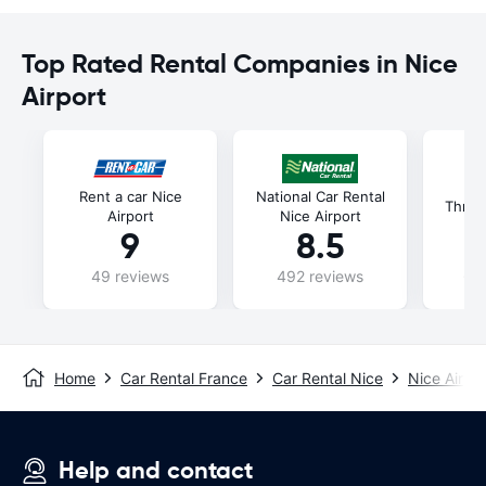
Top Rated Rental Companies in Nice
Airport
Rent a car Nice
National Car Rental
Thrift
Airport
Nice Airport
9
8.5
49 reviews
492 reviews
69
Home
Car Rental France
Car Rental Nice
Nice Airpor
Help and contact