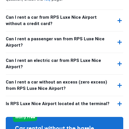
Can I rent a car from RPS Luxe Nice Airport
without a credit card?
Can I rent a passenger van from RPS Luxe Nice
Airport?
Can I rent an electric car from RPS Luxe Nice
Airport?
Can I rent a car without an excess (zero excess)
from RPS Luxe Nice Airport?
Is RPS Luxe Nice Airport located at the terminal?
Worry Free
Car rental without the hassle