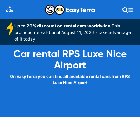
Up to 20% discount on rental cars worldwide
This
promotion is valid until August 11, 2026 - take advantage
of it today!
Car rental RPS Luxe Nice
Airport
On EasyTerra you can find all available rental cars from RPS
Luxe Nice Airport