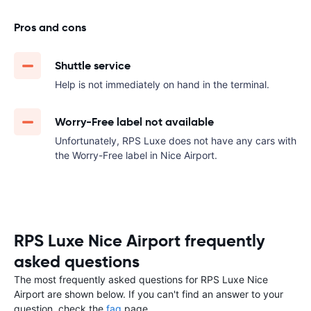
Pros and cons
Shuttle service
Help is not immediately on hand in the terminal.
Worry-Free label not available
Unfortunately, RPS Luxe does not have any cars with
the Worry-Free label in Nice Airport.
RPS Luxe Nice Airport frequently
asked questions
The most frequently asked questions for RPS Luxe Nice
Airport are shown below. If you can't find an answer to your
question, check the
faq
page.