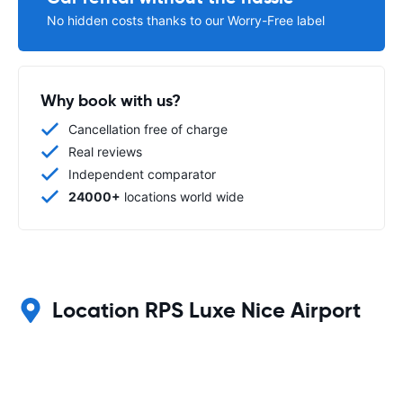
No hidden costs thanks to our Worry-Free label
Why book with us?
Cancellation free of charge
Real reviews
Independent comparator
24000+
locations world wide
Location RPS Luxe Nice Airport