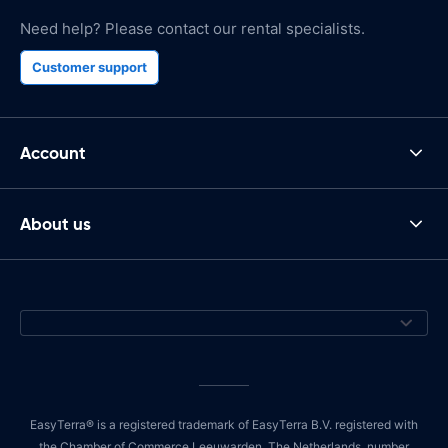
Need help? Please contact our rental specialists.
Customer support
Account
About us
EasyTerra® is a registered trademark of EasyTerra B.V. registered with
the Chamber of Commerce Leeuwarden, The Netherlands, number