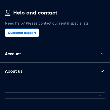
Help and contact
Need help? Please contact our rental specialists.
Customer support
Account
About us