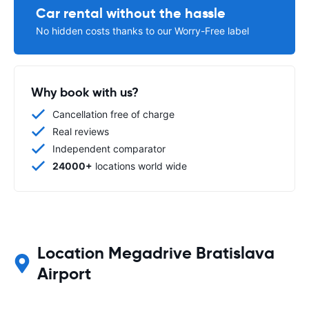
Car rental without the hassle
No hidden costs thanks to our Worry-Free label
Why book with us?
Cancellation free of charge
Real reviews
Independent comparator
24000+
locations world wide
Location Megadrive Bratislava
Airport