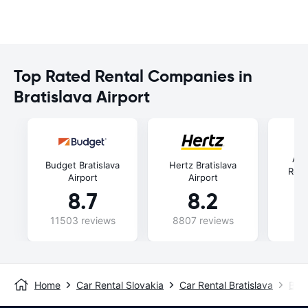
Top Rated Rental Companies in
Bratislava Airport
Aut
Budget Bratislava
Hertz Bratislava
Rent
Airport
Airport
8.7
8.2
11503 reviews
8807 reviews
48
Home
Car Rental Slovakia
Car Rental Bratislava
Brat