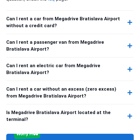
Can I rent a car from Megadrive Bratislava Airport
without a credit card?
Can I rent a passenger van from Megadrive
Bratislava Airport?
Can I rent an electric car from Megadrive
Bratislava Airport?
Can I rent a car without an excess (zero excess)
from Megadrive Bratislava Airport?
Is Megadrive Bratislava Airport located at the
terminal?
Worry Free