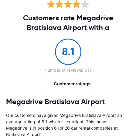
Customers rate Megadrive
Bratislava Airport with a
8.1
Number of reviews: 515
Customer ratings
Megadrive Bratislava Airport
Our customers have given Megadrive Bratislava Airport an
average rating of 8.1 which is excellent. This means
Megadrive is in position 6 (of 26 car rental companies at
Bratislava Airport)