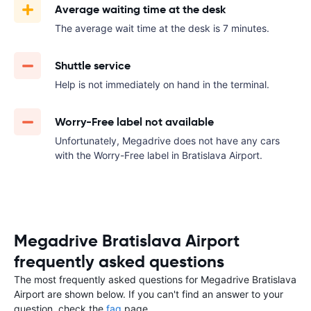
Average waiting time at the desk
The average wait time at the desk is 7 minutes.
Shuttle service
Help is not immediately on hand in the terminal.
Worry-Free label not available
Unfortunately, Megadrive does not have any cars
with the Worry-Free label in Bratislava Airport.
Megadrive Bratislava Airport
frequently asked questions
The most frequently asked questions for Megadrive Bratislava
Airport are shown below. If you can't find an answer to your
question, check the
faq
page.