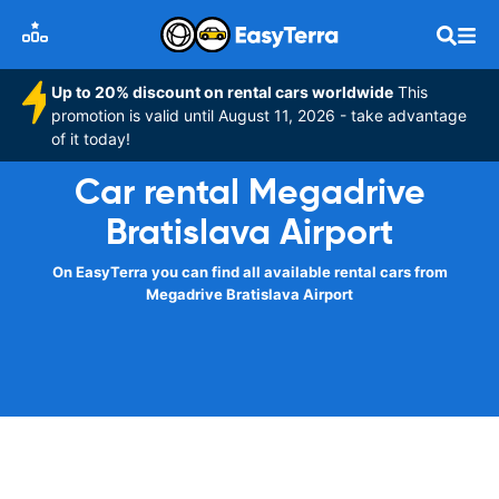
Up to 20% discount on rental cars worldwide
This
promotion is valid until August 11, 2026 - take advantage
of it today!
Car rental Megadrive
Bratislava Airport
On EasyTerra you can find all available rental cars from
Megadrive Bratislava Airport