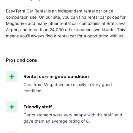
EasyTerra Car Rental is an independent rental car price
comparison site. On our site, you can find rental car prices for
Megadrive and many other rental car companies at Bratislava
Airport and more than 24,000 other locations worldwide. This
means you'll always find a rental car for a good price with us.
Pros and cons
Rental cars in good condition
Cars from Megadrive are usually in very good
condition.
Friendly staff
Our customers were very happy with the staff, and
gave them an average rating of 8.