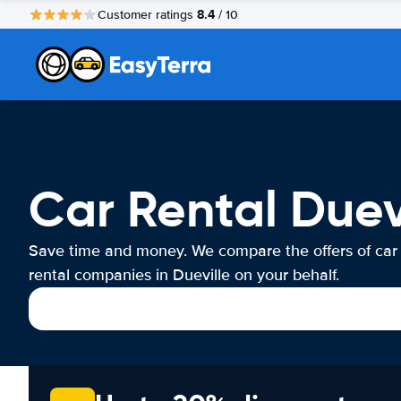
8.4
Customer ratings
/ 10
Car Rental Duev
Save time and money. We compare the offers of car
rental companies in Dueville on your behalf.