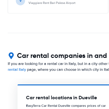
V
Viaggiare Rent Bari Palese Airport
Car rental companies in and
If you are looking for a rental car in Italy, but in a city oth
rental Italy
page, where you can choose in which city in Ital
Car rental locations in Dueville
EasyTerra Car Rental Dueville compares prices of car