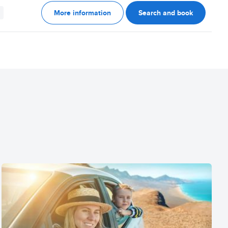
More information
Search and book