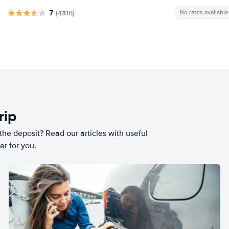
7
(4316)
No rates available
rip
he deposit? Read our articles with useful
ar for you.