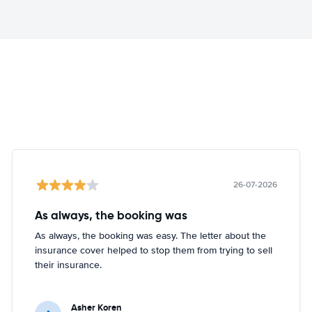
26-07-2026
As always, the booking was
As always, the booking was easy. The letter about the
insurance cover helped to stop them from trying to sell
their insurance.
Asher Koren