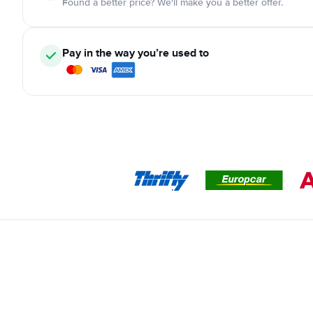
Found a better price? We'll make you a better offer.
Pay in the way you’re used to