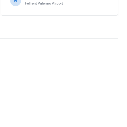
N
Felirent Palermo Airport