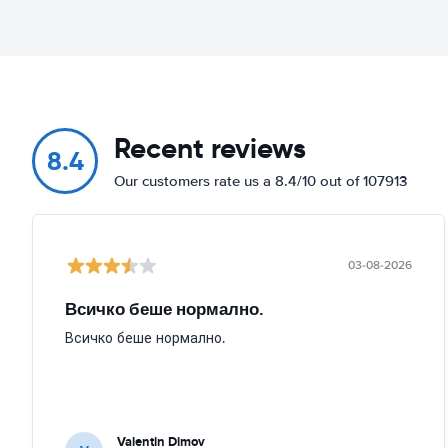
Recent reviews
8.4
Our customers rate us a 8.4/10 out of 107913
03-08-2026
Всичко беше нормално.
Всичко беше нормално.
Valentin Dimov