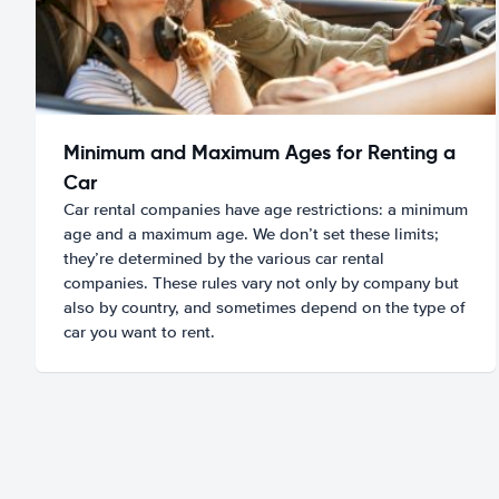
Minimum and Maximum Ages for Renting a
Car
Car rental companies have age restrictions: a minimum
age and a maximum age. We don’t set these limits;
they’re determined by the various car rental
companies. These rules vary not only by company but
also by country, and sometimes depend on the type of
car you want to rent.