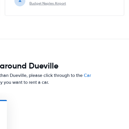
A
Budget Naples Airport
 around Dueville
er than Dueville, please click through to the
Car
y you want to rent a car.