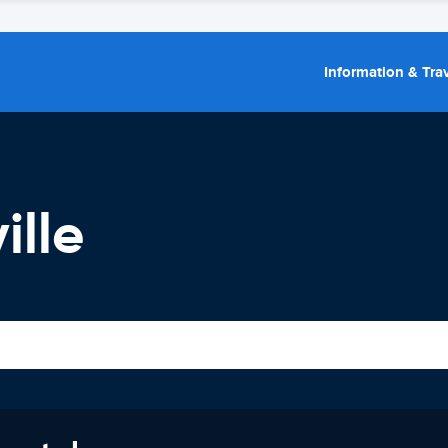
Information & Trav
ille