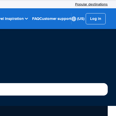
Popular destinations
el Inspiration
FAQ
Customer support
(US)
Log in