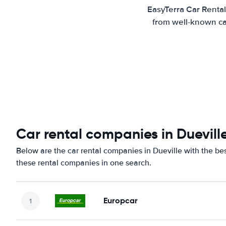
EasyTerra Car Rental
from well-known car
Car rental companies in Duevill
Below are the car rental companies in Dueville with the bes
these rental companies in one search.
Europcar