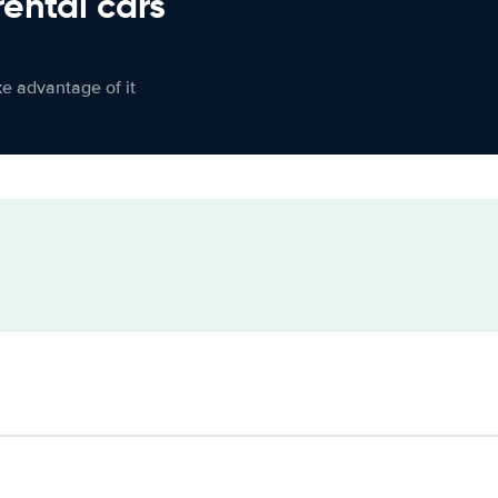
rental cars
ke advantage of it