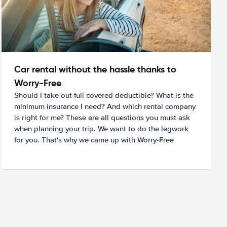
Car rental without the hassle thanks to
Worry-Free
Should I take out full covered deductible? What is the
minimum insurance I need? And which rental company
is right for me? These are all questions you must ask
when planning your trip. We want to do the legwork
for you. That's why we came up with Worry-Free