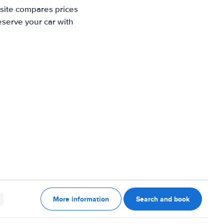
 site compares prices
eserve your car with
More information
Search and book