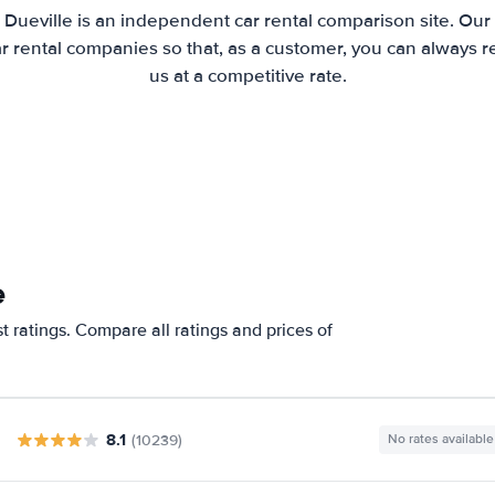
 Dueville is an independent car rental comparison site. Our
 rental companies so that, as a customer, you can always r
us at a competitive rate.
e
t ratings. Compare all ratings and prices of
8.1
(10239)
No rates available