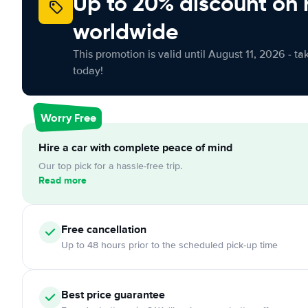
Up to 20% discount on 
worldwide
This promotion is valid until August 11, 2026 - ta
today!
Worry Free
Hire a car with complete peace of mind
Our top pick for a hassle-free trip.
Read more
Free cancellation
Up to 48 hours prior to the scheduled pick-up time
Best price guarantee