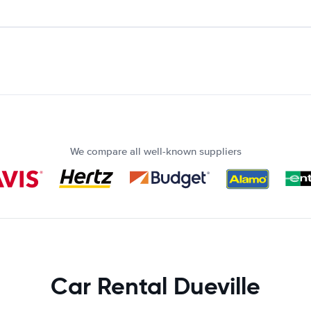
We compare all well-known suppliers
Car Rental Dueville