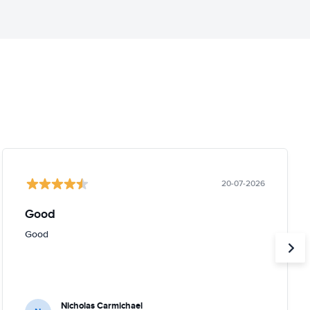
20-07-2026
Good
Good
Nicholas Carmichael