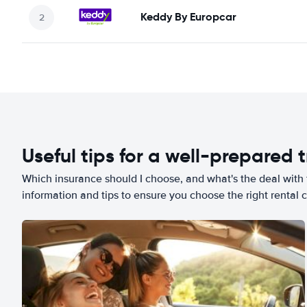
Keddy By Europcar
Useful tips for a well-prepared t
Which insurance should I choose, and what's the deal with t
information and tips to ensure you choose the right rental c