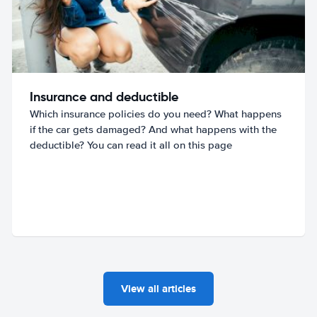
Insurance and deductible
Which insurance policies do you need? What happens
if the car gets damaged? And what happens with the
deductible? You can read it all on this page
View all articles