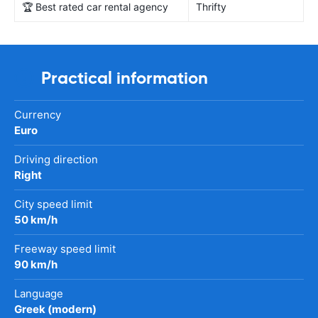
🏆 Best rated car rental agency
Thrifty
Practical information
Currency
Euro
Driving direction
Right
City speed limit
50 km/h
Freeway speed limit
90 km/h
Language
Greek (modern)