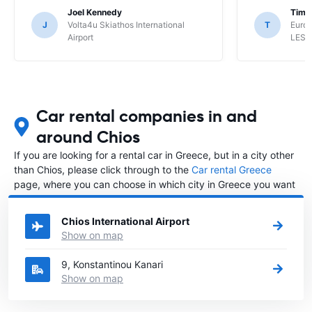
Joel Kennedy
Timo
J
Volta4u Skiathos International
T
Euro
Airport
LESV
Car rental companies in and
around Chios
If you are looking for a rental car in Greece, but in a city other
than Chios, please click through to the
Car rental Greece
page, where you can choose in which city in Greece you want
to rent a car.
Chios International Airport
Show on map
9, Konstantinou Kanari
Show on map