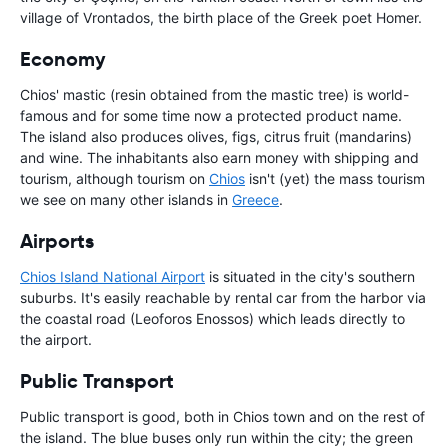
village of Vrontados, the birth place of the Greek poet Homer.
Economy
Chios' mastic (resin obtained from the mastic tree) is world-
famous and for some time now a protected product name.
The island also produces olives, figs, citrus fruit (mandarins)
and wine. The inhabitants also earn money with shipping and
tourism, although tourism on
Chios
isn't (yet) the mass tourism
we see on many other islands in
Greece
.
Airports
Chios Island National Airport
is situated in the city's southern
suburbs. It's easily reachable by rental car from the harbor via
the coastal road (Leoforos Enossos) which leads directly to
the airport.
Public Transport
Public transport is good, both in Chios town and on the rest of
the island. The blue buses only run within the city; the green