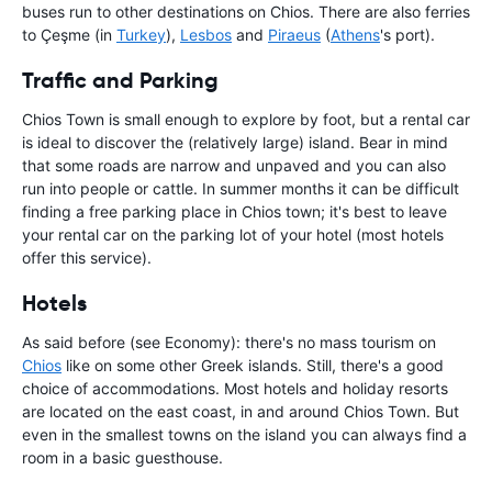
buses run to other destinations on Chios. There are also ferries
to Çeşme (in
Turkey
),
Lesbos
and
Piraeus
(
Athens
's port).
Traffic and Parking
Chios Town is small enough to explore by foot, but a rental car
is ideal to discover the (relatively large) island. Bear in mind
that some roads are narrow and unpaved and you can also
run into people or cattle. In summer months it can be difficult
finding a free parking place in Chios town; it's best to leave
your rental car on the parking lot of your hotel (most hotels
offer this service).
Hotels
As said before (see Economy): there's no mass tourism on
Chios
like on some other Greek islands. Still, there's a good
choice of accommodations. Most hotels and holiday resorts
are located on the east coast, in and around Chios Town. But
even in the smallest towns on the island you can always find a
room in a basic guesthouse.