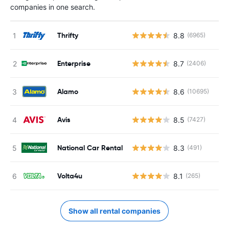
companies in one search.
Thrifty
8.8
(6965)
Enterprise
8.7
(2406)
Alamo
8.6
(10695)
Avis
8.5
(7427)
National Car Rental
8.3
(491)
Volta4u
8.1
(265)
Show all rental companies