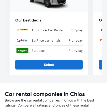
Our best deals
Our 
Autounion Car Rental
From
/day
SurPrice car rentals
From
/day
Europcar
From
/day
Select
Car rental companies in Chios
Below are the car rental companies in Chios with the best
ratings. Compare all ratings and prices of these rental