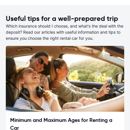
Useful tips for a well-prepared trip
Which insurance should I choose, and what's the deal with the
deposit? Read our articles with useful information and tips to
ensure you choose the right rental car for you.
Minimum and Maximum Ages for Renting a
Car