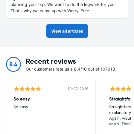
planning your trip. We want to do the legwork for you.
That's why we came up with Worry-Free
View all articles
Recent reviews
8.4
Our customers rate us a 8.4/10 out of 107913
19-07-2026
So easy
So easy
Straightforw
explanatory e
Again, would 
again. Thank