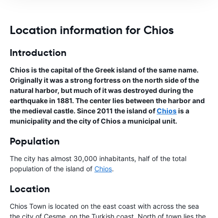
Location information for Chios
Introduction
Chios is the capital of the Greek island of the same name.
Originally it was a strong fortress on the north side of the
natural harbor, but much of it was destroyed during the
earthquake in 1881. The center lies between the harbor and
the medieval castle. Since 2011 the island of
Chios
is a
municipality and the city of Chios a municipal unit.
Population
The city has almost 30,000 inhabitants, half of the total
population of the island of
Chios
.
Location
Chios Town is located on the east coast with across the sea
the city of Çeşme, on the Turkish coast. North of town lies the