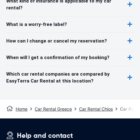
What kind of insurance is applicable to my car
rental?
What is a worry-free label?
How can I change or cancel my reservation?
When will I get a confirmation of my booking?
Which car rental companies are compared by
EasyTerra Car Rental at this location?
Home
Car Rental Greece
Car Rental Chios
Car Renta
Help and contact