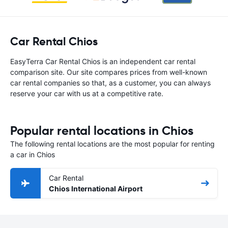
Car Rental Chios
EasyTerra Car Rental Chios is an independent car rental
comparison site. Our site compares prices from well-known
car rental companies so that, as a customer, you can always
reserve your car with us at a competitive rate.
Popular rental locations in Chios
The following rental locations are the most popular for renting
a car in Chios
Car Rental
Chios International Airport