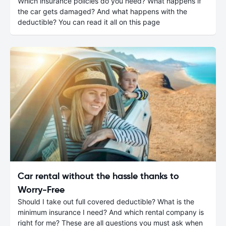
Which insurance policies do you need? What happens if
the car gets damaged? And what happens with the
deductible? You can read it all on this page
Car rental without the hassle thanks to
Worry-Free
Should I take out full covered deductible? What is the
minimum insurance I need? And which rental company is
right for me? These are all questions you must ask when