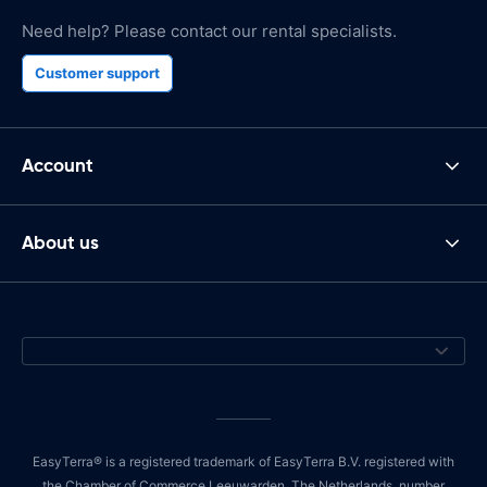
Need help? Please contact our rental specialists.
Customer support
Account
About us
EasyTerra® is a registered trademark of EasyTerra B.V. registered with
the Chamber of Commerce Leeuwarden, The Netherlands, number