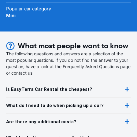
Popular car category
Mini
What most people want to know
The following questions and answers are a selection of the
most popular questions. If you do not find the answer to your
question, have a look at the Frequently Asked Questions page
or contact us.
Is EasyTerra Car Rental the cheapest?
What do I need to do when picking up a car?
Are there any additional costs?