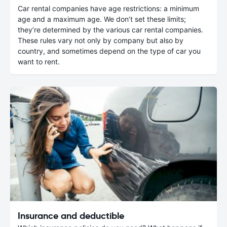
Car rental companies have age restrictions: a minimum
age and a maximum age. We don’t set these limits;
they’re determined by the various car rental companies.
These rules vary not only by company but also by
country, and sometimes depend on the type of car you
want to rent.
Insurance and deductible