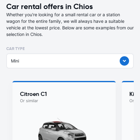
Car rental offers in Chios
Whether you're looking for a small rental car or a station
wagon for the entire family, we will always have a suitable
vehicle at the lowest price. Below are some examples from our
selection in Chios.
CAR TYPE
Mini
Citroen C1
Kia
Or similar
Or si