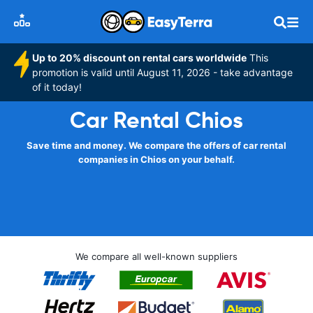
Up to 20% discount on rental cars worldwide
This
promotion is valid until August 11, 2026 - take advantage
of it today!
Car Rental Chios
Save time and money. We compare the offers of car rental
companies in Chios on your behalf.
We compare all well-known suppliers