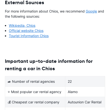
External Sources
For more information about Chios, we recommend
Google
and
the following sources:
Wikipedia, Chios
Official website Chios
Tourist Information Chios
Important up-to-date information for
renting a car in Chios
🚙 Number of rental agencies
22
⭐ Most popular car rental agency
Alamo
💰 Cheapest car rental company
Autounion Car Rental