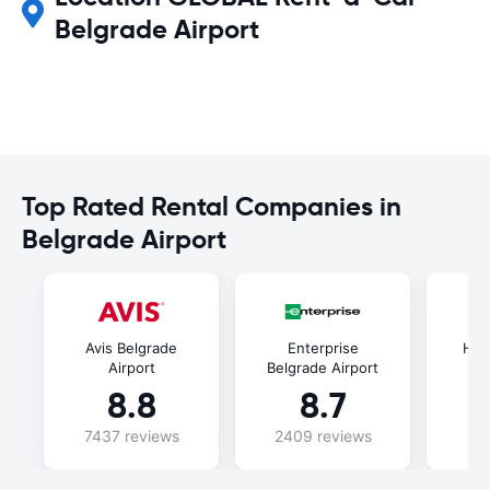
Belgrade Airport
Top Rated Rental Companies in
Belgrade Airport
Avis Belgrade
Enterprise
Her
Airport
Belgrade Airport
8.8
8.7
7437 reviews
2409 reviews
88