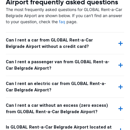
Airport frequently asked questions
The most frequently asked questions for GLOBAL Rent-a-Car
Belgrade Airport are shown below. If you can't find an answer
to your question, check the
faq
page.
Can I rent a car from GLOBAL Rent-a-Car
Belgrade Airport without a credit card?
Can I rent a passenger van from GLOBAL Rent-a-
Car Belgrade Airport?
Can I rent an electric car from GLOBAL Rent-a-
Car Belgrade Airport?
Can I rent a car without an excess (zero excess)
from GLOBAL Rent-a-Car Belgrade Airport?
Is GLOBAL Rent-a-Car Belgrade Airport located at