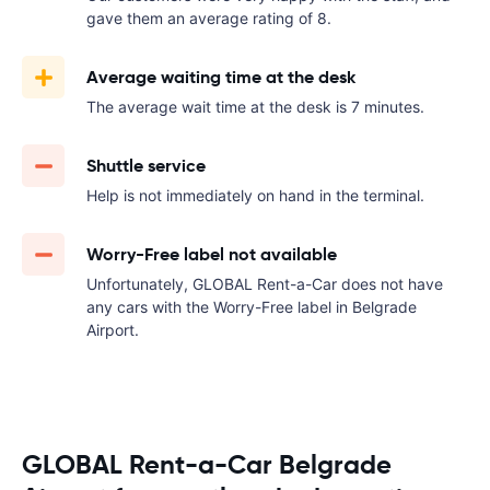
gave them an average rating of 8.
Average waiting time at the desk
The average wait time at the desk is 7 minutes.
Shuttle service
Help is not immediately on hand in the terminal.
Worry-Free label not available
Unfortunately, GLOBAL Rent-a-Car does not have
any cars with the Worry-Free label in Belgrade
Airport.
GLOBAL Rent-a-Car Belgrade