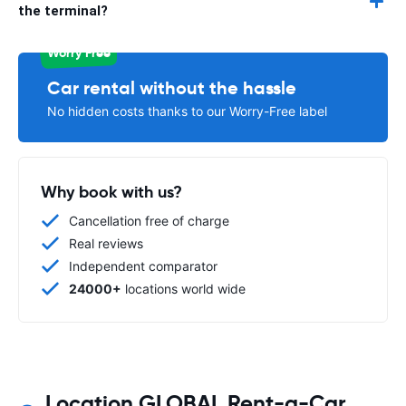
the terminal?
Worry Free
Car rental without the hassle
No hidden costs thanks to our Worry-Free label
Why book with us?
Cancellation free of charge
Real reviews
Independent comparator
24000+
locations world wide
Location GLOBAL Rent-a-Car