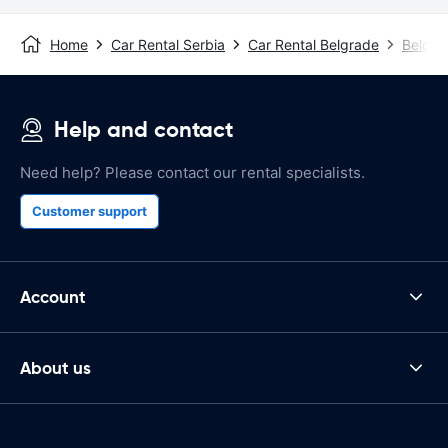
Home
Car Rental Serbia
Car Rental Belgrade
Belgra
Help and contact
Need help? Please contact our rental specialists.
Customer support
Account
About us