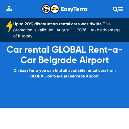
Up to 20% discount on rental cars worldwide
This
promotion is valid until August 11, 2026 - take advantage
of it today!
Car rental GLOBAL Rent-a-
Car Belgrade Airport
On EasyTerra you can find all available rental cars from
GLOBAL Rent-a-Car Belgrade Airport