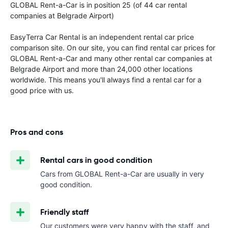
GLOBAL Rent-a-Car is in position 25 (of 44 car rental
companies at Belgrade Airport)
EasyTerra Car Rental is an independent rental car price
comparison site. On our site, you can find rental car prices for
GLOBAL Rent-a-Car and many other rental car companies at
Belgrade Airport and more than 24,000 other locations
worldwide. This means you'll always find a rental car for a
good price with us.
Pros and cons
Rental cars in good condition
Cars from GLOBAL Rent-a-Car are usually in very
good condition.
Friendly staff
Our customers were very happy with the staff, and