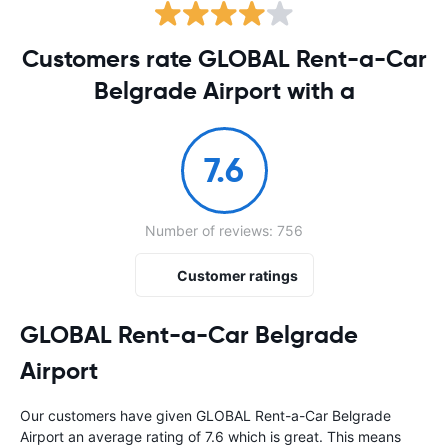
Customers rate GLOBAL Rent-a-Car
Belgrade Airport with a
7.6
Number of reviews: 756
Customer ratings
GLOBAL Rent-a-Car Belgrade
Airport
Our customers have given GLOBAL Rent-a-Car Belgrade
Airport an average rating of 7.6 which is great. This means