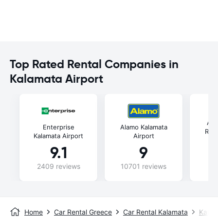
Top Rated Rental Companies in
Kalamata Airport
Aut
Enterprise
Alamo Kalamata
Rent
Kalamata Airport
Airport
9.1
9
2409 reviews
10701 reviews
48
Home
Car Rental Greece
Car Rental Kalamata
Kalam