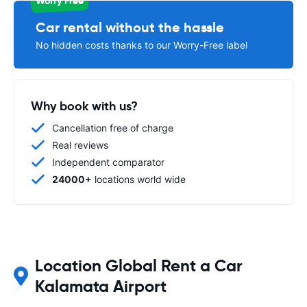
Worry Free
Car rental without the hassle
No hidden costs thanks to our Worry-Free label
Why book with us?
Cancellation free of charge
Real reviews
Independent comparator
24000+
locations world wide
Location Global Rent a Car
Kalamata Airport