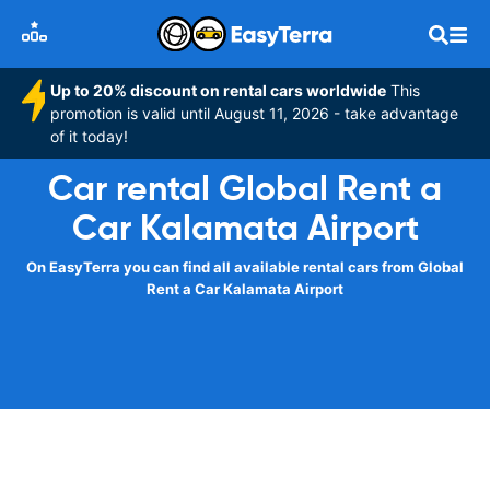
Up to 20% discount on rental cars worldwide
This
promotion is valid until August 11, 2026 - take advantage
of it today!
Car rental Global Rent a
Car Kalamata Airport
On EasyTerra you can find all available rental cars from Global
Rent a Car Kalamata Airport