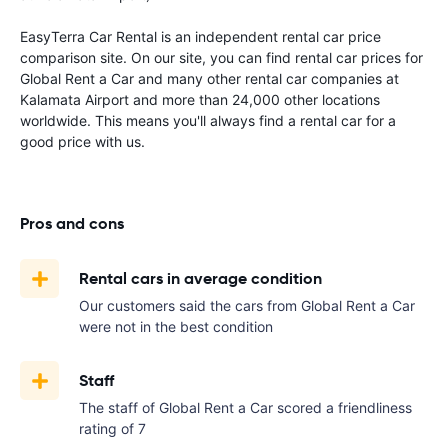
EasyTerra Car Rental is an independent rental car price
comparison site. On our site, you can find rental car prices for
Global Rent a Car and many other rental car companies at
Kalamata Airport and more than 24,000 other locations
worldwide. This means you'll always find a rental car for a
good price with us.
Pros and cons
Rental cars in average condition
Our customers said the cars from Global Rent a Car
were not in the best condition
Staff
The staff of Global Rent a Car scored a friendliness
rating of 7