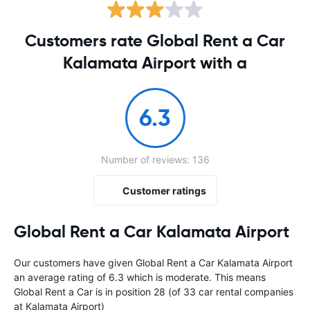
Customers rate Global Rent a Car
Kalamata Airport with a
6.3
Number of reviews: 136
Customer ratings
Global Rent a Car Kalamata Airport
Our customers have given Global Rent a Car Kalamata Airport
an average rating of 6.3 which is moderate. This means
Global Rent a Car is in position 28 (of 33 car rental companies
at Kalamata Airport)