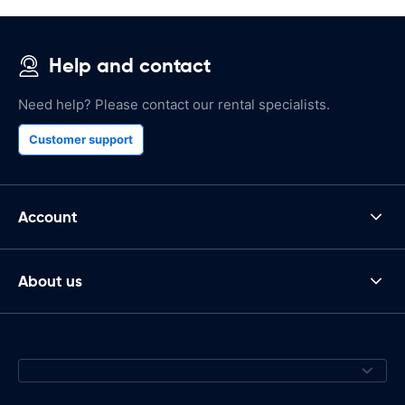
Help and contact
Need help? Please contact our rental specialists.
Customer support
Account
About us