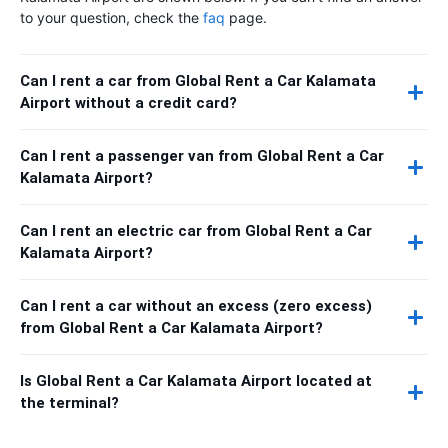
to your question, check the
faq
page.
Can I rent a car from Global Rent a Car Kalamata
Airport without a credit card?
Can I rent a passenger van from Global Rent a Car
Kalamata Airport?
Can I rent an electric car from Global Rent a Car
Kalamata Airport?
Can I rent a car without an excess (zero excess)
from Global Rent a Car Kalamata Airport?
Is Global Rent a Car Kalamata Airport located at
the terminal?