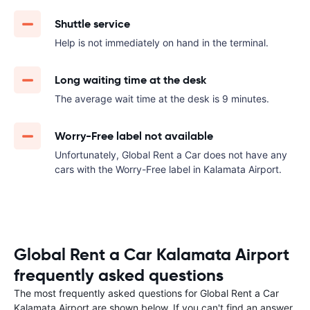
Shuttle service
Help is not immediately on hand in the terminal.
Long waiting time at the desk
The average wait time at the desk is 9 minutes.
Worry-Free label not available
Unfortunately, Global Rent a Car does not have any
cars with the Worry-Free label in Kalamata Airport.
Global Rent a Car Kalamata Airport
frequently asked questions
The most frequently asked questions for Global Rent a Car
Kalamata Airport are shown below. If you can't find an answer