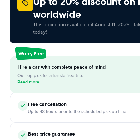
Up to 20% discount on 
worldwide
This promotion is valid until August 11, 2026 - ta
today!
Worry Free
Hire a car with complete peace of mind
Our top pick for a hassle-free trip.
Read more
Free cancellation
Up to 48 hours prior to the scheduled pick-up time
Best price guarantee