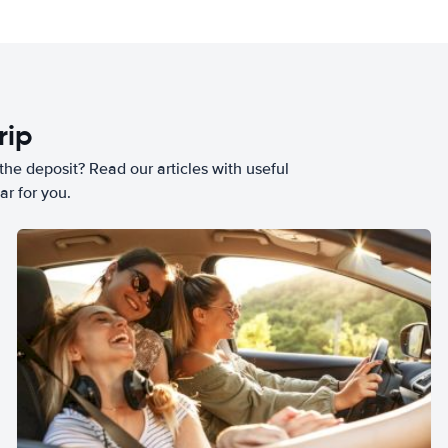
rip
he deposit? Read our articles with useful
ar for you.