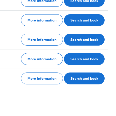
More information
Search and book
More information
Search and book
More information
Search and book
More information
Search and book
More information
Search and book