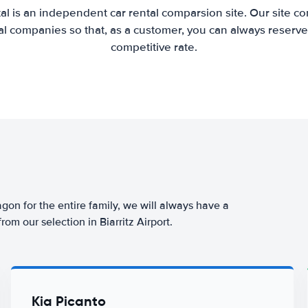
al is an independent car rental comparsion site. Our site c
l companies so that, as a customer, you can always reserve 
competitive rate.
agon for the entire family, we will always have a
om our selection in Biarritz Airport.
Kia Picanto