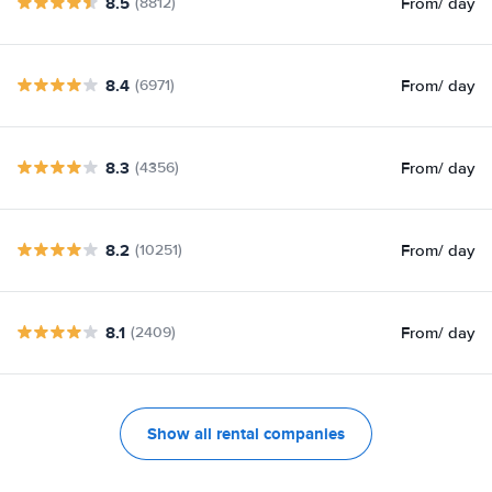
8.5
From
/ day
(8812)
8.4
From
/ day
(6971)
8.3
From
/ day
(4356)
8.2
From
/ day
(10251)
8.1
From
/ day
(2409)
Show all rental companies