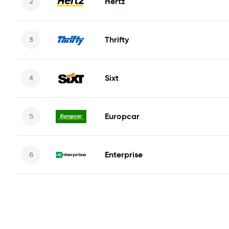
Hertz
Thrifty
Sixt
Europcar
Enterprise