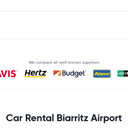
We compare all well-known suppliers
Car Rental Biarritz Airport