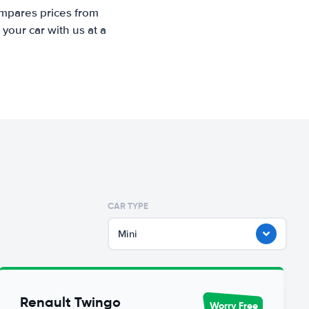
ompares prices from
your car with us at a
CAR TYPE
Mini
Renault Twingo
Worry Free