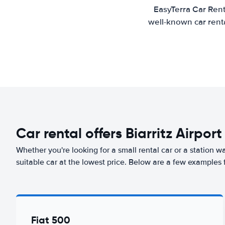
EasyTerra Car Rent
well-known car renta
Car rental offers Biarritz Airport
Whether you're looking for a small rental car or a station w
suitable car at the lowest price. Below are a few examples fr
Fiat 500