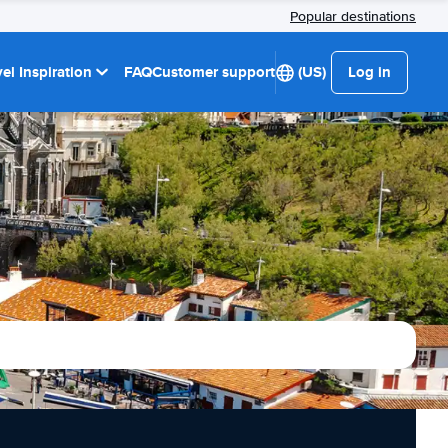
Popular destinations
el Inspiration
FAQ
Customer support
(US)
Log in