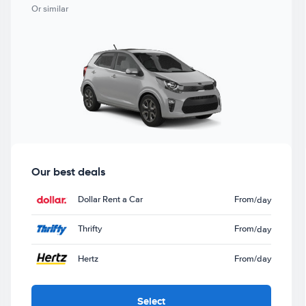
Or similar
Our best deals
Dollar Rent a Car
From
/day
Thrifty
From
/day
Hertz
From
/day
Select