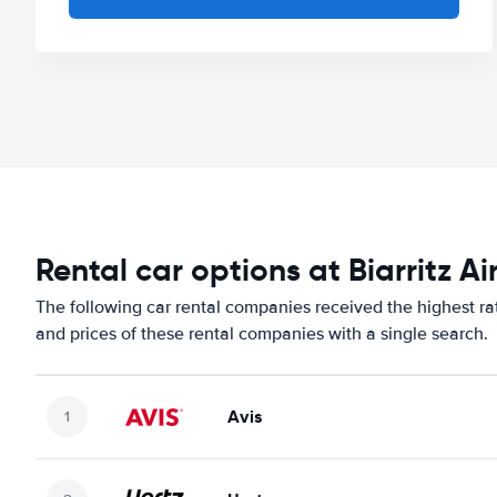
Rental car options at Biarritz Ai
The following car rental companies received the highest rat
and prices of these rental companies with a single search.
Avis