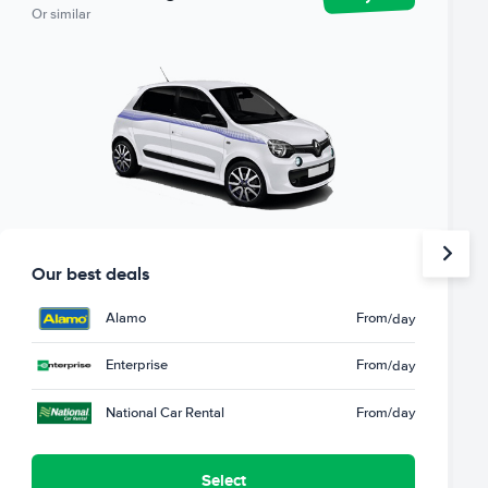
Or similar
Our best deals
Alamo
From
/day
Enterprise
From
/day
National Car Rental
From
/day
Select