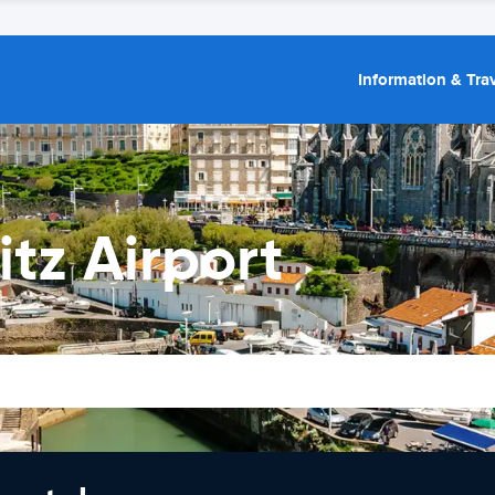
Information & Trav
itz Airport