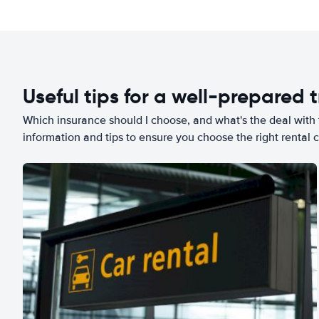
Useful tips for a well-prepared t
Which insurance should I choose, and what's the deal with t
information and tips to ensure you choose the right rental c