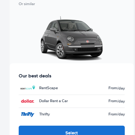
Or similar
Our best deals
RentScape
From
/day
Dollar Rent a Car
From
/day
Thrifty
From
/day
Select