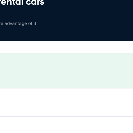
rental cars
ke advantage of it