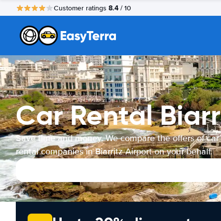
8.4
Customer ratings
/ 10
Car Rental Biarr
Save time and money. We compare the offers of car
rental companies in Biarritz Airport on your behalf.