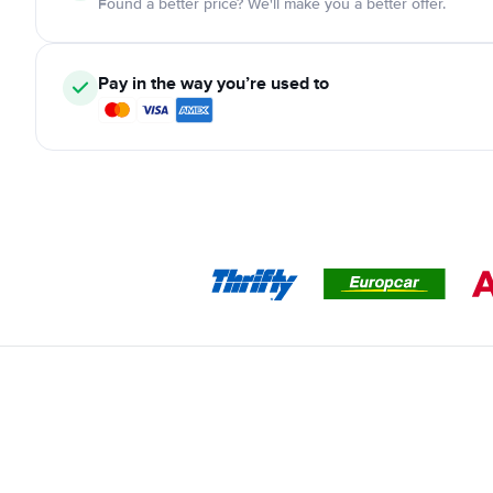
Found a better price? We'll make you a better offer.
Pay in the way you’re used to