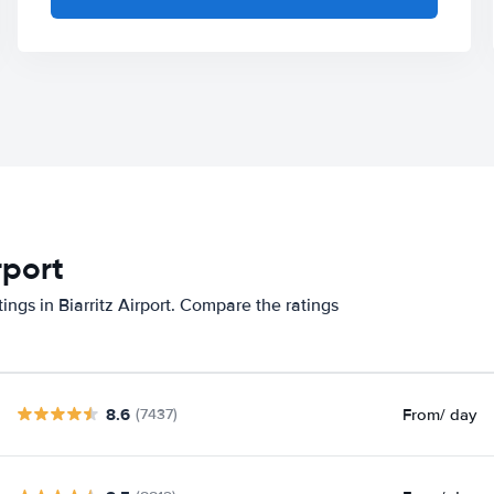
rport
ings in Biarritz Airport. Compare the ratings
8.6
From
/ day
(7437)