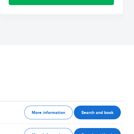
More information
Search and book