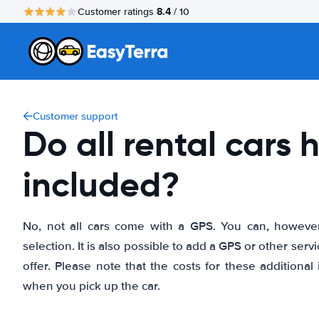
8.4
Customer ratings
/ 10
Customer support
Do all rental cars
included?
No, not all cars come with a GPS. You can, however, f
selection. It is also possible to add a GPS or other se
offer. Please note that the costs for these additional 
when you pick up the car.