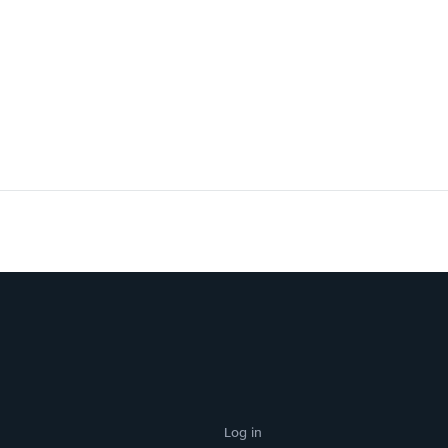
Log in