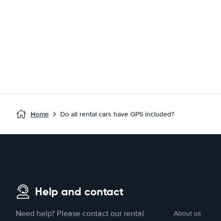
Home
Do all rental cars have GPS included?
Help and contact
Need help? Please contact our rental
About us