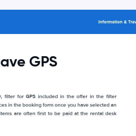
Information & Trav
 have GPS
ilter for GPS included in the offer in the filter
rvices in the booking form once you have selected an
items are often first to be paid at the rental desk