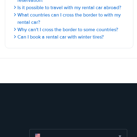
reservation?
Is it possible to travel with my rental car abroad?
What countries can I cross the border to with my
rental car?
Why can't I cross the border to some countries?
Can I book a rental car with winter tires?