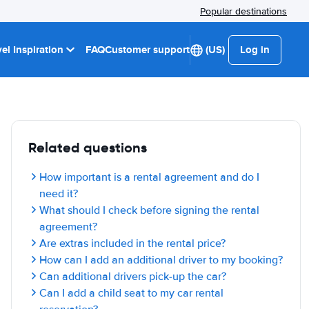
Popular destinations
el Inspiration
FAQ
Customer support
(US)
Log in
Related questions
How important is a rental agreement and do I
need it?
What should I check before signing the rental
agreement?
Are extras included in the rental price?
How can I add an additional driver to my booking?
Can additional drivers pick-up the car?
Can I add a child seat to my car rental