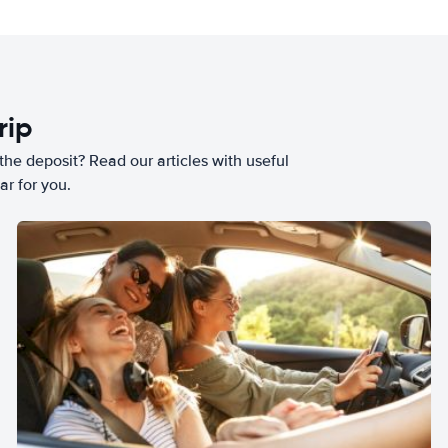
rip
he deposit? Read our articles with useful
ar for you.