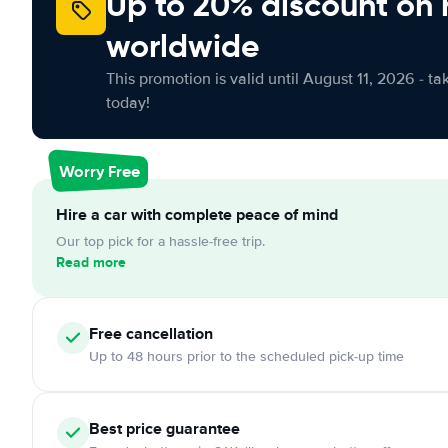
Up to 20% discount on 
worldwide
This promotion is valid until August 11, 2026 - ta
today!
Worry Free
Hire a car with complete peace of mind
Our top pick for a hassle-free trip.
Read more
Free cancellation
Up to 48 hours prior to the scheduled pick-up time
Best price guarantee