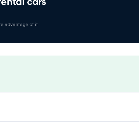
rental cars
ke advantage of it