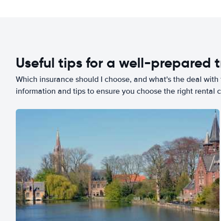
Useful tips for a well-prepared t
Which insurance should I choose, and what's the deal with t
information and tips to ensure you choose the right rental c