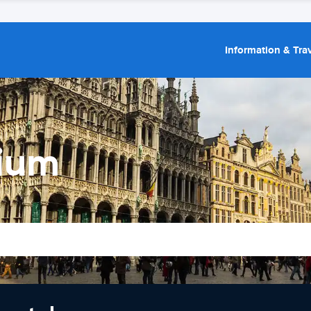
Information & Trav
gium