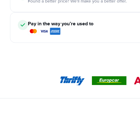
Found a better price? We'll make you a better offer.
Pay in the way you’re used to