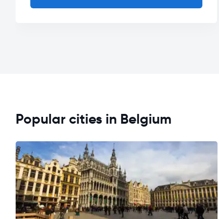
Popular cities in Belgium