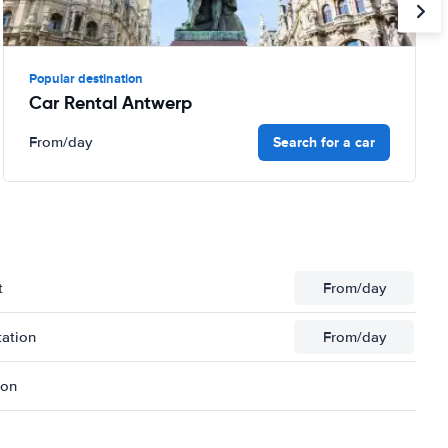
Popular destination
Car Rental Antwerp
Search for a car
From
/day
t
From
/day
tation
From
/day
ion