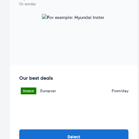
Or similar
Our best deals
Europcar
From
/day
Select