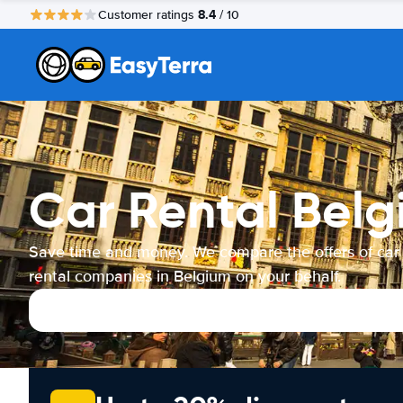
8.4
Customer ratings
/ 10
Car Rental Bel
Save time and money. We compare the offers of car
rental companies in Belgium on your behalf.