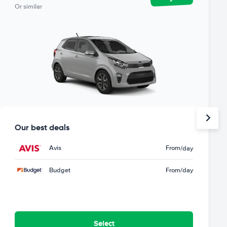
Or similar
Our best deals
Avis
From
/day
Budget
From
/day
Select