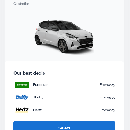
Or similar
Our best deals
Europcar
From
/day
Thrifty
From
/day
Hertz
From
/day
Select