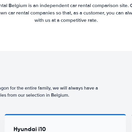
tal Belgium is an independent car rental comparison site.
wn car rental companies so that, as a customer, you can al
with us at a competitive rate.
agon for the entire family, we will always have a
les from our selection in Belgium.
Hyundai i10