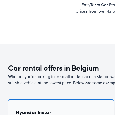
EasyTerra Car Ren
prices from well-kno
Car rental offers in Belgium
Whether you're looking for a small rental car or a station w
suitable vehicle at the lowest price. Below are some examp
Hyundai Inster