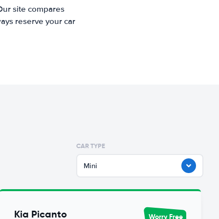
 Our site compares
ways reserve your car
CAR TYPE
Mini
Kia Picanto
Worry Free