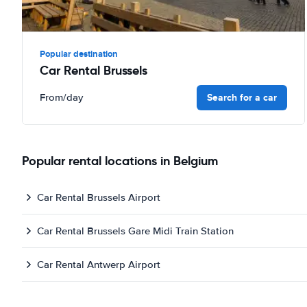
Popular destination
Car Rental Brussels
Search for a car
From
/day
Popular rental locations in Belgium
Car Rental Brussels Airport
Car Rental Brussels Gare Midi Train Station
Car Rental Antwerp Airport