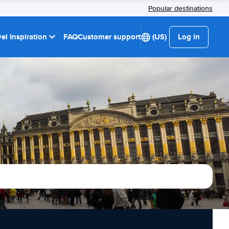
Popular destinations
el Inspiration
FAQ
Customer support
(US)
Log in