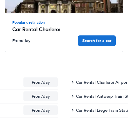
Popular destination
Car Rental Charleroi
Search for a car
From
/day
From
/day
Car Rental Charleroi Airpor
From
/day
Car Rental Antwerp Train S
From
/day
Car Rental Liege Train Stat