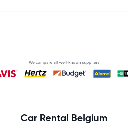
We compare all well-known suppliers
Car Rental Belgium