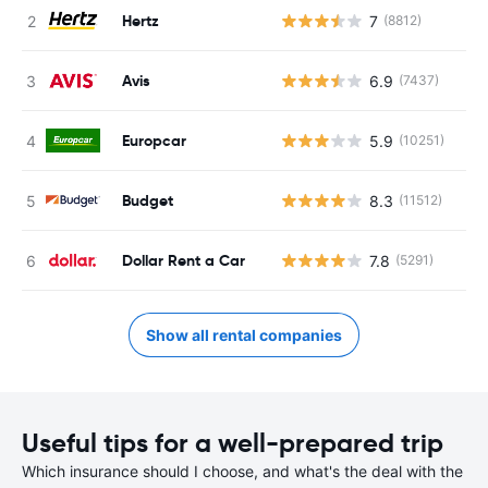
Hertz
7
(8812)
Avis
6.9
(7437)
Europcar
5.9
(10251)
Budget
8.3
(11512)
Dollar Rent a Car
7.8
(5291)
Show all rental companies
Useful tips for a well-prepared trip
Which insurance should I choose, and what's the deal with the