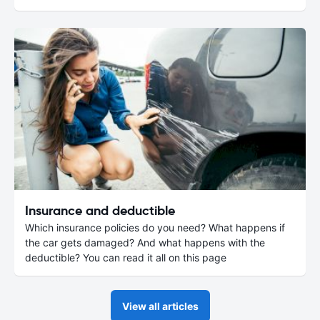
Insurance and deductible
Which insurance policies do you need? What happens if
the car gets damaged? And what happens with the
deductible? You can read it all on this page
View all articles