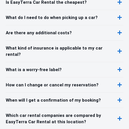
Is EasyTerra Car Rental the cheapest?
What do I need to do when picking up a car?
Are there any additional costs?
What kind of insurance is applicable to my car
rental?
What is a worry-free label?
How can I change or cancel my reservation?
When will I get a confirmation of my booking?
Which car rental companies are compared by
EasyTerra Car Rental at this location?