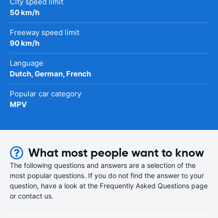
City speed limit
50 km/h
Freeway speed limit
90 km/h
Language
Dutch, German, French
Popular car category
MPV
What most people want to know
The following questions and answers are a selection of the
most popular questions. If you do not find the answer to your
question, have a look at the Frequently Asked Questions page
or contact us.