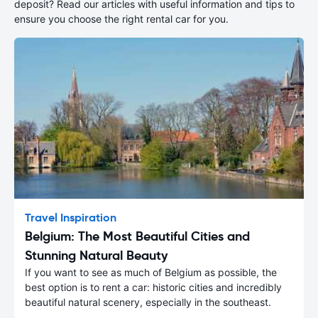
deposit? Read our articles with useful information and tips to
ensure you choose the right rental car for you.
Travel Inspiration
Belgium: The Most Beautiful Cities and
Stunning Natural Beauty
If you want to see as much of Belgium as possible, the
best option is to rent a car: historic cities and incredibly
beautiful natural scenery, especially in the southeast.