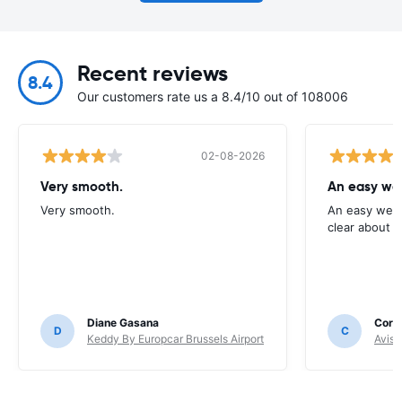
Recent reviews
8.4
Our customers rate us a 8.4/10 out of 108006
02-08-2026
Very smooth.
An easy web
Very smooth.
An easy webs
clear about c
Diane Gasana
Corne
D
C
Keddy By Europcar Brussels Airport
Avis 