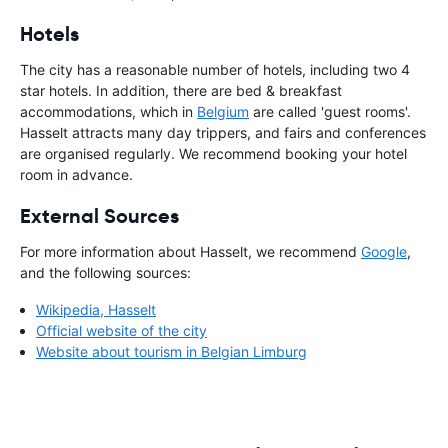
Hotels
The city has a reasonable number of hotels, including two 4
star hotels. In addition, there are bed & breakfast
accommodations, which in
Belgium
are called 'guest rooms'.
Hasselt attracts many day trippers, and fairs and conferences
are organised regularly. We recommend booking your hotel
room in advance.
External Sources
For more information about Hasselt, we recommend
Google
,
and the following sources:
Wikipedia, Hasselt
Official website of the city
Website about tourism in Belgian Limburg