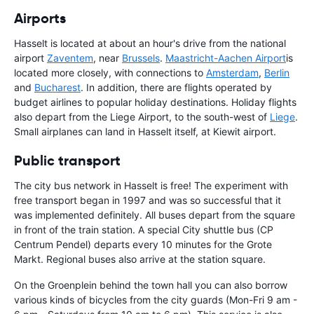
Airports
Hasselt is located at about an hour's drive from the national
airport
Zaventem
, near
Brussels
.
Maastricht-Aachen Airport
is
located more closely, with connections to
Amsterdam
,
Berlin
and
Bucharest
. In addition, there are flights operated by
budget airlines to popular holiday destinations. Holiday flights
also depart from the Liege Airport, to the south-west of
Liege
.
Small airplanes can land in Hasselt itself, at Kiewit airport.
Public transport
The city bus network in Hasselt is free! The experiment with
free transport began in 1997 and was so successful that it
was implemented definitely. All buses depart from the square
in front of the train station. A special City shuttle bus (CP
Centrum Pendel) departs every 10 minutes for the Grote
Markt. Regional buses also arrive at the station square.
On the Groenplein behind the town hall you can also borrow
various kinds of bicycles from the city guards (Mon-Fri 9 am -