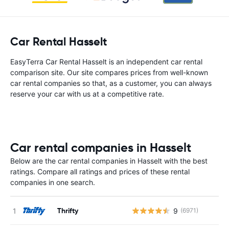
Car Rental Hasselt
EasyTerra Car Rental Hasselt is an independent car rental
comparison site. Our site compares prices from well-known
car rental companies so that, as a customer, you can always
reserve your car with us at a competitive rate.
Car rental companies in Hasselt
Below are the car rental companies in Hasselt with the best
ratings. Compare all ratings and prices of these rental
companies in one search.
Thrifty
9
(6971)