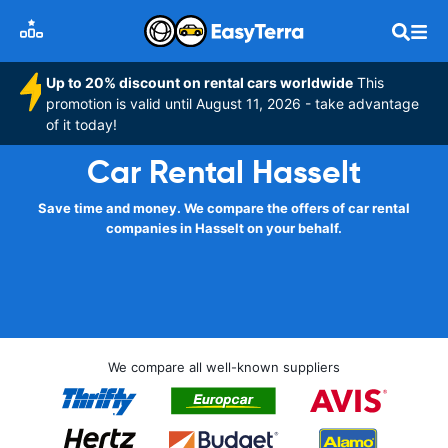
Up to 20% discount on rental cars worldwide
This
promotion is valid until August 11, 2026 - take advantage
of it today!
Car Rental Hasselt
Save time and money. We compare the offers of car rental
companies in Hasselt on your behalf.
We compare all well-known suppliers