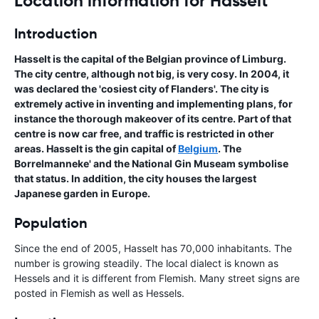
Location information for Hasselt
Introduction
Hasselt is the capital of the Belgian province of Limburg.
The city centre, although not big, is very cosy. In 2004, it
was declared the 'cosiest city of Flanders'. The city is
extremely active in inventing and implementing plans, for
instance the thorough makeover of its centre. Part of that
centre is now car free, and traffic is restricted in other
areas. Hasselt is the gin capital of
Belgium
. The
Borrelmanneke' and the National Gin Museam symbolise
that status. In addition, the city houses the largest
Japanese garden in Europe.
Population
Since the end of 2005, Hasselt has 70,000 inhabitants. The
number is growing steadily. The local dialect is known as
Hessels and it is different from Flemish. Many street signs are
posted in Flemish as well as Hessels.