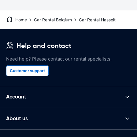
Home
Car Rental Belgium
Car Rental Hasselt
Help and contact
Need help? Please contact our rental specialists.
Customer support
Account
About us