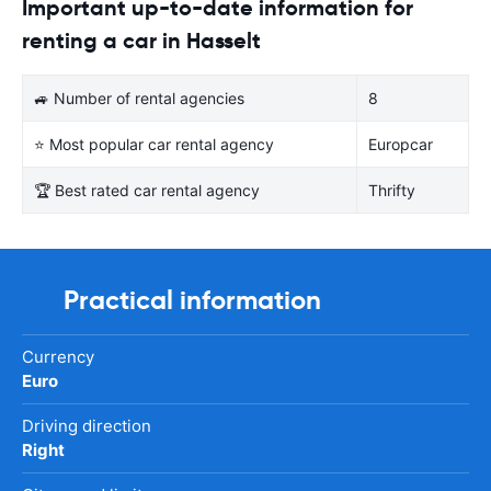
Important up-to-date information for
renting a car in Hasselt
🚙 Number of rental agencies
8
⭐ Most popular car rental agency
Europcar
🏆 Best rated car rental agency
Thrifty
Practical information
Currency
Euro
Driving direction
Right