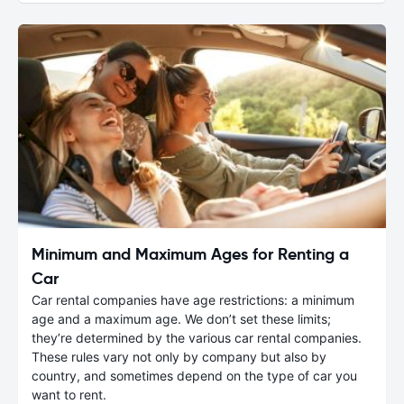
Minimum and Maximum Ages for Renting a
Car
Car rental companies have age restrictions: a minimum
age and a maximum age. We don’t set these limits;
they’re determined by the various car rental companies.
These rules vary not only by company but also by
country, and sometimes depend on the type of car you
want to rent.