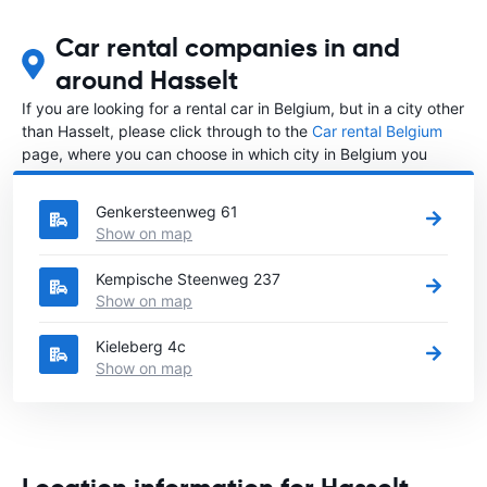
Car rental companies in and
around Hasselt
If you are looking for a rental car in Belgium, but in a city other
than Hasselt, please click through to the
Car rental Belgium
page, where you can choose in which city in Belgium you
want to rent a car.
Genkersteenweg 61
Show on map
Kempische Steenweg 237
Show on map
Kieleberg 4c
Show on map