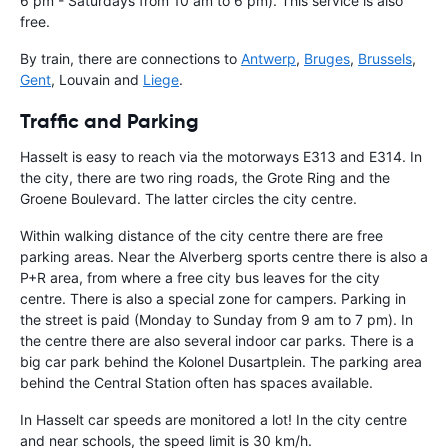
6 pm - Saturdays from 10 am to 6 pm). This service is also
free.
By train, there are connections to
Antwerp
,
Bruges
,
Brussels
,
Gent
, Louvain and
Liege
.
Traffic and Parking
Hasselt is easy to reach via the motorways E313 and E314. In
the city, there are two ring roads, the Grote Ring and the
Groene Boulevard. The latter circles the city centre.
Within walking distance of the city centre there are free
parking areas. Near the Alverberg sports centre there is also a
P+R area, from where a free city bus leaves for the city
centre. There is also a special zone for campers. Parking in
the street is paid (Monday to Sunday from 9 am to 7 pm). In
the centre there are also several indoor car parks. There is a
big car park behind the Kolonel Dusartplein. The parking area
behind the Central Station often has spaces available.
In Hasselt car speeds are monitored a lot! In the city centre
and near schools, the speed limit is 30 km/h.