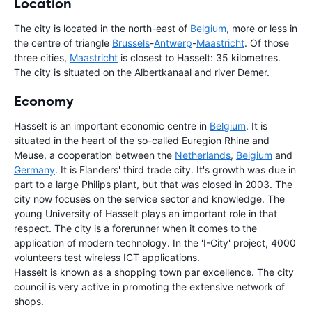
Location
The city is located in the north-east of
Belgium
, more or less in
the centre of triangle
Brussels
-
Antwerp
-
Maastricht
. Of those
three cities,
Maastricht
is closest to Hasselt: 35 kilometres.
The city is situated on the Albertkanaal and river Demer.
Economy
Hasselt is an important economic centre in
Belgium
. It is
situated in the heart of the so-called Euregion Rhine and
Meuse, a cooperation between the
Netherlands
,
Belgium
and
Germany
. It is Flanders' third trade city. It's growth was due in
part to a large Philips plant, but that was closed in 2003. The
city now focuses on the service sector and knowledge. The
young University of Hasselt plays an important role in that
respect. The city is a forerunner when it comes to the
application of modern technology. In the 'I-City' project, 4000
volunteers test wireless ICT applications.
Hasselt is known as a shopping town par excellence. The city
council is very active in promoting the extensive network of
shops.